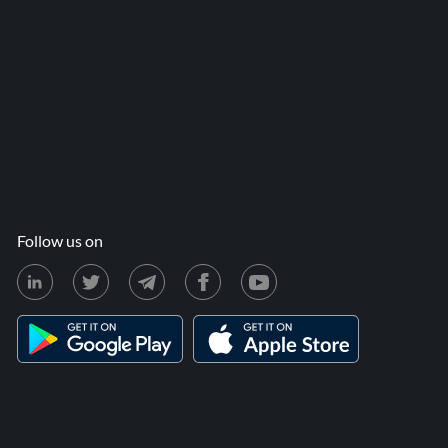
Follow us on