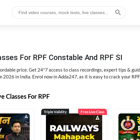
lasses For RPF Constable And RPF SI
rdable price. Get 24*7 access to class recordings, expert tips & gui
 2026 in India. Enrol now in Adda247, as it is easy to crack your R
ve Classes For RPF
Triple Validity
Free Live Class