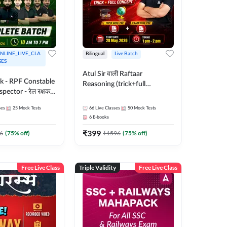
NLINE_LIVE_CLA
Bilingual
Live Batch
SES
Atul Sir वाली Raftaar
ak - RPF Constable
Reasoning (trick+full
pector - रेल रक्षक
concept) Complete Batch |
inglish |
Hinglish | Online Live Classes
ses
25
Mock Tests
66
Live Classes
50
Mock Tests
 Classes by Adda
By Adda247 | Online Live
6
E-books
Classes by Adda 247
₹
399
6
(
75
% off)
₹
1596
(
75
% off)
Free Live Class
Triple Validity
Free Live Class