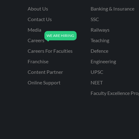
About Us
Banking & Insurance
Contact Us
SSC
Media
Railways
Careers
Teaching
Careers For Faculties
Defence
Franchise
Engineering
Content Partner
UPSC
Online Support
NEET
Faculty Excellence Pr