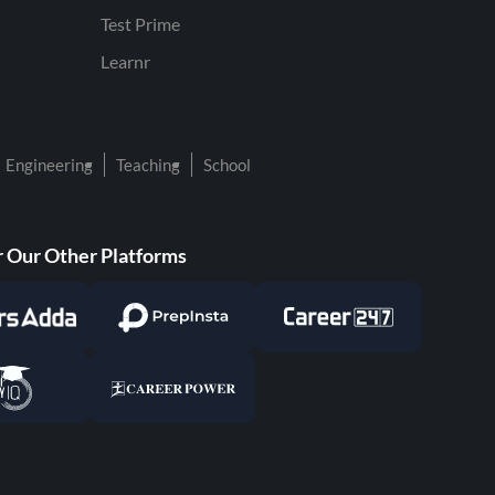
Test Prime
Learnr
Engineering
Teaching
School
 Our Other Platforms