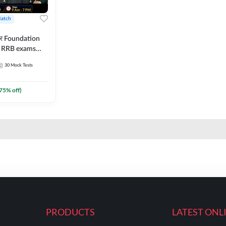
Batch
ार Foundation
ll RRB exams
es and eBook |
30
Mock Tests
ine Live Classes
75
% off)
PRODUCTS
LATEST ONL