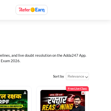
delines, and live doubt resolution on the Adda247 App.
PF Exam 2026.
Sort by
Free Live Class