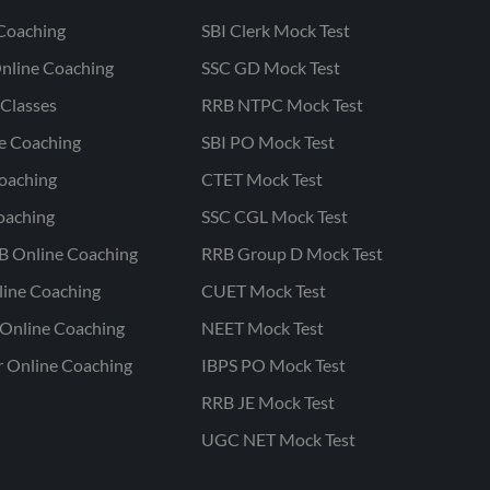
Coaching
SBI Clerk Mock Test
nline Coaching
SSC GD Mock Test
Classes
RRB NTPC Mock Test
ne Coaching
SBI PO Mock Test
oaching
CTET Mock Test
oaching
SSC CGL Mock Test
B Online Coaching
RRB Group D Mock Test
line Coaching
CUET Mock Test
Online Coaching
NEET Mock Test
r Online Coaching
IBPS PO Mock Test
RRB JE Mock Test
UGC NET Mock Test