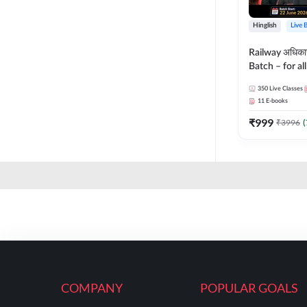
Hinglish
Live 
Railway अधिक
Batch – for a
with Test Seri
350
Live Classes
Hinglish | Onl
11
E-books
By Adda247
₹
999
₹
3996
(
COMPANY
POPULAR GOALS