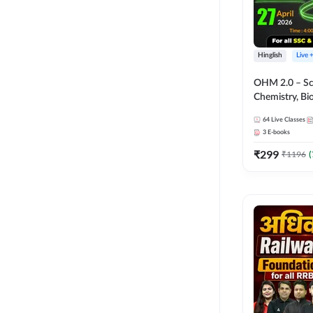
Hinglish
Live 
OHM 2.0 – Sci
Chemistry, Biolo
Batch with Tes
64
Live Classes
Hinglish | Onl
3
E-books
by Adda247
₹
299
₹
1196
(