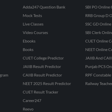
Adda247 Question Bank
SBI PO Online 
Mock Tests
RRB Group D O
Live Classes
SSC GD Online 
Video Courses
SBI Clerk Onli
Ebooks
CUET Online C
Books
NEET Online C
CUET College Predictor
JAIIB And CAII
JAIIB Result Predictor
Punjab PCS On
ogram
CAIIB Result Predictor
RPF Constable 
NEET 2025 Result Predictor
Railway Teache
CUET Result Tracker
Career247
Reevo