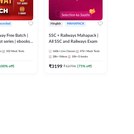
ecorded
Hinglish
MAHAPACK
lway Free Batch |
SSC + Railways Mahapack |
st series | ebooks |
All SSC and Railways Exam
Group D, RRB
es
102
Mock Tests
160k+
Live Classes
47k+
Mock Tests
 RRB Technician
28k+
Videos
10k+
E-books
corded Batch By
₹
3199
100
% off)
₹
12796
(
75
% off)