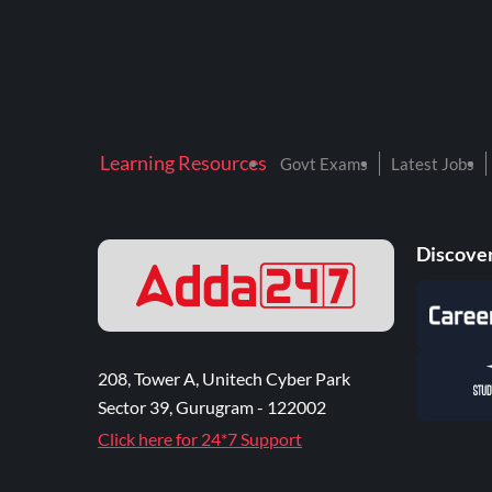
Learning Resources
Govt Exams
Latest Jobs
Discover
208, Tower A, Unitech Cyber Park
Sector 39, Gurugram - 122002
Click here for 24*7 Support