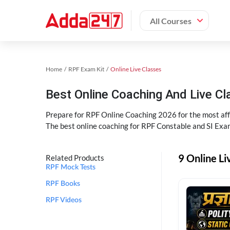
All Courses
Home
RPF Exam Kit
Online Live Classes
Best Online Coaching And Live C
Prepare for RPF Online Coaching 2026 for the most affo
The best online coaching for RPF Constable and SI Exam
9 Online Li
Related Products
RPF Mock Tests
RPF Books
RPF Videos