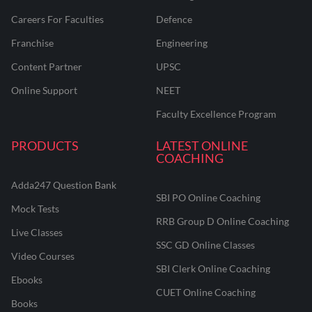
Careers For Faculties
Defence
Franchise
Engineering
Content Partner
UPSC
Online Support
NEET
Faculty Excellence Program
PRODUCTS
LATEST ONLINE
COACHING
Adda247 Question Bank
SBI PO Online Coaching
Mock Tests
RRB Group D Online Coaching
Live Classes
SSC GD Online Classes
Video Courses
SBI Clerk Online Coaching
Ebooks
CUET Online Coaching
Books