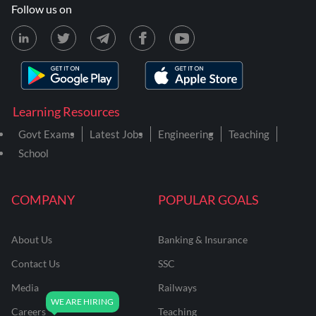
Follow us on
Learning Resources
Govt Exams
Latest Jobs
Engineering
Teaching
School
COMPANY
POPULAR GOALS
About Us
Banking & Insurance
Contact Us
SSC
Media
Railways
Careers
Teaching