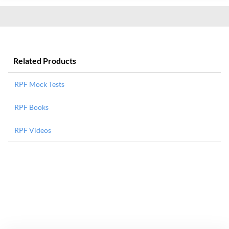
Related Products
RPF Mock Tests
RPF Books
RPF Videos