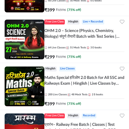
by Adda 247
66
Live Classes
50
Mock Tests
6
E-books
₹
399
₹
1596
(
75
% off)
Free Live Class
Hinglish
Live + Recorded
OHM 2.0 – Science (Physics, Chemistry,
Biology) संपूर्ण तैयारी Batch with Test Series |
Hinglish | Online Live Classes by Adda247
64
Live Classes
51
Mock Tests
3
E-books
₹
299
₹
1196
(
75
% off)
Hinglish
Live Classes
Maths Special हरिओम 2.0 Batch for All SSC and
Railways Exam | Hinglish | Live Classes by
Adda247
200
Live Classes
48
Mock Tests
2
E-books
₹
399
₹
1596
(
75
% off)
Free Live Class
Hinglish
Recorded
प्रारंभ– Railway Free Batch | Classes | Test