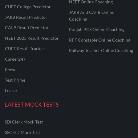
NEET Online Coaching
CUET College Predictor
JAIIB And CAIIB Online
JAIIB Result Predictor
Coaching
CAIIB Result Predictor
Punjab PCS Online Coaching
NEET 2025 Result Predictor
RPF Constable Online Coaching
CUET Result Tracker
Railway Teacher Online Coaching
Career247
Reevo
Test Prime
Learnr
LATEST MOCK TESTS
SBI Clerk Mock Test
SSC GD Mock Test