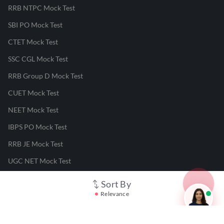
RRB NTPC Mock Test
SBI PO Mock Test
CTET Mock Test
SSC CGL Mock Test
RRB Group D Mock Test
CUET Mock Test
NEET Mock Test
IBPS PO Mock Test
RRB JE Mock Test
UGC NET Mock Test
Sort By
Responsible Disclosure Program
Relevance
Cancellation & Refunds