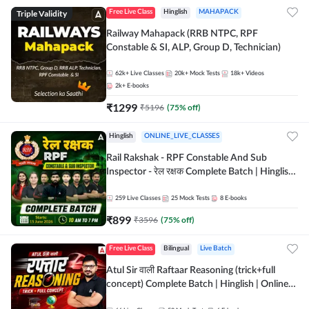
Triple Validity
Free Live Class
Hinglish
MAHAPACK
Railway Mahapack (RRB NTPC, RPF
Constable & SI, ALP, Group D, Technician)
62k+
Live Classes
20k+
Mock Tests
18k+
Videos
2k+
E-books
₹
1299
₹
5196
(
75
% off)
Hinglish
ONLINE_LIVE_CLASSES
Rail Rakshak - RPF Constable And Sub
Inspector - रेल रक्षक Complete Batch | Hinglish
| Online Live Classes by Adda 247
259
Live Classes
25
Mock Tests
8
E-books
₹
899
₹
3596
(
75
% off)
Free Live Class
Bilingual
Live Batch
Atul Sir वाली Raftaar Reasoning (trick+full
concept) Complete Batch | Hinglish | Online
Live Classes By Adda247 | Online Live Classes