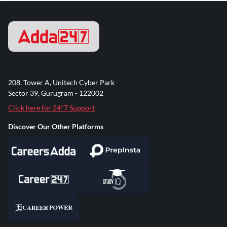
208, Tower A, Unitech Cyber Park
Sector 39, Gurugram - 122002
Click here for 24*7 Support
Discover Our Other Platforms