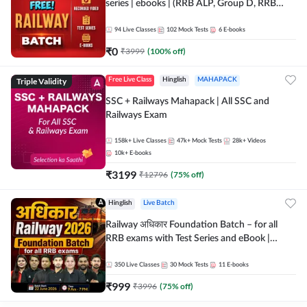
series | ebooks | (RRB ALP, Group D, RRB
NTPC, RPF, RRB Technician G- 3) | Recorded
Batch By Adda 247
94
Live Classes
102
Mock Tests
6
E-books
₹
0
₹
3999
(
100
% off)
Triple Validity
Free Live Class
Hinglish
MAHAPACK
SSC + Railways Mahapack | All SSC and
Railways Exam
158k+
Live Classes
47k+
Mock Tests
28k+
Videos
10k+
E-books
₹
3199
₹
12796
(
75
% off)
Hinglish
Live Batch
Railway अधिकार Foundation Batch – for all
RRB exams with Test Series and eBook |
Hinglish | Online Live Classes By Adda247
350
Live Classes
30
Mock Tests
11
E-books
₹
999
₹
3996
(
75
% off)