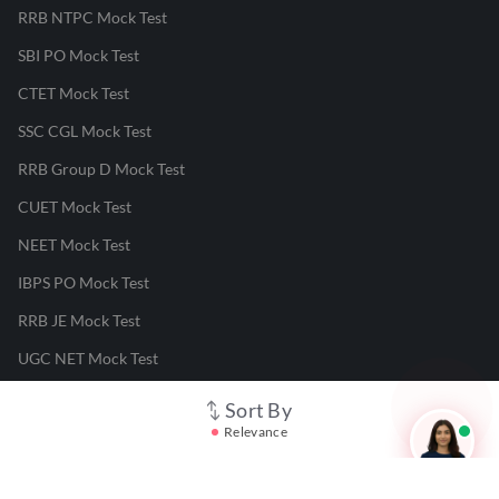
RRB NTPC Mock Test
SBI PO Mock Test
CTET Mock Test
SSC CGL Mock Test
RRB Group D Mock Test
CUET Mock Test
NEET Mock Test
IBPS PO Mock Test
RRB JE Mock Test
UGC NET Mock Test
Sort By
Responsible Disclosure Program
Relevance
Cancellation & Refunds