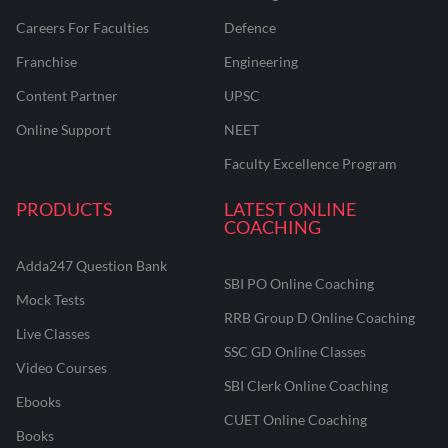
Careers For Faculties
Defence
Franchise
Engineering
Content Partner
UPSC
Online Support
NEET
Faculty Excellence Program
PRODUCTS
LATEST ONLINE
COACHING
Adda247 Question Bank
SBI PO Online Coaching
Mock Tests
RRB Group D Online Coaching
Live Classes
SSC GD Online Classes
Video Courses
SBI Clerk Online Coaching
Ebooks
CUET Online Coaching
Books