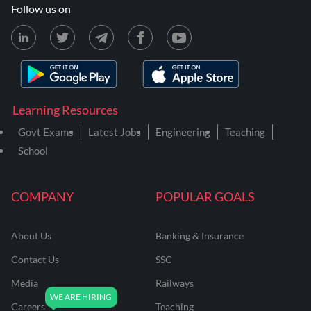
Follow us on
Learning Resources
Govt Exams
Latest Jobs
Engineering
Teaching
School
COMPANY
POPULAR GOALS
About Us
Banking & Insurance
Contact Us
SSC
Media
Railways
Careers
Teaching