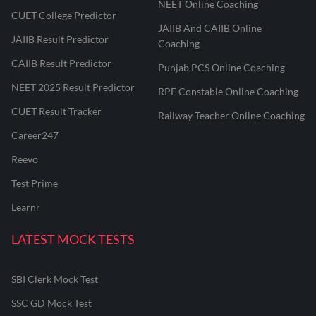
NEET Online Coaching
CUET College Predictor
JAIIB And CAIIB Online
JAIIB Result Predictor
Coaching
CAIIB Result Predictor
Punjab PCS Online Coaching
NEET 2025 Result Predictor
RPF Constable Online Coaching
CUET Result Tracker
Railway Teacher Online Coaching
Career247
Reevo
Test Prime
Learnr
LATEST MOCK TESTS
SBI Clerk Mock Test
SSC GD Mock Test