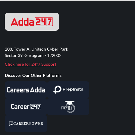
208, Tower A, Unitech Cyber Park
Sector 39, Gurugram - 122002
Click here for 24*7 Support
Discover Our Other Platforms