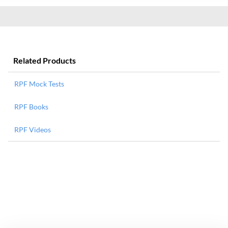
Related Products
RPF Mock Tests
RPF Books
RPF Videos