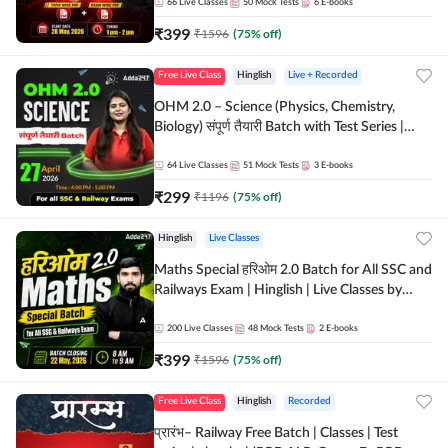
by Adda 247
66
Live Classes
50
Mock Tests
6
E-books
₹
399
₹
1596
(
75
% off)
Free Live Class
Hinglish
Live + Recorded
OHM 2.0 – Science (Physics, Chemistry,
Biology) संपूर्ण तैयारी Batch with Test Series |
Hinglish | Online Live Classes by Adda247
64
Live Classes
51
Mock Tests
3
E-books
₹
299
₹
1196
(
75
% off)
Hinglish
Live Classes
Maths Special हरिओम 2.0 Batch for All SSC and
Railways Exam | Hinglish | Live Classes by
Adda247
200
Live Classes
48
Mock Tests
2
E-books
₹
399
₹
1596
(
75
% off)
Free Live Class
Hinglish
Recorded
प्रारंभ– Railway Free Batch | Classes | Test