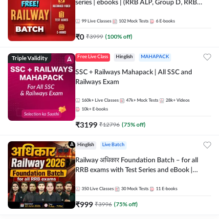
series | ebooks | (RRB ALP, Group D, RRB
NTPC, RPF, RRB Technician G- 3) | Recorded
Batch By Adda 247
99
Live Classes
102
Mock Tests
6
E-books
₹
0
₹
3999
(
100
% off)
Triple Validity
Free Live Class
Hinglish
MAHAPACK
SSC + Railways Mahapack | All SSC and
Railways Exam
160k+
Live Classes
47k+
Mock Tests
28k+
Videos
10k+
E-books
₹
3199
₹
12796
(
75
% off)
Hinglish
Live Batch
Railway अधिकार Foundation Batch – for all
RRB exams with Test Series and eBook |
Hinglish | Online Live Classes By Adda247
350
Live Classes
30
Mock Tests
11
E-books
₹
999
₹
3996
(
75
% off)