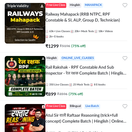
Triple Validity
Free Live Class
Hinglish
MAHAPACK
Railway Mahapack (RRB NTPC, RPF
Constable & SI, ALP, Group D, Technician)
63k+
Live Classes
20k+
Mock Tests
18k+
Videos
2k+
E-books
₹
1299
₹
5196
(
75
% off)
Hinglish
ONLINE_LIVE_CLASSES
Rail Rakshak - RPF Constable And Sub
Inspector - रेल रक्षक Complete Batch | Hinglish
| Online Live Classes by Adda 247
350
Live Classes
25
Mock Tests
8
E-books
₹
899
₹
3596
(
75
% off)
Free Live Class
Bilingual
Live Batch
Atul Sir वाली Raftaar Reasoning (trick+full
concept) Complete Batch | Hinglish | Online
Live Classes By Adda247 | Online Live Classes