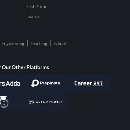
Test Prime
Learnr
Engineering
Teaching
School
 Our Other Platforms