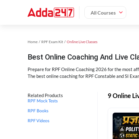
All Courses
Home
RPF Exam Kit
Online Live Classes
Best Online Coaching And Live C
Prepare for RPF Online Coaching 2026 for the most affo
The best online coaching for RPF Constable and SI Exam
9 Online Li
Related Products
RPF Mock Tests
RPF Books
RPF Videos