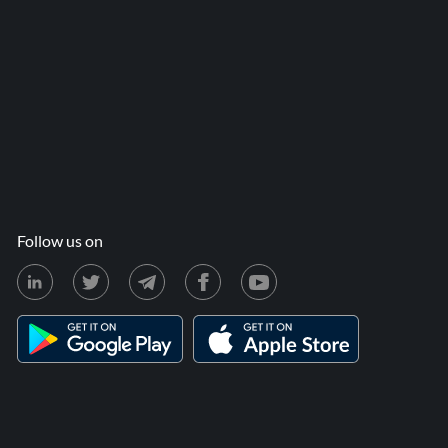
Follow us on