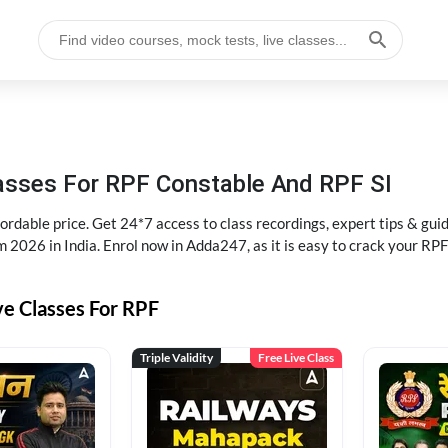
lasses For RPF Constable And RPF SI
rdable price. Get 24*7 access to class recordings, expert tips & gui
 2026 in India. Enrol now in Adda247, as it is easy to crack your R
ve Classes For RPF
Triple Validity
Free Live Class