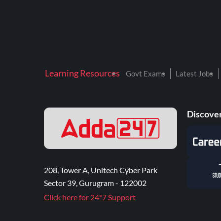
Learning Resources
Govt Exams
Latest Jobs
Discover
208, Tower A, Unitech Cyber Park
Sector 39, Gurugram - 122002
Click here for 24*7 Support