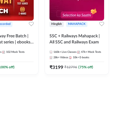
ecorded
Hinglish
MAHAPACK
lway Free Batch |
SSC + Railways Mahapack |
st series | ebooks |
All SSC and Railways Exam
Group D, RRB
es
102
Mock Tests
160k+
Live Classes
47k+
Mock Tests
 RRB Technician
28k+
Videos
10k+
E-books
corded Batch By
₹
3199
100
% off)
₹
12796
(
75
% off)