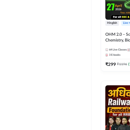
Hinglish
Live 
OHM 2.0 – Sci
Chemistry, Biolo
Batch with Tes
64
Live Classes
Hinglish | Onl
3
E-books
by Adda247
₹
299
₹
1196
(