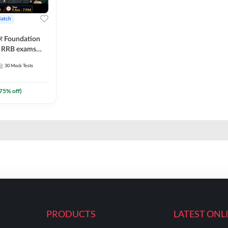
Batch
ार Foundation
ll RRB exams
es and eBook |
30
Mock Tests
ine Live Classes
75
% off)
PRODUCTS
LATEST ONL