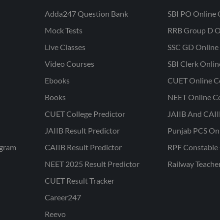
Adda247 Question Bank
SBI PO Online 
Mock Tests
RRB Group D O
Live Classes
SSC GD Online 
Video Courses
SBI Clerk Onli
Ebooks
CUET Online C
Books
NEET Online C
CUET College Predictor
JAIIB And CAII
JAIIB Result Predictor
Punjab PCS On
ogram
CAIIB Result Predictor
RPF Constable 
NEET 2025 Result Predictor
Railway Teache
CUET Result Tracker
Career247
Reevo