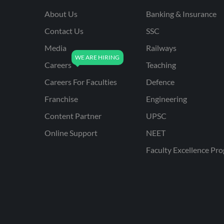
About Us
Banking & Insurance
Contact Us
SSC
Media
Railways
Careers
Teaching
Careers For Faculties
Defence
Franchise
Engineering
Content Partner
UPSC
Online Support
NEET
Faculty Excellence Pr