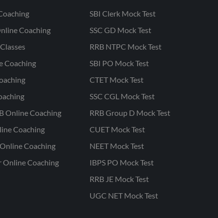
Coaching
SBI Clerk Mock Test
nline Coaching
SSC GD Mock Test
Classes
RRB NTPC Mock Test
ne Coaching
SBI PO Mock Test
oaching
CTET Mock Test
oaching
SSC CGL Mock Test
B Online Coaching
RRB Group D Mock Test
line Coaching
CUET Mock Test
Online Coaching
NEET Mock Test
r Online Coaching
IBPS PO Mock Test
RRB JE Mock Test
UGC NET Mock Test