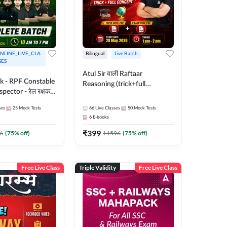
NLINE_LIVE_CLA
Bilingual
Live Batch
SES
Atul Sir वाली Raftaar
ak - RPF Constable
Reasoning (trick+full
pector - रेल रक्षक
concept) Complete Batch |
inglish |
Hinglish | Online Live Classes
ses
25
Mock Tests
66
Live Classes
50
Mock Tests
 Classes by Adda
By Adda247 | Online Live
6
E-books
Classes by Adda 247
₹
399
6
(
75
% off)
₹
1596
(
75
% off)
Free Live Class
Triple Validity
Free Live Class