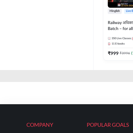
Hinglish
Live 
Railway अधिक
Batch – for a
with Test Seri
350
Live Classes
Hinglish | Onl
11
E-books
By Adda247
₹
999
₹
3996
(
COMPANY
POPULAR GOALS