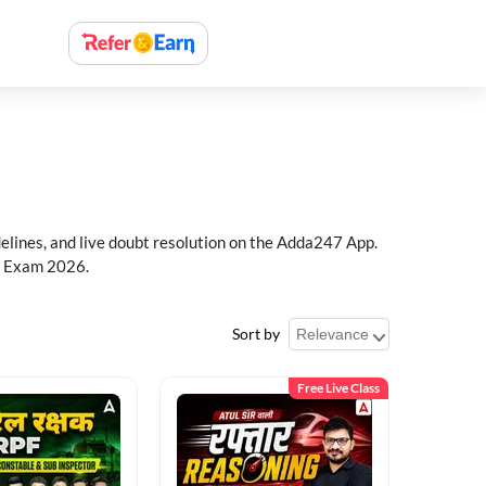
delines, and live doubt resolution on the Adda247 App.
PF Exam 2026.
Sort by
Free Live Class