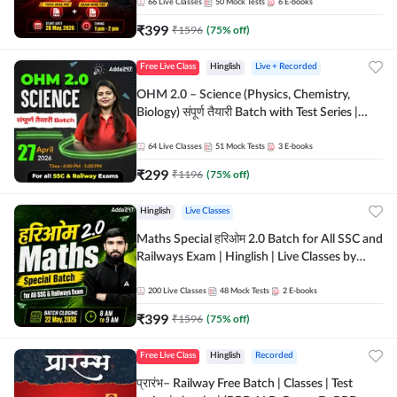
by Adda 247
66
Live Classes
50
Mock Tests
6
E-books
₹
399
₹
1596
(
75
% off)
Free Live Class
Hinglish
Live + Recorded
OHM 2.0 – Science (Physics, Chemistry,
Biology) संपूर्ण तैयारी Batch with Test Series |
Hinglish | Online Live Classes by Adda247
64
Live Classes
51
Mock Tests
3
E-books
₹
299
₹
1196
(
75
% off)
Hinglish
Live Classes
Maths Special हरिओम 2.0 Batch for All SSC and
Railways Exam | Hinglish | Live Classes by
Adda247
200
Live Classes
48
Mock Tests
2
E-books
₹
399
₹
1596
(
75
% off)
Free Live Class
Hinglish
Recorded
प्रारंभ– Railway Free Batch | Classes | Test