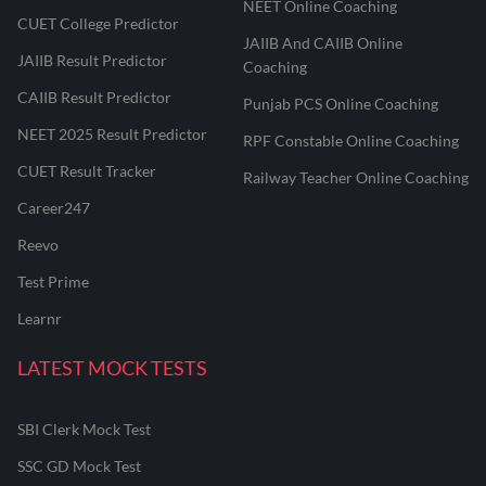
NEET Online Coaching
CUET College Predictor
JAIIB And CAIIB Online
JAIIB Result Predictor
Coaching
CAIIB Result Predictor
Punjab PCS Online Coaching
NEET 2025 Result Predictor
RPF Constable Online Coaching
CUET Result Tracker
Railway Teacher Online Coaching
Career247
Reevo
Test Prime
Learnr
LATEST MOCK TESTS
SBI Clerk Mock Test
SSC GD Mock Test