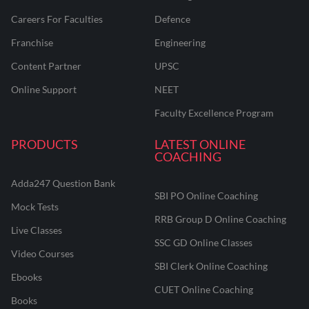
Careers For Faculties
Defence
Franchise
Engineering
Content Partner
UPSC
Online Support
NEET
Faculty Excellence Program
PRODUCTS
LATEST ONLINE
COACHING
Adda247 Question Bank
SBI PO Online Coaching
Mock Tests
RRB Group D Online Coaching
Live Classes
SSC GD Online Classes
Video Courses
SBI Clerk Online Coaching
Ebooks
CUET Online Coaching
Books