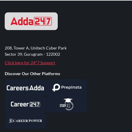
208, Tower A, Unitech Cyber Park
Sector 39, Gurugram - 122002
Click here for 24*7 Support
Discover Our Other Platforms