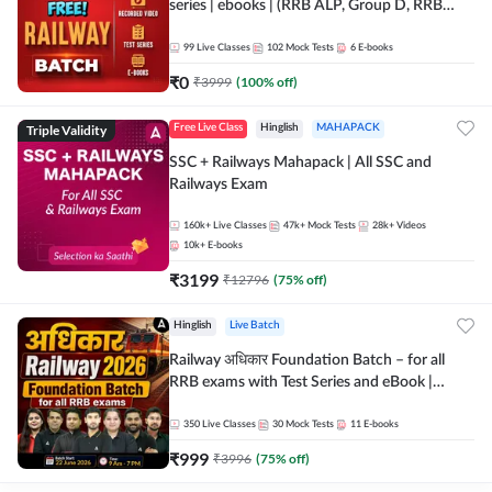
series | ebooks | (RRB ALP, Group D, RRB
NTPC, RPF, RRB Technician G- 3) | Recorded
Batch By Adda 247
99
Live Classes
102
Mock Tests
6
E-books
₹
0
₹
3999
(
100
% off)
Triple Validity
Free Live Class
Hinglish
MAHAPACK
SSC + Railways Mahapack | All SSC and
Railways Exam
160k+
Live Classes
47k+
Mock Tests
28k+
Videos
10k+
E-books
₹
3199
₹
12796
(
75
% off)
Hinglish
Live Batch
Railway अधिकार Foundation Batch – for all
RRB exams with Test Series and eBook |
Hinglish | Online Live Classes By Adda247
350
Live Classes
30
Mock Tests
11
E-books
₹
999
₹
3996
(
75
% off)