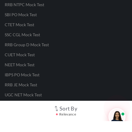
RRB NTPC Mock Test
SBI PO Mock Test
CTET Mock Test
SSC CGL Mock Test
RRB Group D Mock Test
CUET Mock Test
NEET Mock Test
IBPS PO Mock Test
RRB JE Mock Test
UGC NET Mock Test
Sort By
Responsible Disclosure Program
Relevance
Cancellation & Refunds