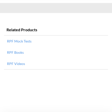
Related Products
RPF Mock Tests
RPF Books
RPF Videos