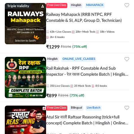
Triple Validity
Free Live Class
Hinglish
MAHAPACK
Railway Mahapack (RRB NTPC, RPF
Constable & SI, ALP, Group D, Technician)
63k+
Live Classes
20k+
Mock Tests
18k+
Videos
2k+
E-books
₹
1299
₹
5196
(
75
% off)
Hinglish
ONLINE_LIVE_CLASSES
Rail Rakshak - RPF Constable And Sub
Inspector - रेल रक्षक Complete Batch | Hinglish
| Online Live Classes by Adda 247
350
Live Classes
25
Mock Tests
8
E-books
₹
899
₹
3596
(
75
% off)
Free Live Class
Bilingual
Live Batch
Atul Sir वाली Raftaar Reasoning (trick+full
concept) Complete Batch | Hinglish | Online
Live Classes By Adda247 | Online Live Classes