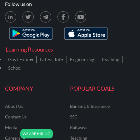
Follow us on
Learning Resources
Govt Exams
Latest Jobs
Engineering
Teaching
School
COMPANY
POPULAR GOALS
About Us
Banking & Insurance
Contact Us
SSC
Media
Railways
Careers
Teaching