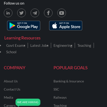
Follow us on
Learning Resources
Govt Exams
Latest Jobs
Engineering
Teaching
School
COMPANY
POPULAR GOALS
About Us
Banking & Insurance
Contact Us
SSC
Media
Railways
Careers
Teaching