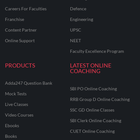
Careers For Faculties
Defence
Franchise
Engineering
Content Partner
UPSC
Online Support
NEET
Faculty Excellence Program
PRODUCTS
LATEST ONLINE
COACHING
Adda247 Question Bank
SBI PO Online Coaching
Mock Tests
RRB Group D Online Coaching
Live Classes
SSC GD Online Classes
Video Courses
SBI Clerk Online Coaching
Ebooks
CUET Online Coaching
Books