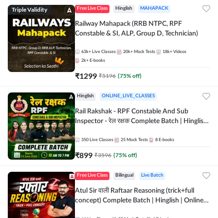
Triple Validity
Free Live Class
Hinglish
MAHAPACK
Railway Mahapack (RRB NTPC, RPF
Constable & SI, ALP, Group D, Technician)
63k+
Live Classes
20k+
Mock Tests
18k+
Videos
2k+
E-books
₹
1299
₹
5196
(
75
% off)
Hinglish
ONLINE_LIVE_CLASSES
Rail Rakshak - RPF Constable And Sub
Inspector - रेल रक्षक Complete Batch | Hinglish
| Online Live Classes by Adda 247
350
Live Classes
25
Mock Tests
8
E-books
₹
899
₹
3596
(
75
% off)
Free Live Class
Bilingual
Live Batch
Atul Sir वाली Raftaar Reasoning (trick+full
concept) Complete Batch | Hinglish | Online
Live Classes By Adda247 | Online Live Classes