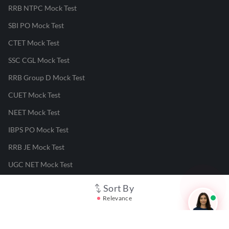
RRB NTPC Mock Test
SBI PO Mock Test
CTET Mock Test
SSC CGL Mock Test
RRB Group D Mock Test
CUET Mock Test
NEET Mock Test
IBPS PO Mock Test
RRB JE Mock Test
UGC NET Mock Test
Sort By
Responsible Disclosure Program
Relevance
Cancellation & Refunds