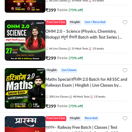
by Adda 247
66
Live Classes
50
Mock Tests
6
E-books
₹
399
₹
1596
(
75
% off)
Free Live Class
Hinglish
Live + Recorded
OHM 2.0 – Science (Physics, Chemistry,
Biology) संपूर्ण तैयारी Batch with Test Series |
Hinglish | Online Live Classes by Adda247
64
Live Classes
51
Mock Tests
3
E-books
₹
299
₹
1196
(
75
% off)
Hinglish
Live Classes
Maths Special हरिओम 2.0 Batch for All SSC and
Railways Exam | Hinglish | Live Classes by
Adda247
200
Live Classes
48
Mock Tests
2
E-books
₹
399
₹
1596
(
75
% off)
Free Live Class
Hinglish
Recorded
प्रारंभ– Railway Free Batch | Classes | Test