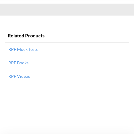
Related Products
RPF Mock Tests
RPF Books
RPF Videos