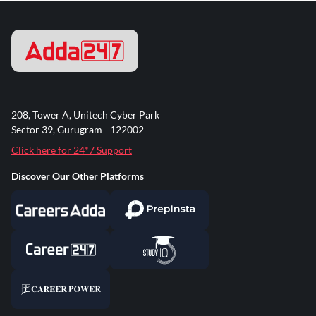
208, Tower A, Unitech Cyber Park
Sector 39, Gurugram - 122002
Click here for 24*7 Support
Discover Our Other Platforms