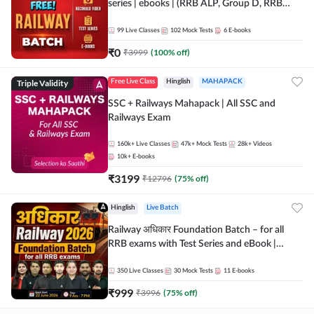
series | ebooks | (RRB ALP, Group D, RRB
NTPC, RPF, RRB Technician G- 3) | Recorded
Batch By Adda 247
99
Live Classes
102
Mock Tests
6
E-books
₹
0
₹
3999
(
100
% off)
Triple Validity
Free Live Class
Hinglish
MAHAPACK
SSC + Railways Mahapack | All SSC and
Railways Exam
160k+
Live Classes
47k+
Mock Tests
28k+
Videos
10k+
E-books
₹
3199
₹
12796
(
75
% off)
Hinglish
Live Batch
Railway अधिकार Foundation Batch – for all
RRB exams with Test Series and eBook |
Hinglish | Online Live Classes By Adda247
350
Live Classes
30
Mock Tests
11
E-books
₹
999
₹
3996
(
75
% off)