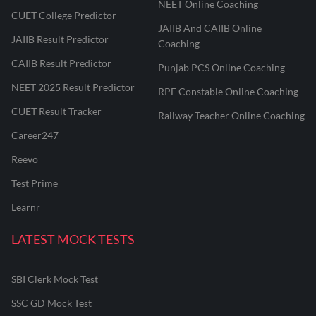
NEET Online Coaching
CUET College Predictor
JAIIB And CAIIB Online
JAIIB Result Predictor
Coaching
CAIIB Result Predictor
Punjab PCS Online Coaching
NEET 2025 Result Predictor
RPF Constable Online Coaching
CUET Result Tracker
Railway Teacher Online Coaching
Career247
Reevo
Test Prime
Learnr
LATEST MOCK TESTS
SBI Clerk Mock Test
SSC GD Mock Test