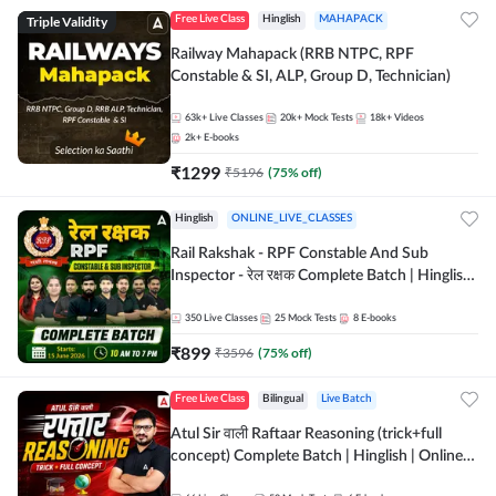
Triple Validity
Free Live Class
Hinglish
MAHAPACK
Railway Mahapack (RRB NTPC, RPF
Constable & SI, ALP, Group D, Technician)
63k+
Live Classes
20k+
Mock Tests
18k+
Videos
2k+
E-books
₹
1299
₹
5196
(
75
% off)
Hinglish
ONLINE_LIVE_CLASSES
Rail Rakshak - RPF Constable And Sub
Inspector - रेल रक्षक Complete Batch | Hinglish
| Online Live Classes by Adda 247
350
Live Classes
25
Mock Tests
8
E-books
₹
899
₹
3596
(
75
% off)
Free Live Class
Bilingual
Live Batch
Atul Sir वाली Raftaar Reasoning (trick+full
concept) Complete Batch | Hinglish | Online
Live Classes By Adda247 | Online Live Classes