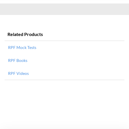
Related Products
RPF Mock Tests
RPF Books
RPF Videos