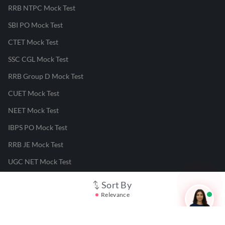
RRB NTPC Mock Test
SBI PO Mock Test
CTET Mock Test
SSC CGL Mock Test
RRB Group D Mock Test
CUET Mock Test
NEET Mock Test
IBPS PO Mock Test
RRB JE Mock Test
UGC NET Mock Test
Sort By
Responsible Disclosure Program
Relevance
Cancellation & Refunds