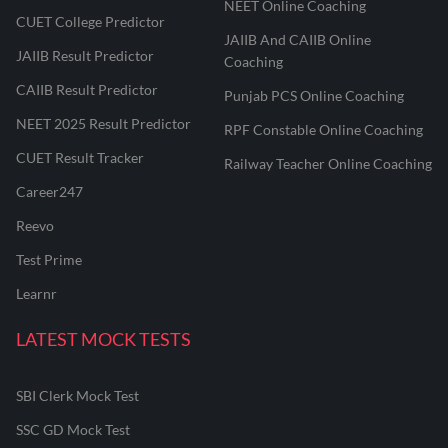
NEET Online Coaching
CUET College Predictor
JAIIB And CAIIB Online
JAIIB Result Predictor
Coaching
CAIIB Result Predictor
Punjab PCS Online Coaching
NEET 2025 Result Predictor
RPF Constable Online Coaching
CUET Result Tracker
Railway Teacher Online Coaching
Career247
Reevo
Test Prime
Learnr
LATEST MOCK TESTS
SBI Clerk Mock Test
SSC GD Mock Test