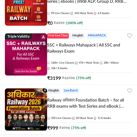
series | ebooks | (RRB ALP, Group D, RRB
NTPC, RPF, RRB Technician G- 3) | Recorded
Batch By Adda 247
99
Live Classes
102
Mock Tests
6
E-books
₹
0
₹
3999
(
100
% off)
Triple Validity
Free Live Class
Hinglish
MAHAPACK
SSC + Railways Mahapack | All SSC and
Railways Exam
160k+
Live Classes
47k+
Mock Tests
28k+
Videos
10k+
E-books
₹
3199
₹
12796
(
75
% off)
Hinglish
Live Batch
Railway अधिकार Foundation Batch – for all
RRB exams with Test Series and eBook |
Hinglish | Online Live Classes By Adda247
350
Live Classes
30
Mock Tests
11
E-books
₹
999
₹
3996
(
75
% off)