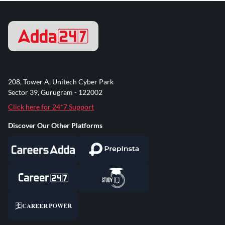
208, Tower A, Unitech Cyber Park
Sector 39, Gurugram - 122002
Click here for 24*7 Support
Discover Our Other Platforms