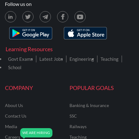
Follow us on
Learning Resources
Govt Exams
Latest Jobs
Engineering
Teaching
School
COMPANY
POPULAR GOALS
About Us
Banking & Insurance
Contact Us
SSC
Media
Railways
Careers
Teaching