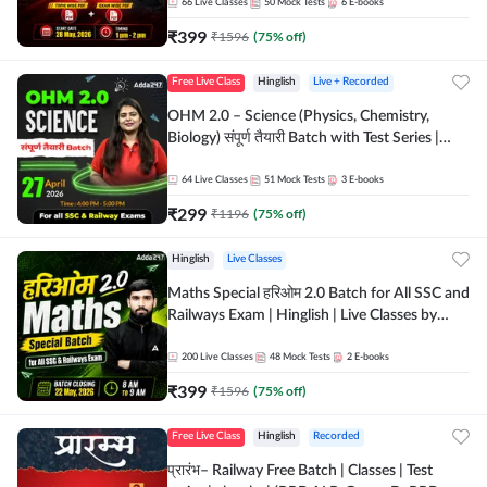
by Adda 247
66
Live Classes
50
Mock Tests
6
E-books
₹
399
₹
1596
(
75
% off)
Free Live Class
Hinglish
Live + Recorded
OHM 2.0 – Science (Physics, Chemistry,
Biology) संपूर्ण तैयारी Batch with Test Series |
Hinglish | Online Live Classes by Adda247
64
Live Classes
51
Mock Tests
3
E-books
₹
299
₹
1196
(
75
% off)
Hinglish
Live Classes
Maths Special हरिओम 2.0 Batch for All SSC and
Railways Exam | Hinglish | Live Classes by
Adda247
200
Live Classes
48
Mock Tests
2
E-books
₹
399
₹
1596
(
75
% off)
Free Live Class
Hinglish
Recorded
प्रारंभ– Railway Free Batch | Classes | Test