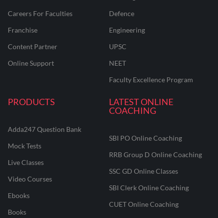
Careers For Faculties
Defence
Franchise
Engineering
Content Partner
UPSC
Online Support
NEET
Faculty Excellence Program
PRODUCTS
LATEST ONLINE
COACHING
Adda247 Question Bank
SBI PO Online Coaching
Mock Tests
RRB Group D Online Coaching
Live Classes
SSC GD Online Classes
Video Courses
SBI Clerk Online Coaching
Ebooks
CUET Online Coaching
Books