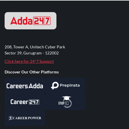
208, Tower A, Unitech Cyber Park
Sector 39, Gurugram - 122002
Click here for 24*7 Support
Discover Our Other Platforms