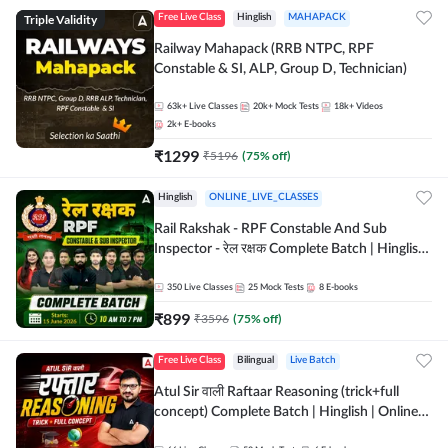
Triple Validity
Free Live Class
Hinglish
MAHAPACK
Railway Mahapack (RRB NTPC, RPF
Constable & SI, ALP, Group D, Technician)
63k+
Live Classes
20k+
Mock Tests
18k+
Videos
2k+
E-books
₹
1299
₹
5196
(
75
% off)
Hinglish
ONLINE_LIVE_CLASSES
Rail Rakshak - RPF Constable And Sub
Inspector - रेल रक्षक Complete Batch | Hinglish
| Online Live Classes by Adda 247
350
Live Classes
25
Mock Tests
8
E-books
₹
899
₹
3596
(
75
% off)
Free Live Class
Bilingual
Live Batch
Atul Sir वाली Raftaar Reasoning (trick+full
concept) Complete Batch | Hinglish | Online
Live Classes By Adda247 | Online Live Classes