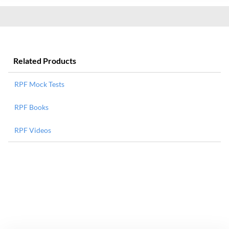
Related Products
RPF Mock Tests
RPF Books
RPF Videos