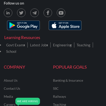
Follow us on
Learning Resources
Govt Exams
Latest Jobs
Engineering
Teaching
School
COMPANY
POPULAR GOALS
About Us
Banking & Insurance
Contact Us
SSC
Media
Railways
Careers
Teaching