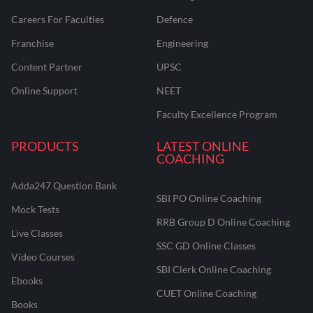
Careers For Faculties
Defence
Franchise
Engineering
Content Partner
UPSC
Online Support
NEET
Faculty Excellence Program
PRODUCTS
LATEST ONLINE
COACHING
Adda247 Question Bank
SBI PO Online Coaching
Mock Tests
RRB Group D Online Coaching
Live Classes
SSC GD Online Classes
Video Courses
SBI Clerk Online Coaching
Ebooks
CUET Online Coaching
Books