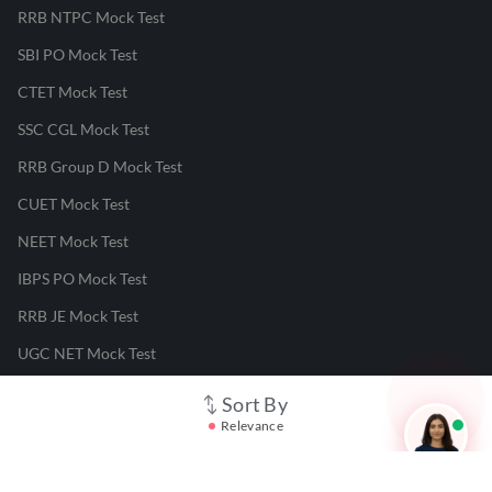
RRB NTPC Mock Test
SBI PO Mock Test
CTET Mock Test
SSC CGL Mock Test
RRB Group D Mock Test
CUET Mock Test
NEET Mock Test
IBPS PO Mock Test
RRB JE Mock Test
UGC NET Mock Test
Sort By
Responsible Disclosure Program
Relevance
Cancellation & Refunds