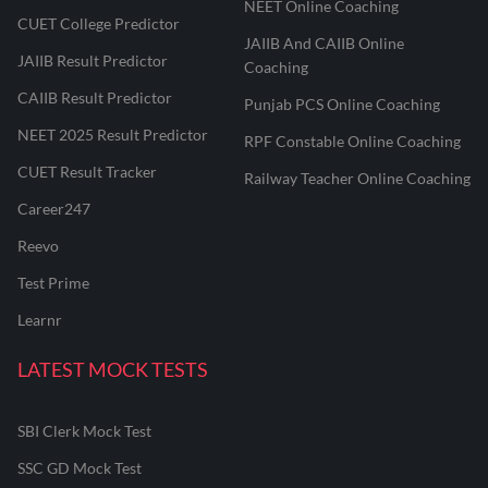
NEET Online Coaching
CUET College Predictor
JAIIB And CAIIB Online
JAIIB Result Predictor
Coaching
CAIIB Result Predictor
Punjab PCS Online Coaching
NEET 2025 Result Predictor
RPF Constable Online Coaching
CUET Result Tracker
Railway Teacher Online Coaching
Career247
Reevo
Test Prime
Learnr
LATEST MOCK TESTS
SBI Clerk Mock Test
SSC GD Mock Test