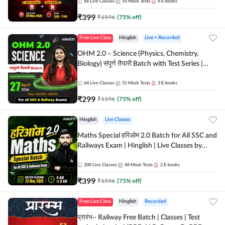
by Adda 247
66
Live Classes
50
Mock Tests
6
E-books
₹
399
₹
1596
(
75
% off)
Free Live Class
Hinglish
Live + Recorded
OHM 2.0 – Science (Physics, Chemistry,
Biology) संपूर्ण तैयारी Batch with Test Series |
Hinglish | Online Live Classes by Adda247
64
Live Classes
51
Mock Tests
3
E-books
₹
299
₹
1196
(
75
% off)
Hinglish
Live Classes
Maths Special हरिओम 2.0 Batch for All SSC and
Railways Exam | Hinglish | Live Classes by
Adda247
200
Live Classes
48
Mock Tests
2
E-books
₹
399
₹
1596
(
75
% off)
Free Live Class
Hinglish
Recorded
प्रारंभ– Railway Free Batch | Classes | Test