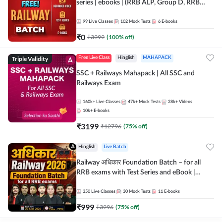
series | ebooks | (RRB ALP, Group D, RRB
NTPC, RPF, RRB Technician G- 3) | Recorded
Batch By Adda 247
99
Live Classes
102
Mock Tests
6
E-books
₹
0
₹
3999
(
100
% off)
Triple Validity
Free Live Class
Hinglish
MAHAPACK
SSC + Railways Mahapack | All SSC and
Railways Exam
160k+
Live Classes
47k+
Mock Tests
28k+
Videos
10k+
E-books
₹
3199
₹
12796
(
75
% off)
Hinglish
Live Batch
Railway अधिकार Foundation Batch – for all
RRB exams with Test Series and eBook |
Hinglish | Online Live Classes By Adda247
350
Live Classes
30
Mock Tests
11
E-books
₹
999
₹
3996
(
75
% off)