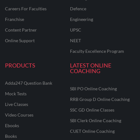
Careers For Faculties
Defence
Franchise
Engineering
Content Partner
UPSC
Online Support
NEET
Faculty Excellence Program
PRODUCTS
LATEST ONLINE
COACHING
Adda247 Question Bank
SBI PO Online Coaching
Mock Tests
RRB Group D Online Coaching
Live Classes
SSC GD Online Classes
Video Courses
SBI Clerk Online Coaching
Ebooks
CUET Online Coaching
Books