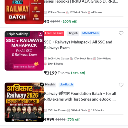
series | ebooks | (RRB ALP, Group D, RRB
NTPC, RPF, RRB Technician G- 3) | Recorded
Batch By Adda 247
99
Live Classes
102
Mock Tests
6
E-books
₹
0
₹
3999
(
100
% off)
Triple Validity
Free Live Class
Hinglish
MAHAPACK
SSC + Railways Mahapack | All SSC and
Railways Exam
160k+
Live Classes
47k+
Mock Tests
28k+
Videos
10k+
E-books
₹
3199
₹
12796
(
75
% off)
Hinglish
Live Batch
Railway अधिकार Foundation Batch – for all
RRB exams with Test Series and eBook |
Hinglish | Online Live Classes By Adda247
350
Live Classes
30
Mock Tests
11
E-books
₹
999
₹
3996
(
75
% off)