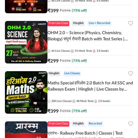
by Adda 247
66
Live Classes
50
Mock Tests
6
E-books
₹
399
₹
1596
(
75
% off)
Free Live Class
Hinglish
Live + Recorded
OHM 2.0 – Science (Physics, Chemistry,
Biology) संपूर्ण तैयारी Batch with Test Series |
Hinglish | Online Live Classes by Adda247
64
Live Classes
51
Mock Tests
3
E-books
₹
299
₹
1196
(
75
% off)
Hinglish
Live Classes
Maths Special हरिओम 2.0 Batch for All SSC and
Railways Exam | Hinglish | Live Classes by
Adda247
200
Live Classes
48
Mock Tests
2
E-books
₹
399
₹
1596
(
75
% off)
Free Live Class
Hinglish
Recorded
प्रारंभ– Railway Free Batch | Classes | Test