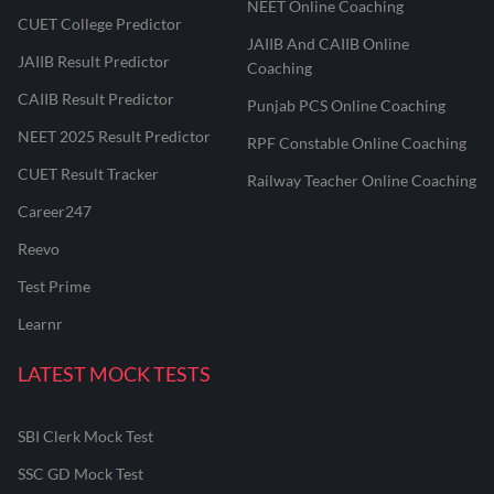
NEET Online Coaching
CUET College Predictor
JAIIB And CAIIB Online
JAIIB Result Predictor
Coaching
CAIIB Result Predictor
Punjab PCS Online Coaching
NEET 2025 Result Predictor
RPF Constable Online Coaching
CUET Result Tracker
Railway Teacher Online Coaching
Career247
Reevo
Test Prime
Learnr
LATEST MOCK TESTS
SBI Clerk Mock Test
SSC GD Mock Test