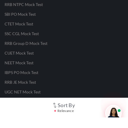
RRB NTPC Mock Test
SBI PO Mock Test
CTET Mock Test
SSC CGL Mock Test
RRB Group D Mock Test
CUET Mock Test
NEET Mock Test
IBPS PO Mock Test
RRB JE Mock Test
UGC NET Mock Test
Sort By
Responsible Disclosure Program
Relevance
Cancellation & Refunds