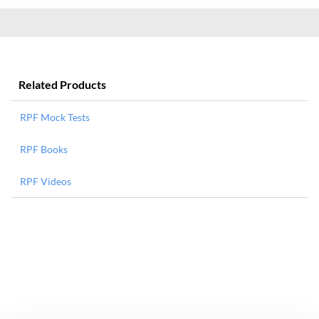
Related Products
RPF Mock Tests
RPF Books
RPF Videos