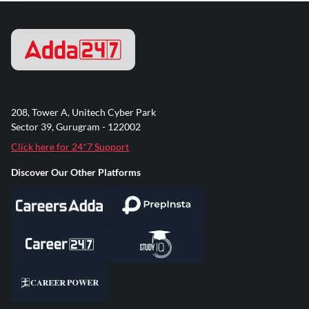
208, Tower A, Unitech Cyber Park
Sector 39, Gurugram - 122002
Click here for 24*7 Support
Discover Our Other Platforms