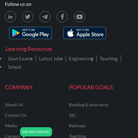
Follow us on
Learning Resources
Govt Exams
Latest Jobs
Engineering
Teaching
School
COMPANY
POPULAR GOALS
About Us
Banking & Insurance
Contact Us
SSC
Media
Railways
Careers
Teaching