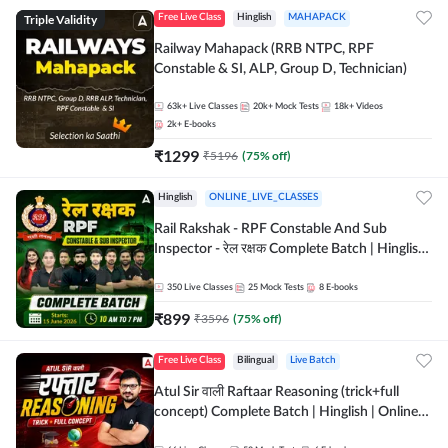
Triple Validity
Free Live Class
Hinglish
MAHAPACK
Railway Mahapack (RRB NTPC, RPF
Constable & SI, ALP, Group D, Technician)
63k+
Live Classes
20k+
Mock Tests
18k+
Videos
2k+
E-books
₹
1299
₹
5196
(
75
% off)
Hinglish
ONLINE_LIVE_CLASSES
Rail Rakshak - RPF Constable And Sub
Inspector - रेल रक्षक Complete Batch | Hinglish
| Online Live Classes by Adda 247
350
Live Classes
25
Mock Tests
8
E-books
₹
899
₹
3596
(
75
% off)
Free Live Class
Bilingual
Live Batch
Atul Sir वाली Raftaar Reasoning (trick+full
concept) Complete Batch | Hinglish | Online
Live Classes By Adda247 | Online Live Classes