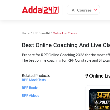
All Courses
Home
RPF Exam Kit
Online Live Classes
Best Online Coaching And Live C
Prepare for RPF Online Coaching 2026 for the most affo
The best online coaching for RPF Constable and SI Exam
9 Online Li
Related Products
RPF Mock Tests
RPF Books
RPF Videos