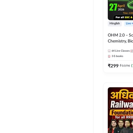
Hinglish
Live 
OHM 2.0 – Sci
Chemistry, Biolo
Batch with Tes
64
Live Classes
Hinglish | Onl
3
E-books
by Adda247
₹
299
₹
1196
(