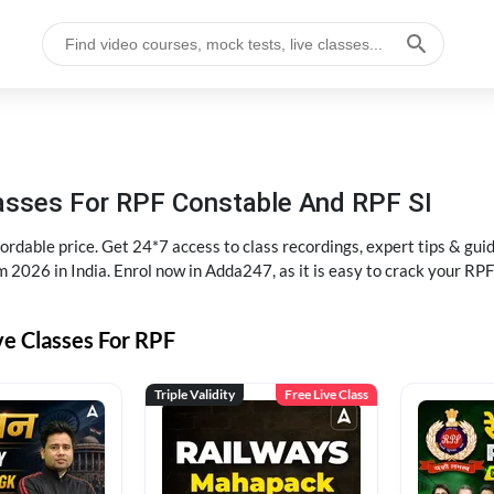
lasses For RPF Constable And RPF SI
rdable price. Get 24*7 access to class recordings, expert tips & gui
 2026 in India. Enrol now in Adda247, as it is easy to crack your R
ve Classes For RPF
Triple Validity
Free Live Class