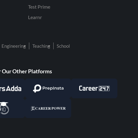
Test Prime
Learnr
Engineering
Teaching
School
 Our Other Platforms