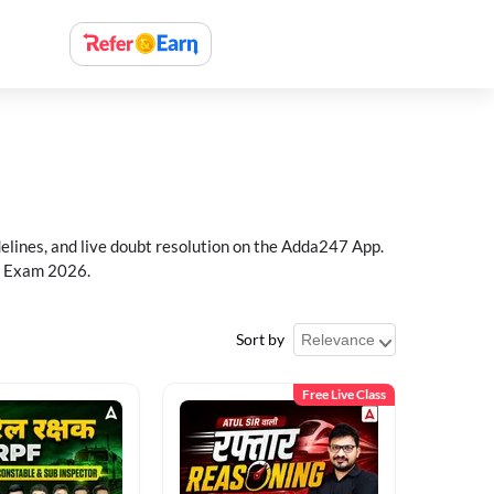
delines, and live doubt resolution on the Adda247 App.
PF Exam 2026.
Sort by
Free Live Class