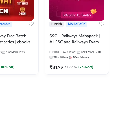
ecorded
Hinglish
MAHAPACK
lway Free Batch |
SSC + Railways Mahapack |
st series | ebooks |
All SSC and Railways Exam
Group D, RRB
es
102
Mock Tests
160k+
Live Classes
47k+
Mock Tests
 RRB Technician
28k+
Videos
10k+
E-books
corded Batch By
₹
3199
100
% off)
₹
12796
(
75
% off)