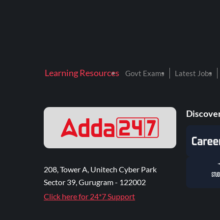
Learning Resources
Govt Exams
Latest Jobs
Discover
208, Tower A, Unitech Cyber Park
Sector 39, Gurugram - 122002
Click here for 24*7 Support