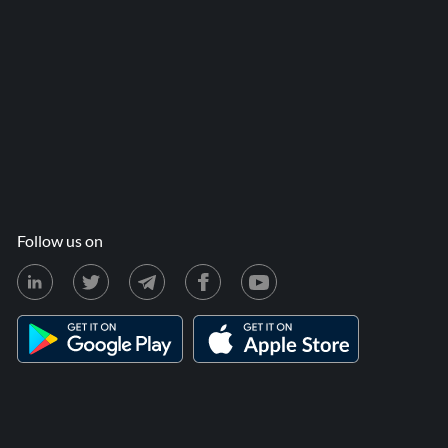
Follow us on