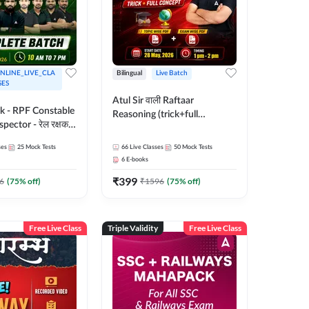
NLINE_LIVE_CLA
Bilingual
Live Batch
SES
Atul Sir वाली Raftaar
ak - RPF Constable
Reasoning (trick+full
pector - रेल रक्षक
concept) Complete Batch |
inglish |
Hinglish | Online Live Classes
ses
25
Mock Tests
66
Live Classes
50
Mock Tests
 Classes by Adda
By Adda247 | Online Live
6
E-books
Classes by Adda 247
₹
399
6
(
75
% off)
₹
1596
(
75
% off)
Free Live Class
Triple Validity
Free Live Class