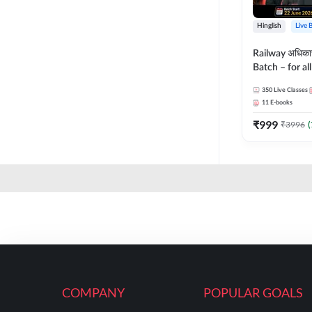
Hinglish
Live 
Railway अधिक
Batch – for a
with Test Seri
350
Live Classes
Hinglish | Onl
11
E-books
By Adda247
₹
999
₹
3996
(
COMPANY
POPULAR GOALS