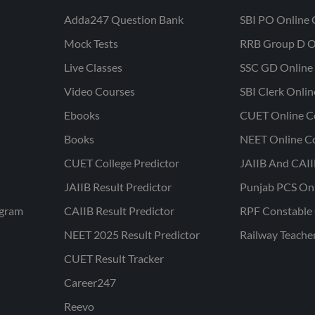
Adda247 Question Bank
SBI PO Online 
Mock Tests
RRB Group D O
Live Classes
SSC GD Online 
Video Courses
SBI Clerk Onli
Ebooks
CUET Online C
Books
NEET Online C
CUET College Predictor
JAIIB And CAII
JAIIB Result Predictor
Punjab PCS On
ogram
CAIIB Result Predictor
RPF Constable 
NEET 2025 Result Predictor
Railway Teache
CUET Result Tracker
Career247
Reevo