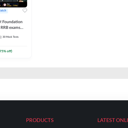
Batch
ार Foundation
ll RRB exams
es and eBook |
30
Mock Tests
ine Live Classes
75
% off)
PRODUCTS
LATEST ONL