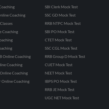
Coaching
SBI Clerk Mock Test
nline Coaching
SSC GD Mock Test
Classes
RRB NTPC Mock Test
ne Coaching
SBI PO Mock Test
oaching
CTET Mock Test
oaching
SSC CGL Mock Test
B Online Coaching
RRB Group D Mock Test
line Coaching
CUET Mock Test
Online Coaching
NEET Mock Test
r Online Coaching
IBPS PO Mock Test
RRB JE Mock Test
UGC NET Mock Test