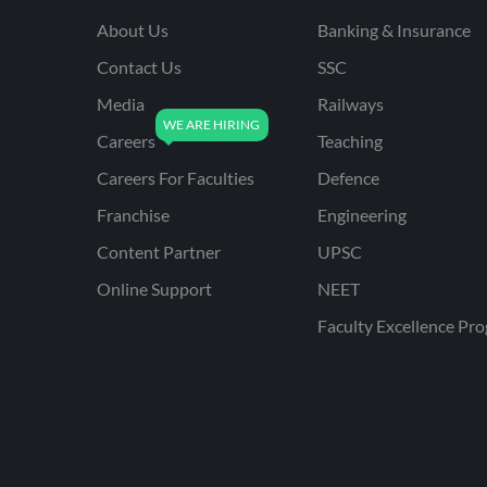
About Us
Banking & Insurance
Contact Us
SSC
Media
Railways
Careers
Teaching
Careers For Faculties
Defence
Franchise
Engineering
Content Partner
UPSC
Online Support
NEET
Faculty Excellence Pr