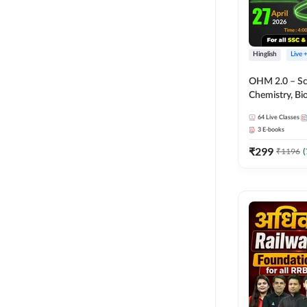
Hinglish
Live 
OHM 2.0 – Sci
Chemistry, Biolo
Batch with Tes
64
Live Classes
Hinglish | Onl
3
E-books
by Adda247
₹
299
₹
1196
(