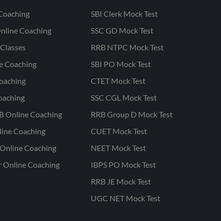
Coaching
SBI Clerk Mock Test
nline Coaching
SSC GD Mock Test
Classes
RRB NTPC Mock Test
ne Coaching
SBI PO Mock Test
oaching
CTET Mock Test
oaching
SSC CGL Mock Test
B Online Coaching
RRB Group D Mock Test
line Coaching
CUET Mock Test
Online Coaching
NEET Mock Test
r Online Coaching
IBPS PO Mock Test
RRB JE Mock Test
UGC NET Mock Test