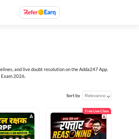
delines, and live doubt resolution on the Adda247 App.
PF Exam 2026.
Sort by
Free Live Class