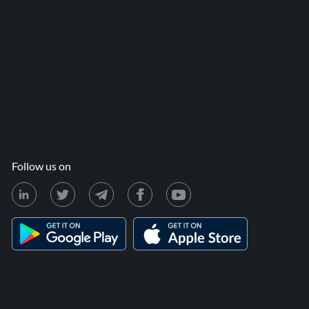
Follow us on