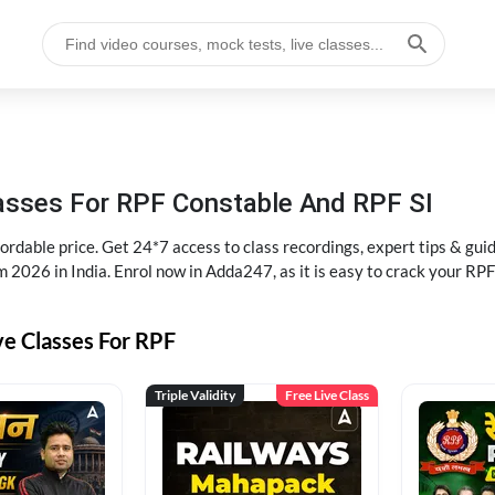
lasses For RPF Constable And RPF SI
rdable price. Get 24*7 access to class recordings, expert tips & gui
 2026 in India. Enrol now in Adda247, as it is easy to crack your R
ve Classes For RPF
Triple Validity
Free Live Class