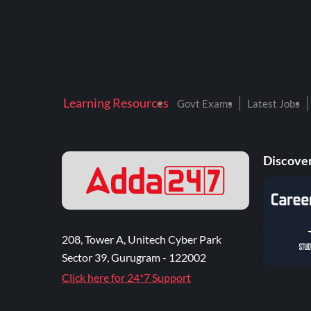
Learning Resources
Govt Exams
Latest Jobs
Discover
208, Tower A, Unitech Cyber Park
Sector 39, Gurugram - 122002
Click here for 24*7 Support