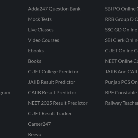
Adda247 Question Bank
SBI PO Online 
Mock Tests
RRB Group D O
Live Classes
SSC GD Online 
Video Courses
SBI Clerk Onli
Ebooks
CUET Online C
Books
NEET Online C
CUET College Predictor
JAIIB And CAII
JAIIB Result Predictor
Punjab PCS On
ogram
CAIIB Result Predictor
RPF Constable 
NEET 2025 Result Predictor
Railway Teache
CUET Result Tracker
Career247
Reevo