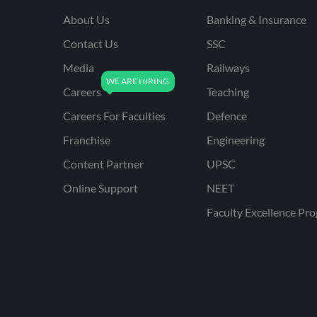
About Us
Banking & Insurance
Contact Us
SSC
Media
Railways
Careers
Teaching
Careers For Faculties
Defence
Franchise
Engineering
Content Partner
UPSC
Online Support
NEET
Faculty Excellence Pr