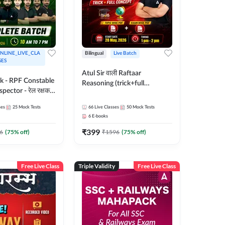
NLINE_LIVE_CLA
Bilingual
Live Batch
SES
Atul Sir वाली Raftaar
ak - RPF Constable
Reasoning (trick+full
pector - रेल रक्षक
concept) Complete Batch |
inglish |
Hinglish | Online Live Classes
ses
25
Mock Tests
66
Live Classes
50
Mock Tests
 Classes by Adda
By Adda247 | Online Live
6
E-books
Classes by Adda 247
₹
399
6
(
75
% off)
₹
1596
(
75
% off)
Free Live Class
Triple Validity
Free Live Class