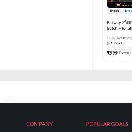
Hinglish
Live 
Railway अधिक
Batch – for a
with Test Seri
350
Live Classes
Hinglish | Onl
11
E-books
By Adda247
₹
999
₹
3996
(
COMPANY
POPULAR GOALS