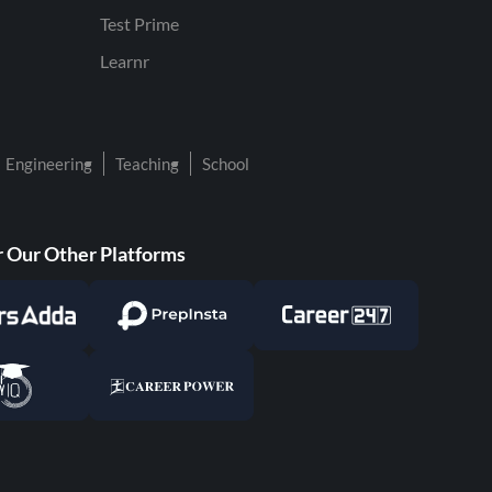
Test Prime
Learnr
Engineering
Teaching
School
 Our Other Platforms