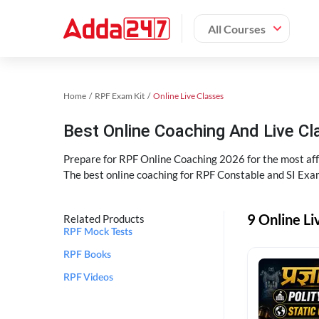
All Courses
Home
RPF Exam Kit
Online Live Classes
Best Online Coaching And Live C
Prepare for RPF Online Coaching 2026 for the most affo
The best online coaching for RPF Constable and SI Exam
9 Online Li
Related Products
RPF Mock Tests
RPF Books
RPF Videos