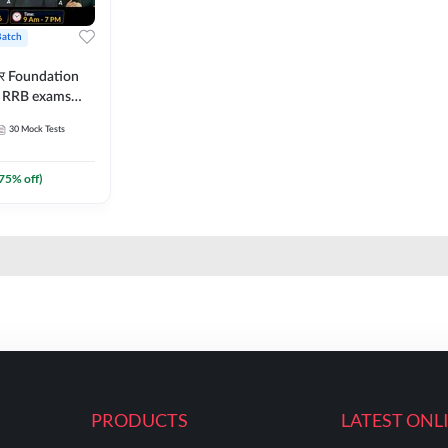
Batch
ार Foundation
ll RRB exams
es and eBook |
30
Mock Tests
ine Live Classes
75
% off)
PRODUCTS
LATEST ONL