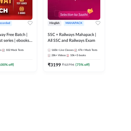
ecorded
Hinglish
MAHAPACK
lway Free Batch |
SSC + Railways Mahapack |
st series | ebooks |
All SSC and Railways Exam
Group D, RRB
es
102
Mock Tests
160k+
Live Classes
47k+
Mock Tests
 RRB Technician
28k+
Videos
10k+
E-books
corded Batch By
₹
3199
100
% off)
₹
12796
(
75
% off)