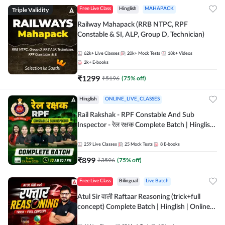
Triple Validity
Free Live Class
Hinglish
MAHAPACK
Railway Mahapack (RRB NTPC, RPF
Constable & SI, ALP, Group D, Technician)
62k+
Live Classes
20k+
Mock Tests
18k+
Videos
2k+
E-books
₹
1299
₹
5196
(
75
% off)
Hinglish
ONLINE_LIVE_CLASSES
Rail Rakshak - RPF Constable And Sub
Inspector - रेल रक्षक Complete Batch | Hinglish
| Online Live Classes by Adda 247
259
Live Classes
25
Mock Tests
8
E-books
₹
899
₹
3596
(
75
% off)
Free Live Class
Bilingual
Live Batch
Atul Sir वाली Raftaar Reasoning (trick+full
concept) Complete Batch | Hinglish | Online
Live Classes By Adda247 | Online Live Classes