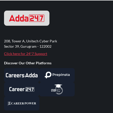
208, Tower A, Unitech Cyber Park
Sector 39, Gurugram - 122002
Click here for 24*7 Support
Discover Our Other Platforms