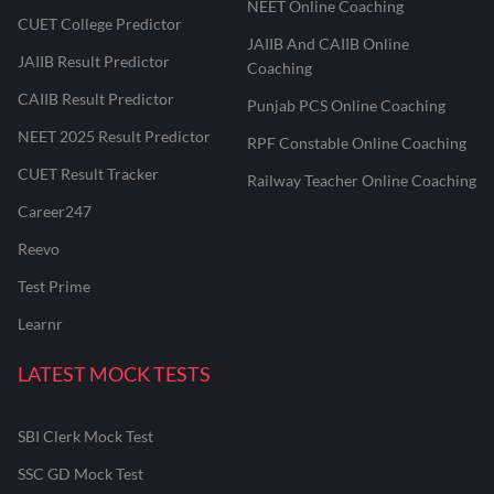
NEET Online Coaching
CUET College Predictor
JAIIB And CAIIB Online
JAIIB Result Predictor
Coaching
CAIIB Result Predictor
Punjab PCS Online Coaching
NEET 2025 Result Predictor
RPF Constable Online Coaching
CUET Result Tracker
Railway Teacher Online Coaching
Career247
Reevo
Test Prime
Learnr
LATEST MOCK TESTS
SBI Clerk Mock Test
SSC GD Mock Test