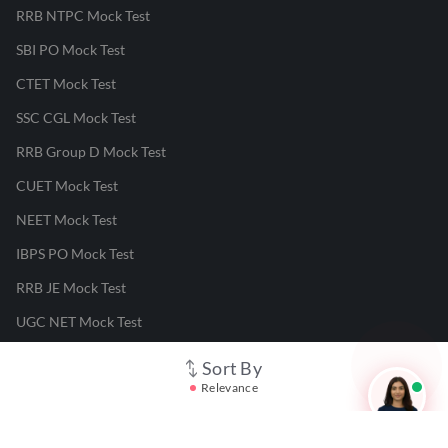
RRB NTPC Mock Test
SBI PO Mock Test
CTET Mock Test
SSC CGL Mock Test
RRB Group D Mock Test
CUET Mock Test
NEET Mock Test
IBPS PO Mock Test
RRB JE Mock Test
UGC NET Mock Test
Sort By
Responsible Disclosure Program
Relevance
Cancellation & Refunds