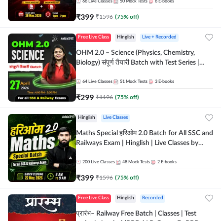
by Adda 247
66
Live Classes
50
Mock Tests
6
E-books
₹
399
₹
1596
(
75
% off)
Free Live Class
Hinglish
Live + Recorded
OHM 2.0 – Science (Physics, Chemistry,
Biology) संपूर्ण तैयारी Batch with Test Series |
Hinglish | Online Live Classes by Adda247
64
Live Classes
51
Mock Tests
3
E-books
₹
299
₹
1196
(
75
% off)
Hinglish
Live Classes
Maths Special हरिओम 2.0 Batch for All SSC and
Railways Exam | Hinglish | Live Classes by
Adda247
200
Live Classes
48
Mock Tests
2
E-books
₹
399
₹
1596
(
75
% off)
Free Live Class
Hinglish
Recorded
प्रारंभ– Railway Free Batch | Classes | Test