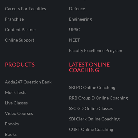
Careers For Faculties
Defence
Franchise
Engineering
Content Partner
UPSC
Online Support
NEET
Faculty Excellence Program
PRODUCTS
LATEST ONLINE
COACHING
Adda247 Question Bank
SBI PO Online Coaching
Mock Tests
RRB Group D Online Coaching
Live Classes
SSC GD Online Classes
Video Courses
SBI Clerk Online Coaching
Ebooks
CUET Online Coaching
Books