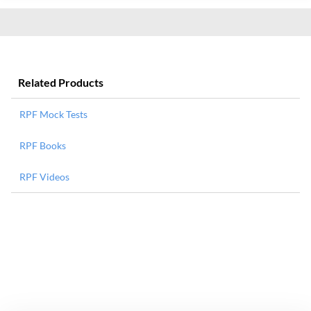
Related Products
RPF Mock Tests
RPF Books
RPF Videos