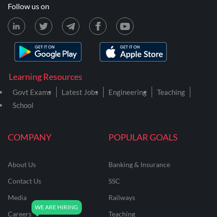
Follow us on
Learning Resources
Govt Exams
Latest Jobs
Engineering
Teaching
School
COMPANY
POPULAR GOALS
About Us
Banking & Insurance
Contact Us
SSC
Media
Railways
Careers
Teaching