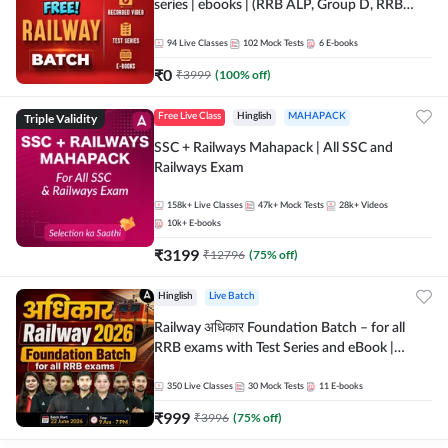
series | ebooks | (RRB ALP, Group D, RRB
NTPC, RPF, RRB Technician G- 3) | Recorded
Batch By Adda 247
94
Live Classes
102
Mock Tests
6
E-books
₹
0
₹
3999
(
100
% off)
Triple Validity
Free Live Class
Hinglish
MAHAPACK
SSC + Railways Mahapack | All SSC and
Railways Exam
158k+
Live Classes
47k+
Mock Tests
28k+
Videos
10k+
E-books
₹
3199
₹
12796
(
75
% off)
Hinglish
Live Batch
Railway अधिकार Foundation Batch – for all
RRB exams with Test Series and eBook |
Hinglish | Online Live Classes By Adda247
350
Live Classes
30
Mock Tests
11
E-books
₹
999
₹
3996
(
75
% off)