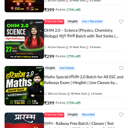
by Adda 247
66
Live Classes
50
Mock Tests
6
E-books
₹
399
₹
1596
(
75
% off)
Free Live Class
Hinglish
Live + Recorded
OHM 2.0 – Science (Physics, Chemistry,
Biology) संपूर्ण तैयारी Batch with Test Series |
Hinglish | Online Live Classes by Adda247
64
Live Classes
51
Mock Tests
3
E-books
₹
299
₹
1196
(
75
% off)
Hinglish
Live Classes
Maths Special हरिओम 2.0 Batch for All SSC and
Railways Exam | Hinglish | Live Classes by
Adda247
200
Live Classes
48
Mock Tests
2
E-books
₹
399
₹
1596
(
75
% off)
Free Live Class
Hinglish
Recorded
प्रारंभ– Railway Free Batch | Classes | Test