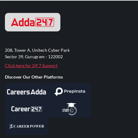
208, Tower A, Unitech Cyber Park
Sector 39, Gurugram - 122002
Click here for 24*7 Support
Discover Our Other Platforms