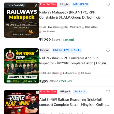
Triple Validity
Free Live Class
Hinglish
MAHAPACK
Railway Mahapack (RRB NTPC, RPF
Constable & SI, ALP, Group D, Technician)
63k+
Live Classes
20k+
Mock Tests
18k+
Videos
2k+
E-books
₹
1299
₹
5196
(
75
% off)
Hinglish
ONLINE_LIVE_CLASSES
Rail Rakshak - RPF Constable And Sub
Inspector - रेल रक्षक Complete Batch | Hinglish
| Online Live Classes by Adda 247
350
Live Classes
25
Mock Tests
8
E-books
₹
899
₹
3596
(
75
% off)
Free Live Class
Bilingual
Live Batch
Atul Sir वाली Raftaar Reasoning (trick+full
concept) Complete Batch | Hinglish | Online
Live Classes By Adda247 | Online Live Classes