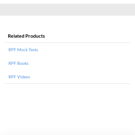
Related Products
RPF Mock Tests
RPF Books
RPF Videos