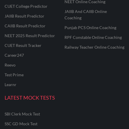
NEET Online Coaching
CUET College Predictor
JAIIB And CAIIB Online
JAIIB Result Predictor
Coaching
CAIIB Result Predictor
Punjab PCS Online Coaching
NEET 2025 Result Predictor
RPF Constable Online Coaching
CUET Result Tracker
Railway Teacher Online Coaching
Career247
Reevo
Test Prime
Learnr
LATEST MOCK TESTS
SBI Clerk Mock Test
SSC GD Mock Test