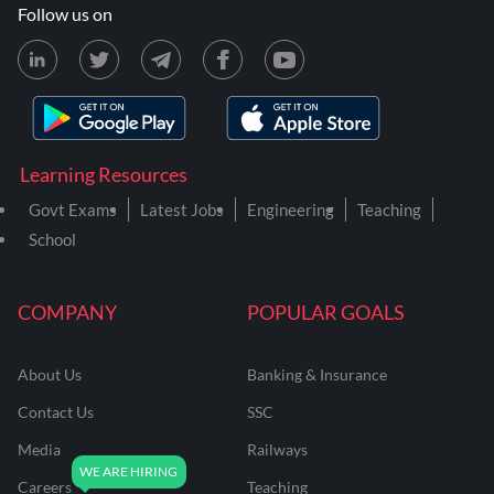
Follow us on
Learning Resources
Govt Exams
Latest Jobs
Engineering
Teaching
School
COMPANY
POPULAR GOALS
About Us
Banking & Insurance
Contact Us
SSC
Media
Railways
Careers
Teaching