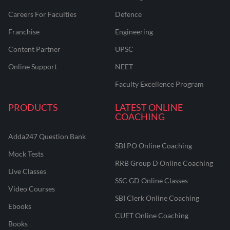
Careers For Faculties
Defence
Franchise
Engineering
Content Partner
UPSC
Online Support
NEET
Faculty Excellence Program
PRODUCTS
LATEST ONLINE
COACHING
Adda247 Question Bank
SBI PO Online Coaching
Mock Tests
RRB Group D Online Coaching
Live Classes
SSC GD Online Classes
Video Courses
SBI Clerk Online Coaching
Ebooks
CUET Online Coaching
Books