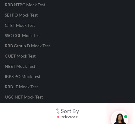
RRB NTPC Mock Test
SBI PO Mock Test
CTET Mock Test
SSC CGL Mock Test
RRB Group D Mock Test
CUET Mock Test
NEET Mock Test
IBPS PO Mock Test
RRB JE Mock Test
UGC NET Mock Test
Sort By
Responsible Disclosure Program
Relevance
Cancellation & Refunds