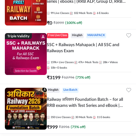
series | ebooks | (RRB ALP, Group D, RRB
NTPC, RPF, RRB Technician G- 3) | Recorded
Batch By Adda 247
99
Live Classes
102
Mock Tests
6
E-books
₹
0
₹
3999
(
100
% off)
Triple Validity
Free Live Class
Hinglish
MAHAPACK
SSC + Railways Mahapack | All SSC and
Railways Exam
159k+
Live Classes
47k+
Mock Tests
28k+
Videos
10k+
E-books
₹
3199
₹
12796
(
75
% off)
Hinglish
Live Batch
Railway अधिकार Foundation Batch – for all
RRB exams with Test Series and eBook |
Hinglish | Online Live Classes By Adda247
350
Live Classes
30
Mock Tests
11
E-books
₹
999
₹
3996
(
75
% off)