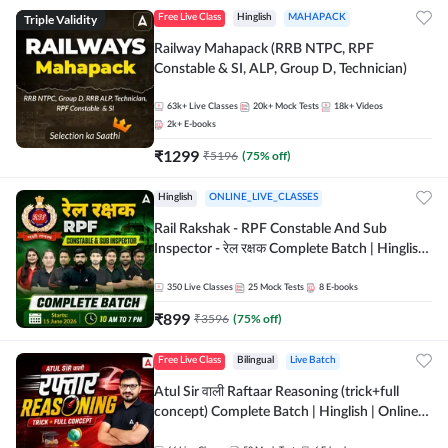
Triple Validity
Free Live Class
Hinglish
MAHAPACK
Railway Mahapack (RRB NTPC, RPF
Constable & SI, ALP, Group D, Technician)
63k+
Live Classes
20k+
Mock Tests
18k+
Videos
2k+
E-books
₹
1299
₹
5196
(
75
% off)
Hinglish
ONLINE_LIVE_CLASSES
Rail Rakshak - RPF Constable And Sub
Inspector - रेल रक्षक Complete Batch | Hinglish
| Online Live Classes by Adda 247
350
Live Classes
25
Mock Tests
8
E-books
₹
899
₹
3596
(
75
% off)
Free Live Class
Bilingual
Live Batch
Atul Sir वाली Raftaar Reasoning (trick+full
concept) Complete Batch | Hinglish | Online
Live Classes By Adda247 | Online Live Classes