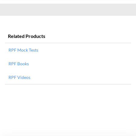
Related Products
RPF Mock Tests
RPF Books
RPF Videos