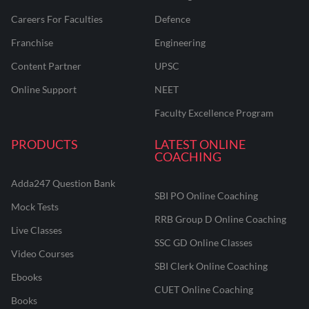
Careers For Faculties
Defence
Franchise
Engineering
Content Partner
UPSC
Online Support
NEET
Faculty Excellence Program
PRODUCTS
LATEST ONLINE
COACHING
Adda247 Question Bank
SBI PO Online Coaching
Mock Tests
RRB Group D Online Coaching
Live Classes
SSC GD Online Classes
Video Courses
SBI Clerk Online Coaching
Ebooks
CUET Online Coaching
Books