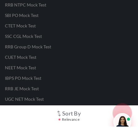
RRB NTPC Mock Test
SBI PO Mock Test
CTET Mock Test
SSC CGL Mock Test
RRB Group D Mock Test
CUET Mock Test
NEET Mock Test
IBPS PO Mock Test
RRB JE Mock Test
UGC NET Mock Test
Sort By
Responsible Disclosure Program
Relevance
Cancellation & Refunds