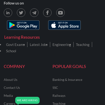
Follow us on
Learning Resources
Govt Exams
Latest Jobs
Engineering
Teaching
School
COMPANY
POPULAR GOALS
About Us
Banking & Insurance
Contact Us
SSC
Media
Railways
Careers
Teaching