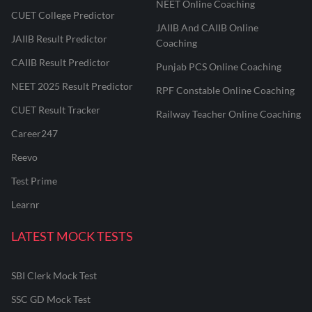
NEET Online Coaching
CUET College Predictor
JAIIB And CAIIB Online
JAIIB Result Predictor
Coaching
CAIIB Result Predictor
Punjab PCS Online Coaching
NEET 2025 Result Predictor
RPF Constable Online Coaching
CUET Result Tracker
Railway Teacher Online Coaching
Career247
Reevo
Test Prime
Learnr
LATEST MOCK TESTS
SBI Clerk Mock Test
SSC GD Mock Test