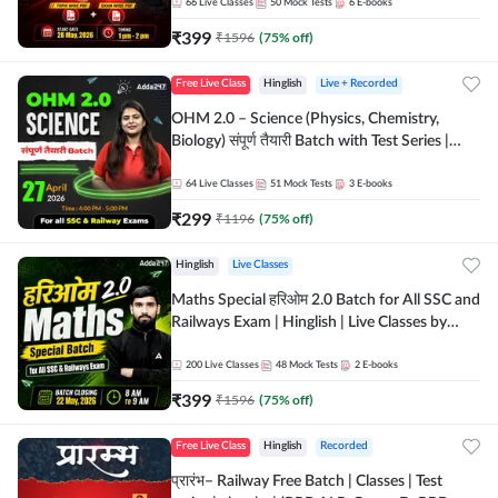
by Adda 247
66
Live Classes
50
Mock Tests
6
E-books
₹
399
₹
1596
(
75
% off)
Free Live Class
Hinglish
Live + Recorded
OHM 2.0 – Science (Physics, Chemistry,
Biology) संपूर्ण तैयारी Batch with Test Series |
Hinglish | Online Live Classes by Adda247
64
Live Classes
51
Mock Tests
3
E-books
₹
299
₹
1196
(
75
% off)
Hinglish
Live Classes
Maths Special हरिओम 2.0 Batch for All SSC and
Railways Exam | Hinglish | Live Classes by
Adda247
200
Live Classes
48
Mock Tests
2
E-books
₹
399
₹
1596
(
75
% off)
Free Live Class
Hinglish
Recorded
प्रारंभ– Railway Free Batch | Classes | Test