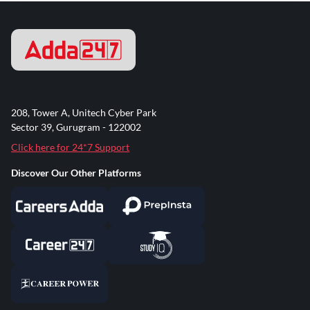
208, Tower A, Unitech Cyber Park
Sector 39, Gurugram - 122002
Click here for 24*7 Support
Discover Our Other Platforms