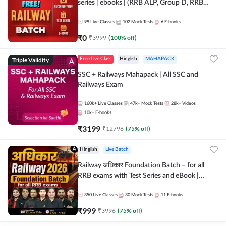
series | ebooks | (RRB ALP, Group D, RRB
NTPC, RPF, RRB Technician G- 3) | Recorded
Batch By Adda 247
99
Live Classes
102
Mock Tests
6
E-books
₹
0
₹
3999
(
100
% off)
Triple Validity
Free Live Class
Hinglish
MAHAPACK
SSC + Railways Mahapack | All SSC and
Railways Exam
160k+
Live Classes
47k+
Mock Tests
28k+
Videos
10k+
E-books
₹
3199
₹
12796
(
75
% off)
Hinglish
Live Batch
Railway अधिकार Foundation Batch – for all
RRB exams with Test Series and eBook |
Hinglish | Online Live Classes By Adda247
350
Live Classes
30
Mock Tests
11
E-books
₹
999
₹
3996
(
75
% off)