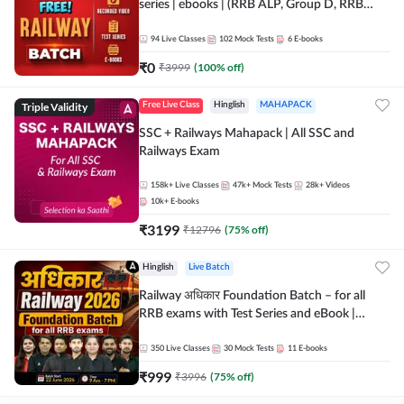
series | ebooks | (RRB ALP, Group D, RRB
NTPC, RPF, RRB Technician G- 3) | Recorded
Batch By Adda 247
94
Live Classes
102
Mock Tests
6
E-books
₹
0
₹
3999
(
100
% off)
Triple Validity
Free Live Class
Hinglish
MAHAPACK
SSC + Railways Mahapack | All SSC and
Railways Exam
158k+
Live Classes
47k+
Mock Tests
28k+
Videos
10k+
E-books
₹
3199
₹
12796
(
75
% off)
Hinglish
Live Batch
Railway अधिकार Foundation Batch – for all
RRB exams with Test Series and eBook |
Hinglish | Online Live Classes By Adda247
350
Live Classes
30
Mock Tests
11
E-books
₹
999
₹
3996
(
75
% off)