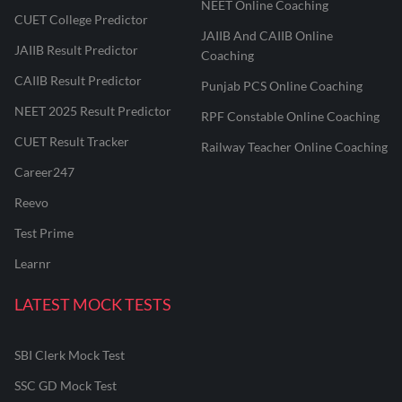
NEET Online Coaching
CUET College Predictor
JAIIB And CAIIB Online
JAIIB Result Predictor
Coaching
CAIIB Result Predictor
Punjab PCS Online Coaching
NEET 2025 Result Predictor
RPF Constable Online Coaching
CUET Result Tracker
Railway Teacher Online Coaching
Career247
Reevo
Test Prime
Learnr
LATEST MOCK TESTS
SBI Clerk Mock Test
SSC GD Mock Test