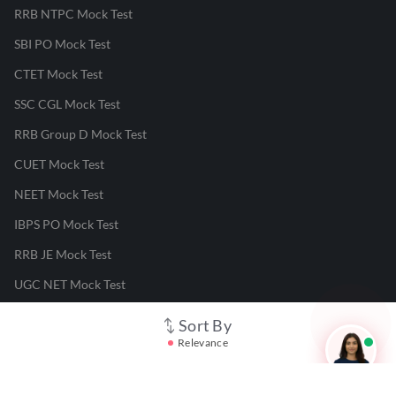
RRB NTPC Mock Test
SBI PO Mock Test
CTET Mock Test
SSC CGL Mock Test
RRB Group D Mock Test
CUET Mock Test
NEET Mock Test
IBPS PO Mock Test
RRB JE Mock Test
UGC NET Mock Test
Sort By
Responsible Disclosure Program
Relevance
Cancellation & Refunds