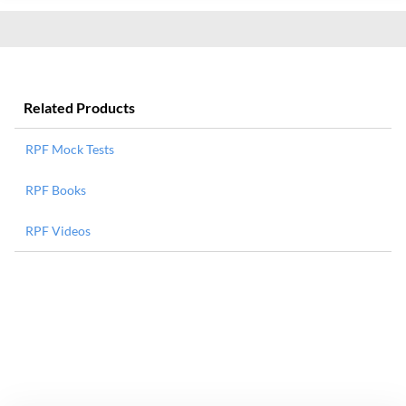
Related Products
RPF Mock Tests
RPF Books
RPF Videos