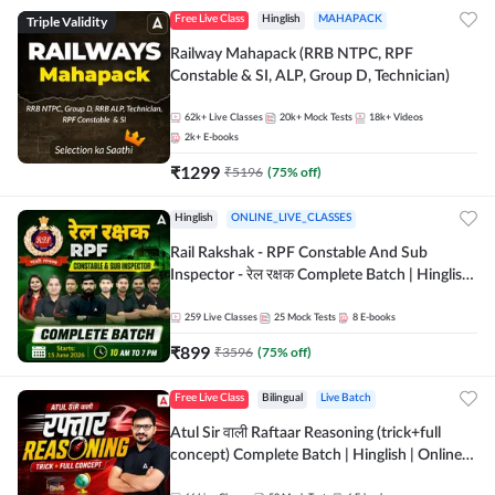
Triple Validity
Free Live Class
Hinglish
MAHAPACK
Railway Mahapack (RRB NTPC, RPF
Constable & SI, ALP, Group D, Technician)
62k+
Live Classes
20k+
Mock Tests
18k+
Videos
2k+
E-books
₹
1299
₹
5196
(
75
% off)
Hinglish
ONLINE_LIVE_CLASSES
Rail Rakshak - RPF Constable And Sub
Inspector - रेल रक्षक Complete Batch | Hinglish
| Online Live Classes by Adda 247
259
Live Classes
25
Mock Tests
8
E-books
₹
899
₹
3596
(
75
% off)
Free Live Class
Bilingual
Live Batch
Atul Sir वाली Raftaar Reasoning (trick+full
concept) Complete Batch | Hinglish | Online
Live Classes By Adda247 | Online Live Classes