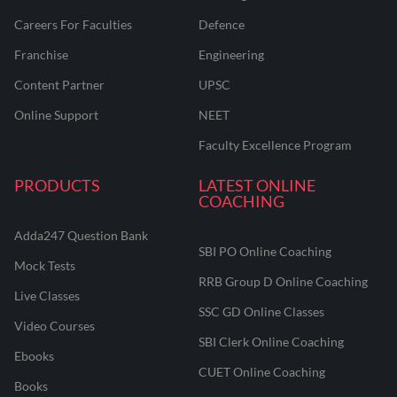
Careers For Faculties
Defence
Franchise
Engineering
Content Partner
UPSC
Online Support
NEET
Faculty Excellence Program
PRODUCTS
LATEST ONLINE
COACHING
Adda247 Question Bank
SBI PO Online Coaching
Mock Tests
RRB Group D Online Coaching
Live Classes
SSC GD Online Classes
Video Courses
SBI Clerk Online Coaching
Ebooks
CUET Online Coaching
Books