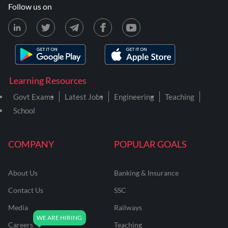
Follow us on
Learning Resources
Govt Exams
Latest Jobs
Engineering
Teaching
School
COMPANY
POPULAR GOALS
About Us
Banking & Insurance
Contact Us
SSC
Media
Railways
Careers
Teaching