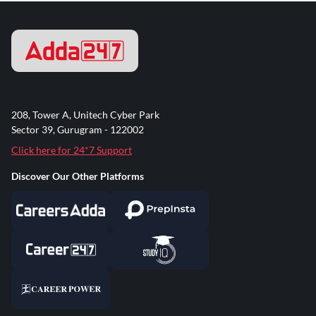
208, Tower A, Unitech Cyber Park
Sector 39, Gurugram - 122002
Click here for 24*7 Support
Discover Our Other Platforms