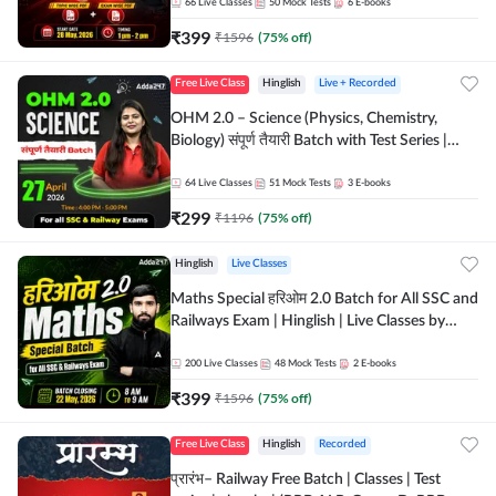
by Adda 247
66
Live Classes
50
Mock Tests
6
E-books
₹
399
₹
1596
(
75
% off)
Free Live Class
Hinglish
Live + Recorded
OHM 2.0 – Science (Physics, Chemistry,
Biology) संपूर्ण तैयारी Batch with Test Series |
Hinglish | Online Live Classes by Adda247
64
Live Classes
51
Mock Tests
3
E-books
₹
299
₹
1196
(
75
% off)
Hinglish
Live Classes
Maths Special हरिओम 2.0 Batch for All SSC and
Railways Exam | Hinglish | Live Classes by
Adda247
200
Live Classes
48
Mock Tests
2
E-books
₹
399
₹
1596
(
75
% off)
Free Live Class
Hinglish
Recorded
प्रारंभ– Railway Free Batch | Classes | Test