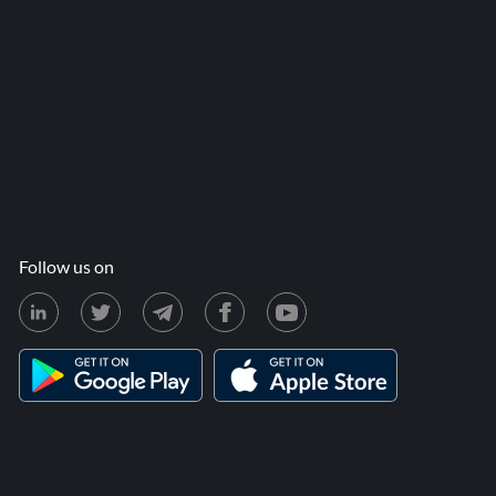
Follow us on