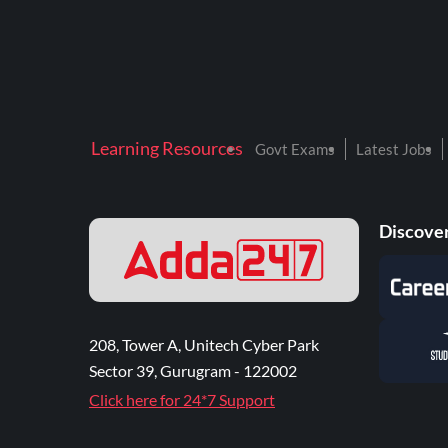
Learning Resources
Govt Exams
Latest Jobs
Discover
208, Tower A, Unitech Cyber Park
Sector 39, Gurugram - 122002
Click here for 24*7 Support