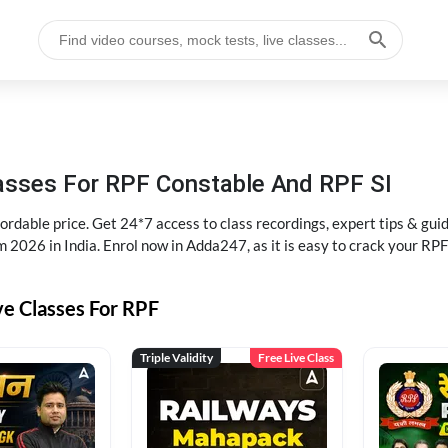
lasses For RPF Constable And RPF SI
rdable price. Get 24*7 access to class recordings, expert tips & gui
 2026 in India. Enrol now in Adda247, as it is easy to crack your R
ve Classes For RPF
Triple Validity
Free Live Class