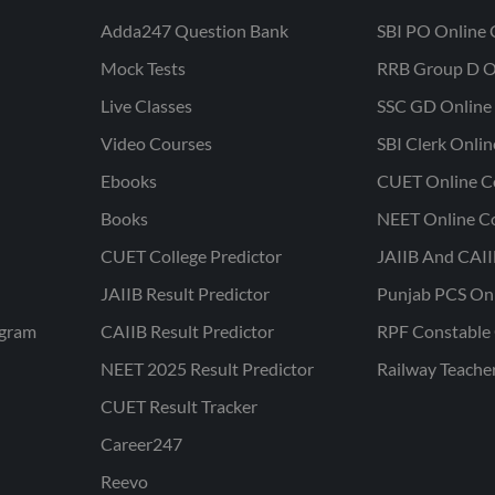
Adda247 Question Bank
SBI PO Online 
Mock Tests
RRB Group D O
Live Classes
SSC GD Online 
Video Courses
SBI Clerk Onli
Ebooks
CUET Online C
Books
NEET Online C
CUET College Predictor
JAIIB And CAII
JAIIB Result Predictor
Punjab PCS On
ogram
CAIIB Result Predictor
RPF Constable 
NEET 2025 Result Predictor
Railway Teache
CUET Result Tracker
Career247
Reevo