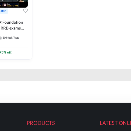
Batch
ार Foundation
ll RRB exams
es and eBook |
30
Mock Tests
ine Live Classes
75
% off)
PRODUCTS
LATEST ONL