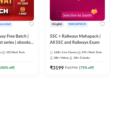
ecorded
Hinglish
MAHAPACK
lway Free Batch |
SSC + Railways Mahapack |
st series | ebooks |
All SSC and Railways Exam
Group D, RRB
es
102
Mock Tests
160k+
Live Classes
47k+
Mock Tests
 RRB Technician
28k+
Videos
10k+
E-books
corded Batch By
₹
3199
100
% off)
₹
12796
(
75
% off)