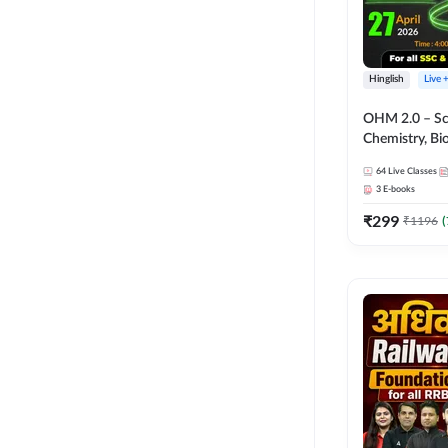
Hinglish
Live 
OHM 2.0 – Sci
Chemistry, Biolo
Batch with Tes
64
Live Classes
Hinglish | Onl
3
E-books
by Adda247
₹
299
₹
1196
(