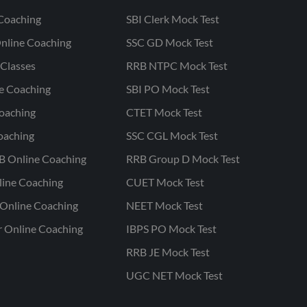
Coaching
SBI Clerk Mock Test
nline Coaching
SSC GD Mock Test
Classes
RRB NTPC Mock Test
ne Coaching
SBI PO Mock Test
oaching
CTET Mock Test
oaching
SSC CGL Mock Test
B Online Coaching
RRB Group D Mock Test
line Coaching
CUET Mock Test
Online Coaching
NEET Mock Test
r Online Coaching
IBPS PO Mock Test
RRB JE Mock Test
UGC NET Mock Test