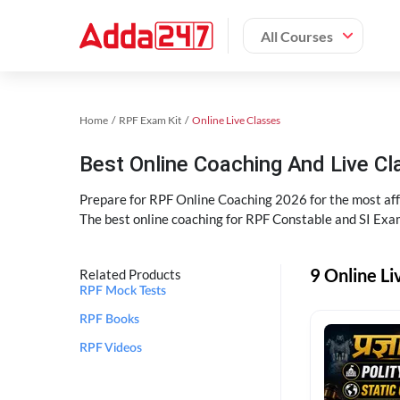
All Courses
Home
RPF Exam Kit
Online Live Classes
Best Online Coaching And Live C
Prepare for RPF Online Coaching 2026 for the most affo
The best online coaching for RPF Constable and SI Exam
9 Online Li
Related Products
RPF Mock Tests
RPF Books
RPF Videos