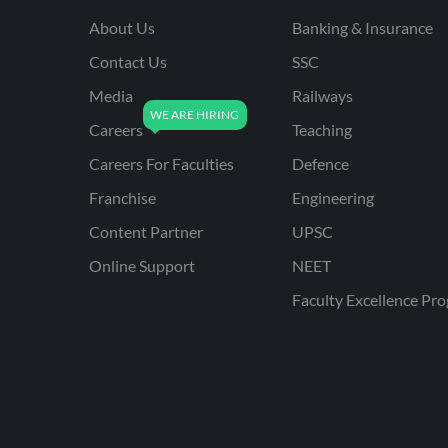
About Us
Banking & Insurance
Contact Us
SSC
Media
Railways
Careers
Teaching
Careers For Faculties
Defence
Franchise
Engineering
Content Partner
UPSC
Online Support
NEET
Faculty Excellence Pr