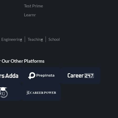
Test Prime
Learnr
Engineering
Teaching
School
 Our Other Platforms