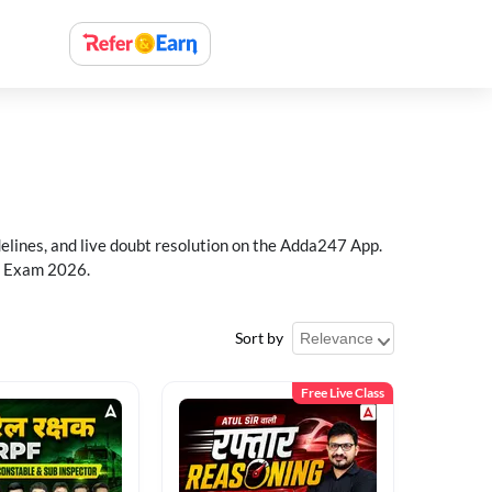
delines, and live doubt resolution on the Adda247 App.
PF Exam 2026.
Sort by
Free Live Class