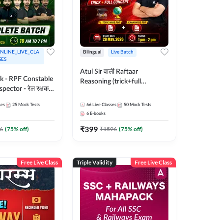
NLINE_LIVE_CLA
Bilingual
Live Batch
SES
Atul Sir वाली Raftaar
ak - RPF Constable
Reasoning (trick+full
pector - रेल रक्षक
concept) Complete Batch |
inglish |
Hinglish | Online Live Classes
ses
25
Mock Tests
66
Live Classes
50
Mock Tests
 Classes by Adda
By Adda247 | Online Live
6
E-books
Classes by Adda 247
₹
399
6
(
75
% off)
₹
1596
(
75
% off)
Free Live Class
Triple Validity
Free Live Class