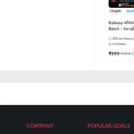
Hinglish
Live 
Railway अधिक
Batch – for a
with Test Seri
350
Live Classes
Hinglish | Onl
11
E-books
By Adda247
₹
999
₹
3996
(
COMPANY
POPULAR GOALS