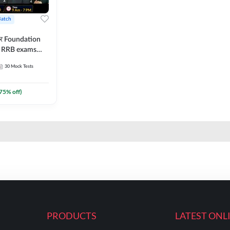
Batch
ार Foundation
ll RRB exams
es and eBook |
30
Mock Tests
ine Live Classes
75
% off)
PRODUCTS
LATEST ONL