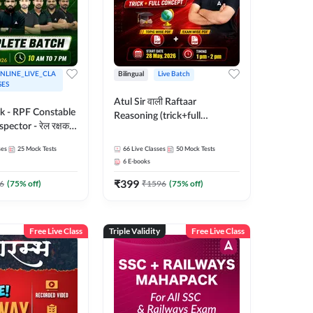
NLINE_LIVE_CLA
Bilingual
Live Batch
SES
Atul Sir वाली Raftaar
ak - RPF Constable
Reasoning (trick+full
pector - रेल रक्षक
concept) Complete Batch |
inglish |
Hinglish | Online Live Classes
ses
25
Mock Tests
66
Live Classes
50
Mock Tests
 Classes by Adda
By Adda247 | Online Live
6
E-books
Classes by Adda 247
₹
399
6
(
75
% off)
₹
1596
(
75
% off)
Free Live Class
Triple Validity
Free Live Class