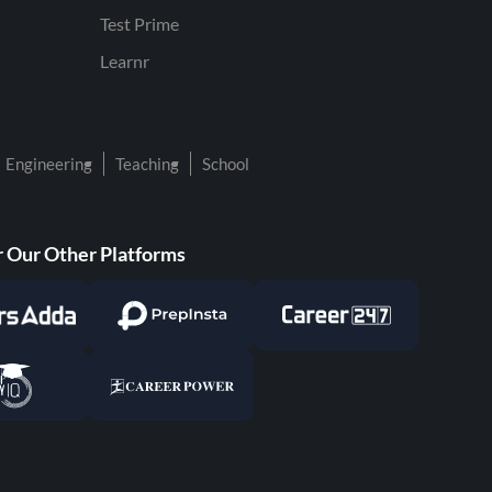
Test Prime
Learnr
Engineering
Teaching
School
 Our Other Platforms