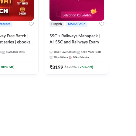
ecorded
Hinglish
MAHAPACK
lway Free Batch |
SSC + Railways Mahapack |
st series | ebooks |
All SSC and Railways Exam
Group D, RRB
es
102
Mock Tests
160k+
Live Classes
47k+
Mock Tests
 RRB Technician
28k+
Videos
10k+
E-books
corded Batch By
₹
3199
100
% off)
₹
12796
(
75
% off)