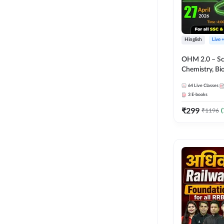
Hinglish
Live 
OHM 2.0 – Sci
Chemistry, Biolo
Batch with Tes
64
Live Classes
Hinglish | Onl
3
E-books
by Adda247
₹
299
₹
1196
(