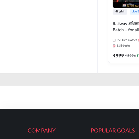
Hinglish
Live 
Railway अधिक
Batch – for a
with Test Seri
350
Live Classes
Hinglish | Onl
11
E-books
By Adda247
₹
999
₹
3996
(
COMPANY
POPULAR GOALS