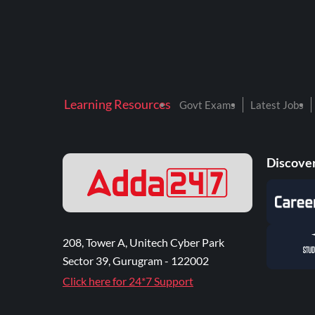
Learning Resources
Govt Exams
Latest Jobs
Discover
208, Tower A, Unitech Cyber Park
Sector 39, Gurugram - 122002
Click here for 24*7 Support