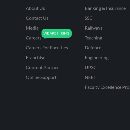
About Us
Banking & Insurance
Contact Us
SSC
Media
Railways
Careers
Teaching
Careers For Faculties
Defence
Franchise
Engineering
Content Partner
UPSC
Online Support
NEET
Faculty Excellence Pr