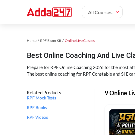
All Courses
Home
RPF Exam Kit
Online Live Classes
Best Online Coaching And Live C
Prepare for RPF Online Coaching 2026 for the most affo
The best online coaching for RPF Constable and SI Exam
9 Online Li
Related Products
RPF Mock Tests
RPF Books
RPF Videos