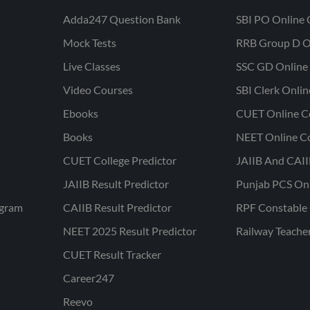
Adda247 Question Bank
SBI PO Online 
Mock Tests
RRB Group D O
Live Classes
SSC GD Online 
Video Courses
SBI Clerk Onli
Ebooks
CUET Online C
Books
NEET Online C
CUET College Predictor
JAIIB And CAII
JAIIB Result Predictor
Punjab PCS On
ogram
CAIIB Result Predictor
RPF Constable 
NEET 2025 Result Predictor
Railway Teache
CUET Result Tracker
Career247
Reevo