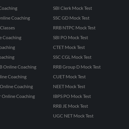
Coaching
SBI Clerk Mock Test
nline Coaching
SSC GD Mock Test
Classes
RRB NTPC Mock Test
ne Coaching
SBI PO Mock Test
oaching
CTET Mock Test
oaching
SSC CGL Mock Test
B Online Coaching
RRB Group D Mock Test
line Coaching
CUET Mock Test
Online Coaching
NEET Mock Test
r Online Coaching
IBPS PO Mock Test
RRB JE Mock Test
UGC NET Mock Test