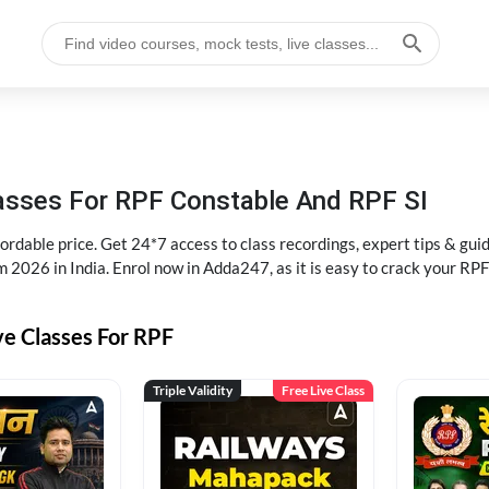
lasses For RPF Constable And RPF SI
rdable price. Get 24*7 access to class recordings, expert tips & gui
 2026 in India. Enrol now in Adda247, as it is easy to crack your R
ve Classes For RPF
Triple Validity
Free Live Class