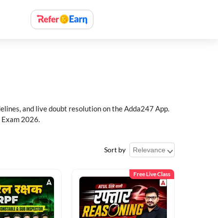
delines, and live doubt resolution on the Adda247 App.
PF Exam 2026.
Sort by
Free Live Class