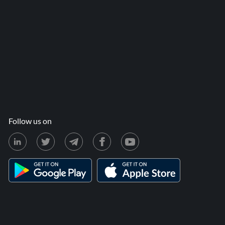
Follow us on