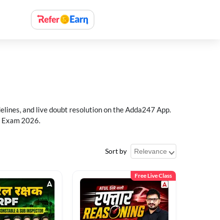
delines, and live doubt resolution on the Adda247 App.
PF Exam 2026.
Sort by
Free Live Class