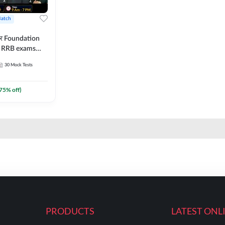
Batch
ार Foundation
ll RRB exams
es and eBook |
30
Mock Tests
ine Live Classes
75
% off)
PRODUCTS
LATEST ONL