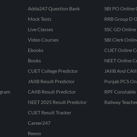
Adda247 Question Bank
SBI PO Online 
Mock Tests
RRB Group D O
Live Classes
SSC GD Online 
Video Courses
SBI Clerk Onli
Ebooks
CUET Online C
Books
NEET Online C
CUET College Predictor
JAIIB And CAII
JAIIB Result Predictor
Punjab PCS On
ogram
CAIIB Result Predictor
RPF Constable 
NEET 2025 Result Predictor
Railway Teache
CUET Result Tracker
Career247
Reevo