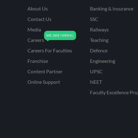
About Us
Banking & Insurance
Contact Us
SSC
Media
Railways
Careers
Teaching
Careers For Faculties
Defence
Franchise
Engineering
Content Partner
UPSC
Online Support
NEET
Faculty Excellence Pr