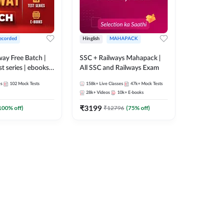
ecorded
Hinglish
MAHAPACK
lway Free Batch |
SSC + Railways Mahapack |
st series | ebooks |
All SSC and Railways Exam
Group D, RRB
es
102
Mock Tests
158k+
Live Classes
47k+
Mock Tests
 RRB Technician
28k+
Videos
10k+
E-books
corded Batch By
₹
3199
100
% off)
₹
12796
(
75
% off)