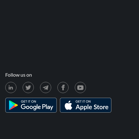
Follow us on