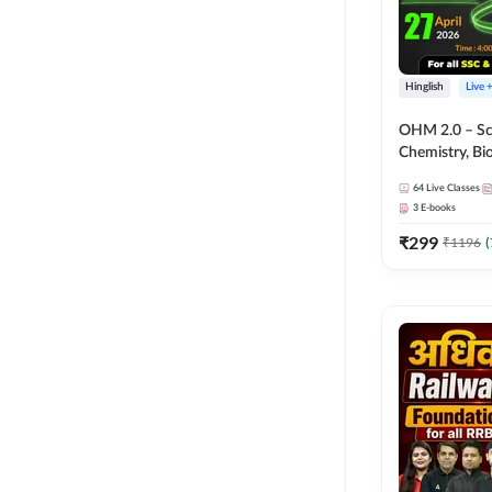
Hinglish
Live 
OHM 2.0 – Sci
Chemistry, Biolo
Batch with Tes
64
Live Classes
Hinglish | Onl
3
E-books
by Adda247
₹
299
₹
1196
(