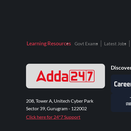
Learning Resources
Govt Exams
Latest Jobs
Discover
208, Tower A, Unitech Cyber Park
Sector 39, Gurugram - 122002
Click here for 24*7 Support