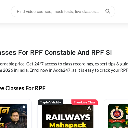
lasses For RPF Constable And RPF SI
rdable price. Get 24*7 access to class recordings, expert tips & gui
 2026 in India. Enrol now in Adda247, as it is easy to crack your R
ve Classes For RPF
Triple Validity
Free Live Class