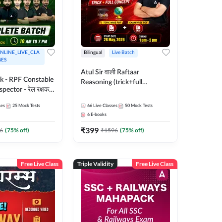
NLINE_LIVE_CLA
Bilingual
Live Batch
SES
Atul Sir वाली Raftaar
ak - RPF Constable
Reasoning (trick+full
pector - रेल रक्षक
concept) Complete Batch |
inglish |
Hinglish | Online Live Classes
ses
25
Mock Tests
66
Live Classes
50
Mock Tests
 Classes by Adda
By Adda247 | Online Live
6
E-books
Classes by Adda 247
₹
399
6
(
75
% off)
₹
1596
(
75
% off)
Free Live Class
Triple Validity
Free Live Class