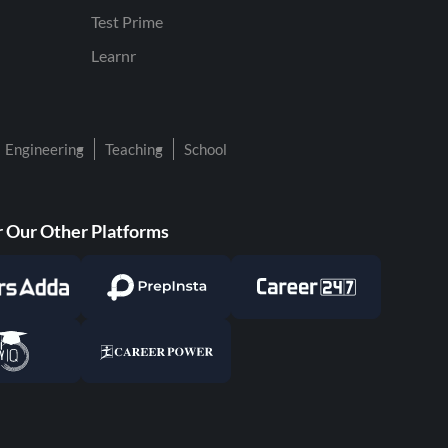
Test Prime
Learnr
Engineering
Teaching
School
 Our Other Platforms