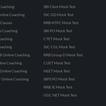
Coaching
SBI Clerk Mock Test
nline Coaching
SSC GD Mock Test
Classes
RRB NTPC Mock Test
ne Coaching
SBI PO Mock Test
oaching
CTET Mock Test
oaching
SSC CGL Mock Test
B Online Coaching
RRB Group D Mock Test
line Coaching
CUET Mock Test
Online Coaching
NEET Mock Test
r Online Coaching
IBPS PO Mock Test
RRB JE Mock Test
UGC NET Mock Test