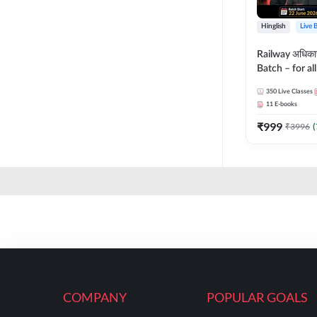
Hinglish
Live 
Railway अधिक
Batch – for a
with Test Seri
350
Live Classes
Hinglish | Onl
11
E-books
By Adda247
₹
999
₹
3996
(
COMPANY
POPULAR GOALS