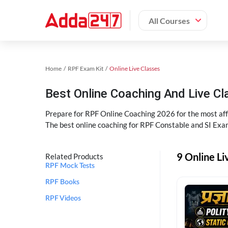
All Courses
Home
RPF Exam Kit
Online Live Classes
Best Online Coaching And Live C
Prepare for RPF Online Coaching 2026 for the most affo
The best online coaching for RPF Constable and SI Exam
9 Online Li
Related Products
RPF Mock Tests
RPF Books
RPF Videos