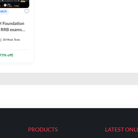
Batch
ार Foundation
ll RRB exams
es and eBook |
30
Mock Tests
ine Live Classes
75
% off)
PRODUCTS
LATEST ONL