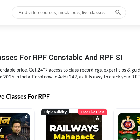
lasses For RPF Constable And RPF SI
rdable price. Get 24*7 access to class recordings, expert tips & gui
 2026 in India. Enrol now in Adda247, as it is easy to crack your R
ve Classes For RPF
Triple Validity
Free Live Class