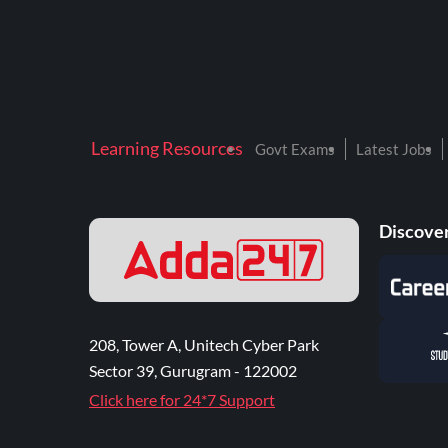
Learning Resources
Govt Exams
Latest Jobs
Discover
208, Tower A, Unitech Cyber Park
Sector 39, Gurugram - 122002
Click here for 24*7 Support