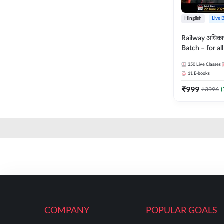
Hinglish
Live 
Railway अधिक
Batch – for a
with Test Seri
350
Live Classes
Hinglish | Onl
11
E-books
By Adda247
₹
999
₹
3996
(
COMPANY
POPULAR GOALS