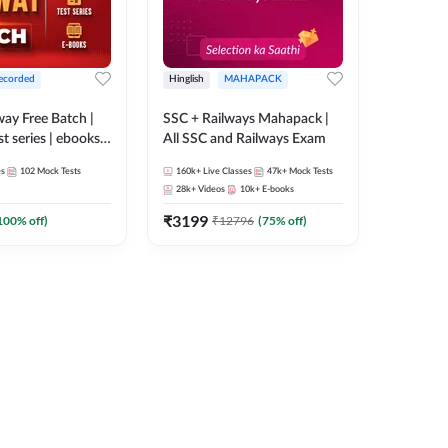
ecorded
Hinglish
MAHAPACK
lway Free Batch |
SSC + Railways Mahapack |
st series | ebooks |
All SSC and Railways Exam
Group D, RRB
es
102
Mock Tests
160k+
Live Classes
47k+
Mock Tests
 RRB Technician
28k+
Videos
10k+
E-books
corded Batch By
₹
3199
100
% off)
₹
12796
(
75
% off)