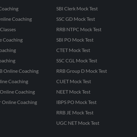
Coaching
SBI Clerk Mock Test
nline Coaching
SSC GD Mock Test
Classes
RRB NTPC Mock Test
ne Coaching
SBI PO Mock Test
oaching
CTET Mock Test
oaching
SSC CGL Mock Test
B Online Coaching
RRB Group D Mock Test
line Coaching
CUET Mock Test
Online Coaching
NEET Mock Test
r Online Coaching
IBPS PO Mock Test
RRB JE Mock Test
UGC NET Mock Test