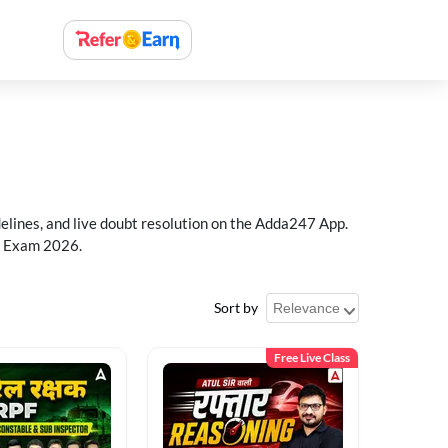
delines, and live doubt resolution on the Adda247 App.
PF Exam 2026.
Sort by
Free Live Class