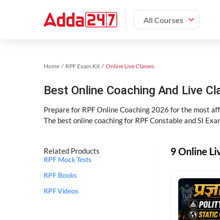
All Courses
Home
RPF Exam Kit
Online Live Classes
Best Online Coaching And Live C
Prepare for RPF Online Coaching 2026 for the most affo
The best online coaching for RPF Constable and SI Exam
9 Online Li
Related Products
RPF Mock Tests
RPF Books
RPF Videos