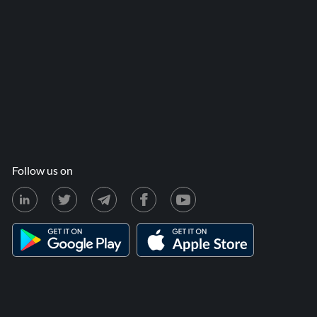
Follow us on