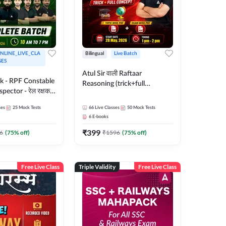
NLINE_LIVE_CLA
Bilingual
Live Batch
SES
Atul Sir वाली Raftaar
ak - RPF Constable
Reasoning (trick+full
pector - रेल रक्षक
concept) Complete Batch |
inglish |
Hinglish | Online Live Classes
ses
25
Mock Tests
66
Live Classes
50
Mock Tests
 Classes by Adda
By Adda247 | Online Live
6
E-books
Classes by Adda 247
₹
399
6
(
75
% off)
₹
1596
(
75
% off)
Free Live Class
Triple Validity
Free Live Class