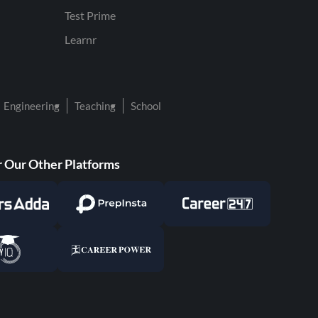
Test Prime
Learnr
Engineering
Teaching
School
 Our Other Platforms