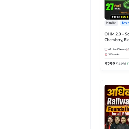
Hinglish
Live 
OHM 2.0 – Sci
Chemistry, Biolo
Batch with Tes
64
Live Classes
Hinglish | Onl
3
E-books
by Adda247
₹
299
₹
1196
(