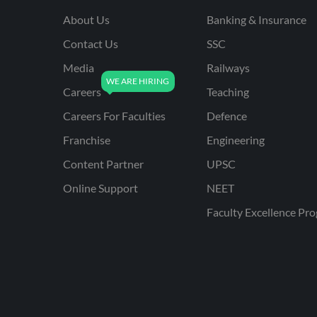
About Us
Banking & Insurance
Contact Us
SSC
Media
Railways
Careers
Teaching
Careers For Faculties
Defence
Franchise
Engineering
Content Partner
UPSC
Online Support
NEET
Faculty Excellence Pr