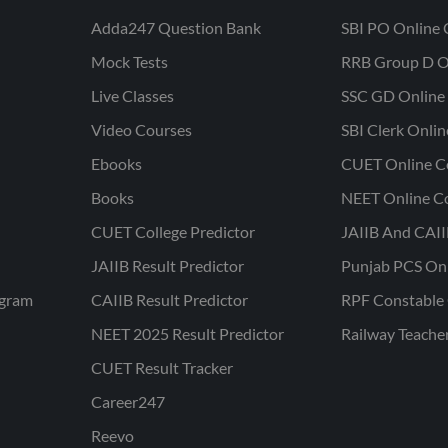
Adda247 Question Bank
SBI PO Online 
Mock Tests
RRB Group D O
Live Classes
SSC GD Online 
Video Courses
SBI Clerk Onli
Ebooks
CUET Online C
Books
NEET Online C
CUET College Predictor
JAIIB And CAII
JAIIB Result Predictor
Punjab PCS On
ogram
CAIIB Result Predictor
RPF Constable 
NEET 2025 Result Predictor
Railway Teache
CUET Result Tracker
Career247
Reevo