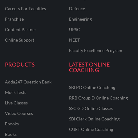
Careers For Faculties
Defence
Franchise
Engineering
Content Partner
UPSC
Online Support
NEET
Faculty Excellence Program
PRODUCTS
LATEST ONLINE
COACHING
Adda247 Question Bank
SBI PO Online Coaching
Mock Tests
RRB Group D Online Coaching
Live Classes
SSC GD Online Classes
Video Courses
SBI Clerk Online Coaching
Ebooks
CUET Online Coaching
Books