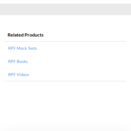
Related Products
RPF Mock Tests
RPF Books
RPF Videos