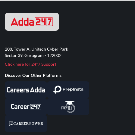
208, Tower A, Unitech Cyber Park
Sector 39, Gurugram - 122002
Click here for 24*7 Support
Discover Our Other Platforms