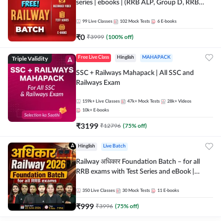
series | ebooks | (RRB ALP, Group D, RRB
NTPC, RPF, RRB Technician G- 3) | Recorded
Batch By Adda 247
99
Live Classes
102
Mock Tests
6
E-books
₹
0
₹
3999
(
100
% off)
Triple Validity
Free Live Class
Hinglish
MAHAPACK
SSC + Railways Mahapack | All SSC and
Railways Exam
159k+
Live Classes
47k+
Mock Tests
28k+
Videos
10k+
E-books
₹
3199
₹
12796
(
75
% off)
Hinglish
Live Batch
Railway अधिकार Foundation Batch – for all
RRB exams with Test Series and eBook |
Hinglish | Online Live Classes By Adda247
350
Live Classes
30
Mock Tests
11
E-books
₹
999
₹
3996
(
75
% off)