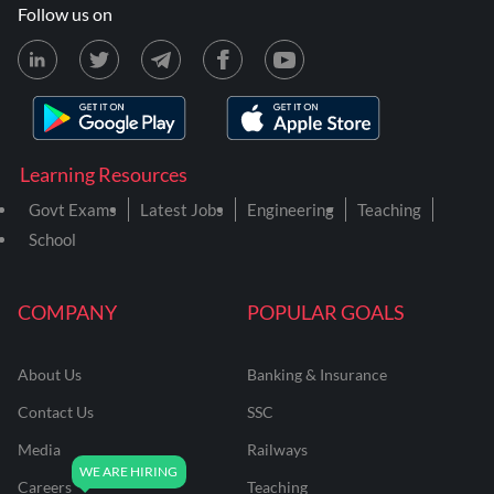
Follow us on
Learning Resources
Govt Exams
Latest Jobs
Engineering
Teaching
School
COMPANY
POPULAR GOALS
About Us
Banking & Insurance
Contact Us
SSC
Media
Railways
Careers
Teaching