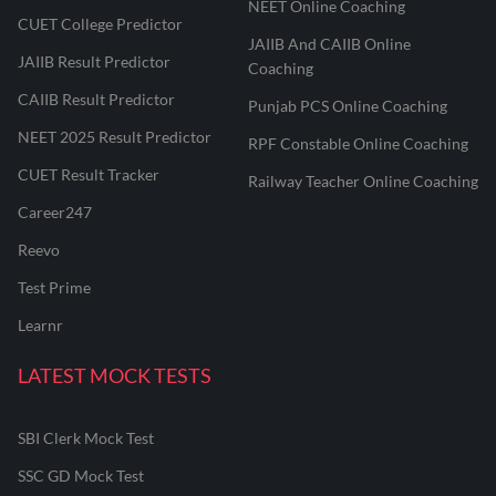
NEET Online Coaching
CUET College Predictor
JAIIB And CAIIB Online
JAIIB Result Predictor
Coaching
CAIIB Result Predictor
Punjab PCS Online Coaching
NEET 2025 Result Predictor
RPF Constable Online Coaching
CUET Result Tracker
Railway Teacher Online Coaching
Career247
Reevo
Test Prime
Learnr
LATEST MOCK TESTS
SBI Clerk Mock Test
SSC GD Mock Test