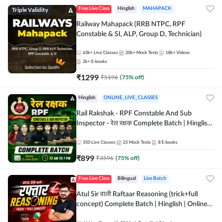
Triple Validity
Free Live Class
Hinglish
MAHAPACK
Railway Mahapack (RRB NTPC, RPF
Constable & SI, ALP, Group D, Technician)
63k+
Live Classes
20k+
Mock Tests
18k+
Videos
2k+
E-books
₹
1299
₹
5196
(
75
% off)
Hinglish
ONLINE_LIVE_CLASSES
Rail Rakshak - RPF Constable And Sub
Inspector - रेल रक्षक Complete Batch | Hinglish
| Online Live Classes by Adda 247
350
Live Classes
25
Mock Tests
8
E-books
₹
899
₹
3596
(
75
% off)
Free Live Class
Bilingual
Live Batch
Atul Sir वाली Raftaar Reasoning (trick+full
concept) Complete Batch | Hinglish | Online
Live Classes By Adda247 | Online Live Classes