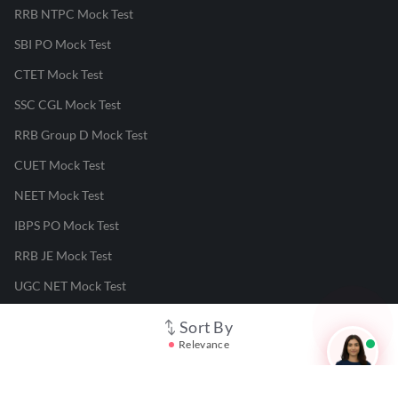
RRB NTPC Mock Test
SBI PO Mock Test
CTET Mock Test
SSC CGL Mock Test
RRB Group D Mock Test
CUET Mock Test
NEET Mock Test
IBPS PO Mock Test
RRB JE Mock Test
UGC NET Mock Test
Sort By
Responsible Disclosure Program
Relevance
Cancellation & Refunds