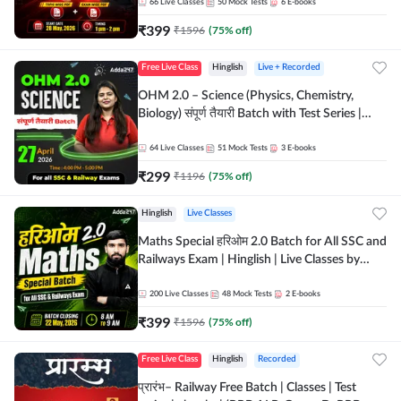
by Adda 247
66
Live Classes
50
Mock Tests
6
E-books
₹
399
₹
1596
(
75
% off)
Free Live Class
Hinglish
Live + Recorded
OHM 2.0 – Science (Physics, Chemistry,
Biology) संपूर्ण तैयारी Batch with Test Series |
Hinglish | Online Live Classes by Adda247
64
Live Classes
51
Mock Tests
3
E-books
₹
299
₹
1196
(
75
% off)
Hinglish
Live Classes
Maths Special हरिओम 2.0 Batch for All SSC and
Railways Exam | Hinglish | Live Classes by
Adda247
200
Live Classes
48
Mock Tests
2
E-books
₹
399
₹
1596
(
75
% off)
Free Live Class
Hinglish
Recorded
प्रारंभ– Railway Free Batch | Classes | Test