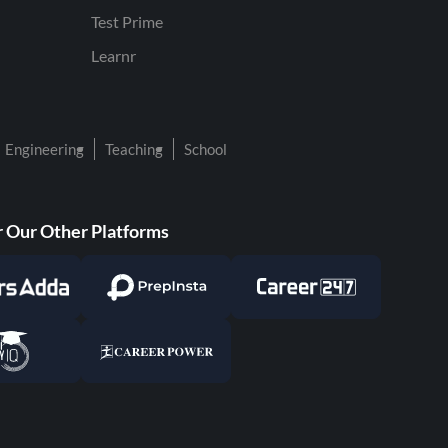
Test Prime
Learnr
Engineering
Teaching
School
 Our Other Platforms