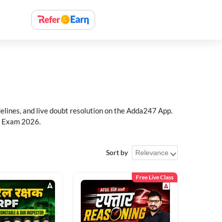
delines, and live doubt resolution on the Adda247 App.
PF Exam 2026.
Sort by
Free Live Class