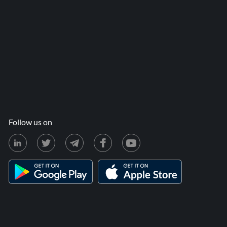
Follow us on