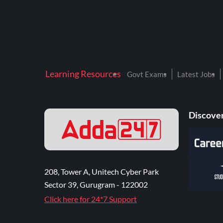
Learning Resources
Govt Exams
Latest Jobs
Discover
208, Tower A, Unitech Cyber Park
Sector 39, Gurugram - 122002
Click here for 24*7 Support