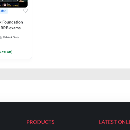
Batch
ार Foundation
ll RRB exams
es and eBook |
30
Mock Tests
ine Live Classes
75
% off)
PRODUCTS
LATEST ONL