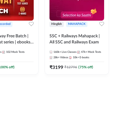
ecorded
Hinglish
MAHAPACK
lway Free Batch |
SSC + Railways Mahapack |
st series | ebooks |
All SSC and Railways Exam
Group D, RRB
es
102
Mock Tests
160k+
Live Classes
47k+
Mock Tests
 RRB Technician
28k+
Videos
10k+
E-books
corded Batch By
₹
3199
100
% off)
₹
12796
(
75
% off)