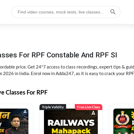
lasses For RPF Constable And RPF SI
rdable price. Get 24*7 access to class recordings, expert tips & gui
 2026 in India. Enrol now in Adda247, as it is easy to crack your R
ve Classes For RPF
Triple Validity
Free Live Class