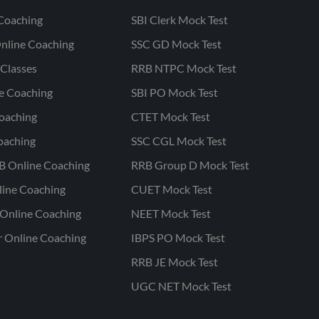
Coaching
SBI Clerk Mock Test
nline Coaching
SSC GD Mock Test
Classes
RRB NTPC Mock Test
ne Coaching
SBI PO Mock Test
oaching
CTET Mock Test
oaching
SSC CGL Mock Test
B Online Coaching
RRB Group D Mock Test
line Coaching
CUET Mock Test
Online Coaching
NEET Mock Test
r Online Coaching
IBPS PO Mock Test
RRB JE Mock Test
UGC NET Mock Test