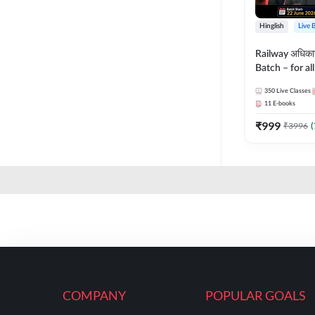
Hinglish
Live 
Railway अधिक
Batch – for a
with Test Seri
350
Live Classes
Hinglish | Onl
11
E-books
By Adda247
₹
999
₹
3996
(
COMPANY
POPULAR GOALS