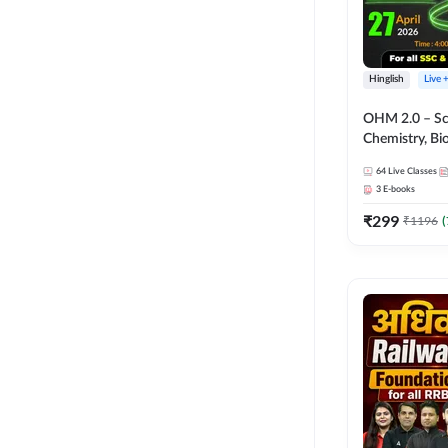
Hinglish
Live 
OHM 2.0 – Sci
Chemistry, Biolo
Batch with Tes
64
Live Classes
Hinglish | Onl
3
E-books
by Adda247
₹
299
₹
1196
(