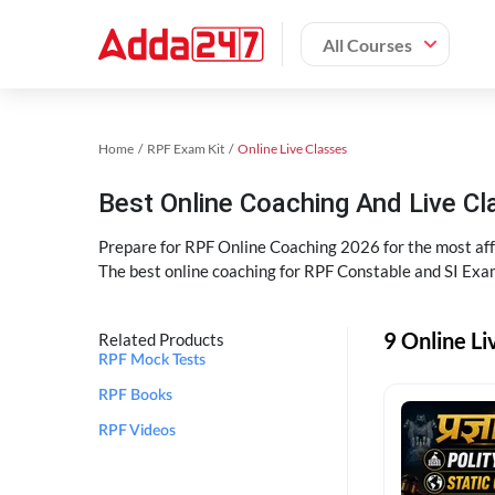
All Courses
Home
RPF Exam Kit
Online Live Classes
Best Online Coaching And Live C
Prepare for RPF Online Coaching 2026 for the most affo
The best online coaching for RPF Constable and SI Exam
9 Online Li
Related Products
RPF Mock Tests
RPF Books
RPF Videos