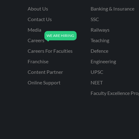
About Us
Banking & Insurance
Contact Us
SSC
Media
Railways
Careers
Teaching
Careers For Faculties
Defence
Franchise
Engineering
Content Partner
UPSC
Online Support
NEET
Faculty Excellence Pr