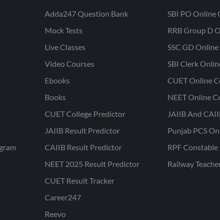
Adda247 Question Bank
SBI PO Online 
Mock Tests
RRB Group D O
Live Classes
SSC GD Online 
Video Courses
SBI Clerk Onli
Ebooks
CUET Online C
Books
NEET Online C
CUET College Predictor
JAIIB And CAII
JAIIB Result Predictor
Punjab PCS On
ogram
CAIIB Result Predictor
RPF Constable 
NEET 2025 Result Predictor
Railway Teache
CUET Result Tracker
Career247
Reevo