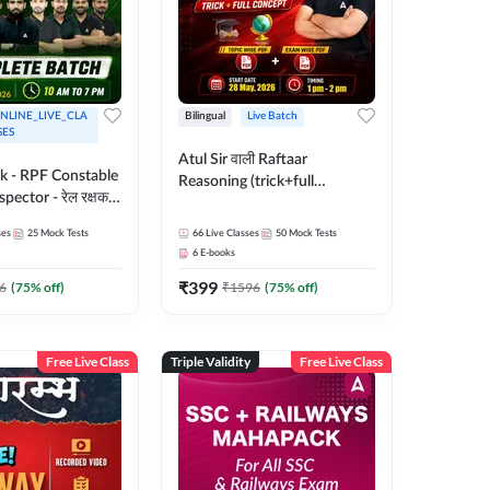
NLINE_LIVE_CLA
Bilingual
Live Batch
SES
Atul Sir वाली Raftaar
ak - RPF Constable
Reasoning (trick+full
pector - रेल रक्षक
concept) Complete Batch |
inglish |
Hinglish | Online Live Classes
ses
25
Mock Tests
66
Live Classes
50
Mock Tests
 Classes by Adda
By Adda247 | Online Live
6
E-books
Classes by Adda 247
₹
399
6
(
75
% off)
₹
1596
(
75
% off)
Free Live Class
Triple Validity
Free Live Class