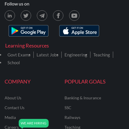
Follow us on
Learning Resources
Govt Exams
Latest Jobs
Engineering
Teaching
School
COMPANY
POPULAR GOALS
About Us
Banking & Insurance
Contact Us
SSC
Media
Railways
Careers
Teaching