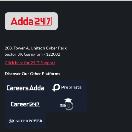
208, Tower A, Unitech Cyber Park
Sector 39, Gurugram - 122002
Click here for 24*7 Support
Discover Our Other Platforms