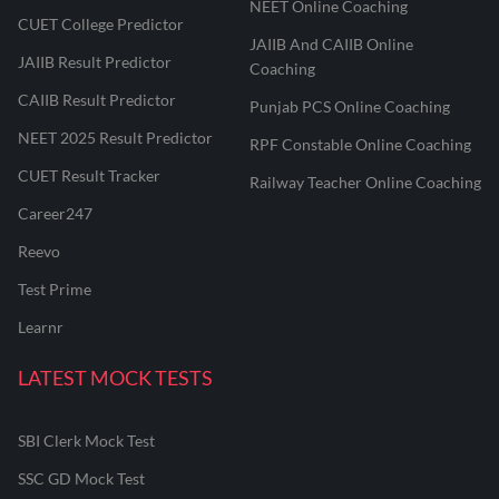
NEET Online Coaching
CUET College Predictor
JAIIB And CAIIB Online
JAIIB Result Predictor
Coaching
CAIIB Result Predictor
Punjab PCS Online Coaching
NEET 2025 Result Predictor
RPF Constable Online Coaching
CUET Result Tracker
Railway Teacher Online Coaching
Career247
Reevo
Test Prime
Learnr
LATEST MOCK TESTS
SBI Clerk Mock Test
SSC GD Mock Test