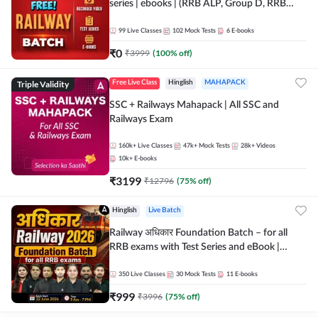
series | ebooks | (RRB ALP, Group D, RRB
NTPC, RPF, RRB Technician G- 3) | Recorded
Batch By Adda 247
99
Live Classes
102
Mock Tests
6
E-books
₹
0
₹
3999
(
100
% off)
Triple Validity
Free Live Class
Hinglish
MAHAPACK
SSC + Railways Mahapack | All SSC and
Railways Exam
160k+
Live Classes
47k+
Mock Tests
28k+
Videos
10k+
E-books
₹
3199
₹
12796
(
75
% off)
Hinglish
Live Batch
Railway अधिकार Foundation Batch – for all
RRB exams with Test Series and eBook |
Hinglish | Online Live Classes By Adda247
350
Live Classes
30
Mock Tests
11
E-books
₹
999
₹
3996
(
75
% off)