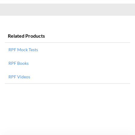
Related Products
RPF Mock Tests
RPF Books
RPF Videos