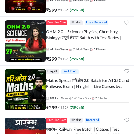
by Adda 247
66
Live Classes
50
Mock Tests
6
E-books
₹
399
₹
1596
(
75
% off)
Free Live Class
Hinglish
Live + Recorded
OHM 2.0 – Science (Physics, Chemistry,
Biology) संपूर्ण तैयारी Batch with Test Series |
Hinglish | Online Live Classes by Adda247
64
Live Classes
51
Mock Tests
3
E-books
₹
299
₹
1196
(
75
% off)
Hinglish
Live Classes
Maths Special हरिओम 2.0 Batch for All SSC and
Railways Exam | Hinglish | Live Classes by
Adda247
200
Live Classes
48
Mock Tests
2
E-books
₹
399
₹
1596
(
75
% off)
Free Live Class
Hinglish
Recorded
प्रारंभ– Railway Free Batch | Classes | Test