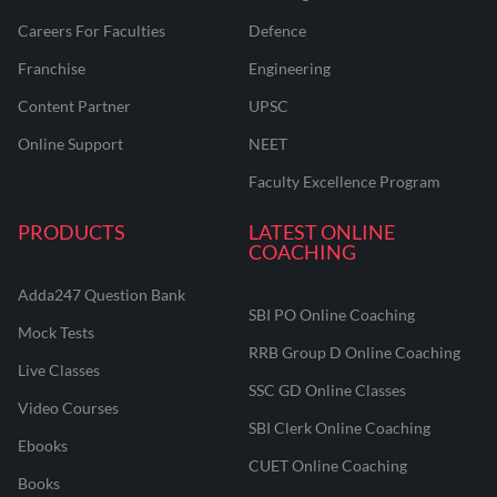
Careers For Faculties
Defence
Franchise
Engineering
Content Partner
UPSC
Online Support
NEET
Faculty Excellence Program
PRODUCTS
LATEST ONLINE
COACHING
Adda247 Question Bank
SBI PO Online Coaching
Mock Tests
RRB Group D Online Coaching
Live Classes
SSC GD Online Classes
Video Courses
SBI Clerk Online Coaching
Ebooks
CUET Online Coaching
Books