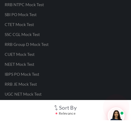
RRB NTPC Mock Test
SBI PO Mock Test
CTET Mock Test
SSC CGL Mock Test
RRB Group D Mock Test
CUET Mock Test
NEET Mock Test
IBPS PO Mock Test
RRB JE Mock Test
UGC NET Mock Test
Sort By
Responsible Disclosure Program
Relevance
Cancellation & Refunds