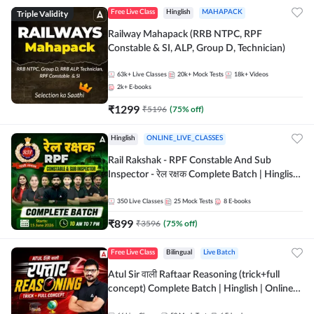
Triple Validity
Free Live Class
Hinglish
MAHAPACK
Railway Mahapack (RRB NTPC, RPF
Constable & SI, ALP, Group D, Technician)
63k+
Live Classes
20k+
Mock Tests
18k+
Videos
2k+
E-books
₹
1299
₹
5196
(
75
% off)
Hinglish
ONLINE_LIVE_CLASSES
Rail Rakshak - RPF Constable And Sub
Inspector - रेल रक्षक Complete Batch | Hinglish
| Online Live Classes by Adda 247
350
Live Classes
25
Mock Tests
8
E-books
₹
899
₹
3596
(
75
% off)
Free Live Class
Bilingual
Live Batch
Atul Sir वाली Raftaar Reasoning (trick+full
concept) Complete Batch | Hinglish | Online
Live Classes By Adda247 | Online Live Classes