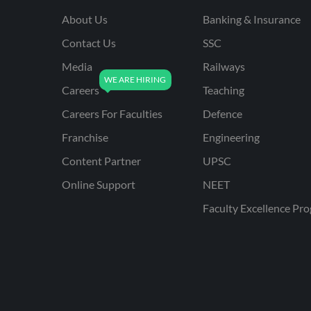
About Us
Banking & Insurance
Contact Us
SSC
Media
Railways
Careers
Teaching
Careers For Faculties
Defence
Franchise
Engineering
Content Partner
UPSC
Online Support
NEET
Faculty Excellence Pr