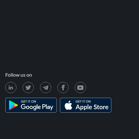
Follow us on