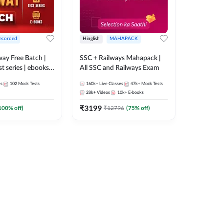
ecorded
Hinglish
MAHAPACK
lway Free Batch |
SSC + Railways Mahapack |
st series | ebooks |
All SSC and Railways Exam
Group D, RRB
es
102
Mock Tests
160k+
Live Classes
47k+
Mock Tests
 RRB Technician
28k+
Videos
10k+
E-books
corded Batch By
₹
3199
100
% off)
₹
12796
(
75
% off)