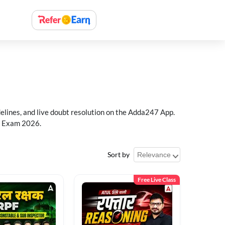
delines, and live doubt resolution on the Adda247 App.
PF Exam 2026.
Sort by
Free Live Class