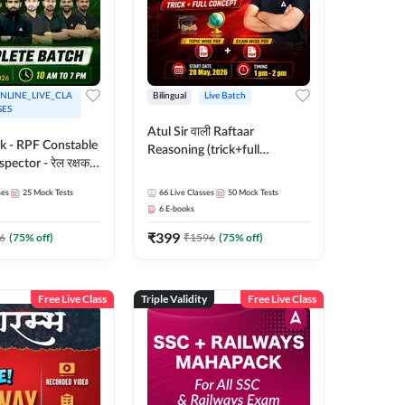
NLINE_LIVE_CLA
Bilingual
Live Batch
SES
Atul Sir वाली Raftaar
ak - RPF Constable
Reasoning (trick+full
pector - रेल रक्षक
concept) Complete Batch |
inglish |
Hinglish | Online Live Classes
ses
25
Mock Tests
66
Live Classes
50
Mock Tests
 Classes by Adda
By Adda247 | Online Live
6
E-books
Classes by Adda 247
₹
399
6
(
75
% off)
₹
1596
(
75
% off)
Free Live Class
Triple Validity
Free Live Class