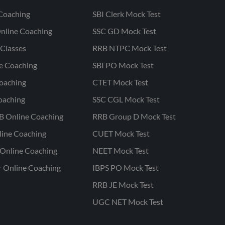
Coaching
SBI Clerk Mock Test
nline Coaching
SSC GD Mock Test
Classes
RRB NTPC Mock Test
ne Coaching
SBI PO Mock Test
oaching
CTET Mock Test
oaching
SSC CGL Mock Test
B Online Coaching
RRB Group D Mock Test
line Coaching
CUET Mock Test
Online Coaching
NEET Mock Test
r Online Coaching
IBPS PO Mock Test
RRB JE Mock Test
UGC NET Mock Test