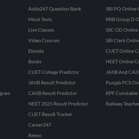
Adda247 Question Bank
SBI PO Online 
Mock Tests
RRB Group D O
Live Classes
SSC GD Online 
Video Courses
SBI Clerk Onli
Ebooks
CUET Online C
Books
NEET Online C
CUET College Predictor
JAIIB And CAII
JAIIB Result Predictor
Punjab PCS On
ogram
CAIIB Result Predictor
RPF Constable 
NEET 2025 Result Predictor
Railway Teache
CUET Result Tracker
Career247
Reevo