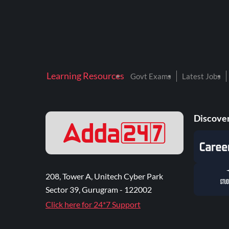
Learning Resources
Govt Exams
Latest Jobs
Discover
208, Tower A, Unitech Cyber Park
Sector 39, Gurugram - 122002
Click here for 24*7 Support