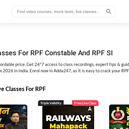
lasses For RPF Constable And RPF SI
rdable price. Get 24*7 access to class recordings, expert tips & gui
 2026 in India. Enrol now in Adda247, as it is easy to crack your R
ve Classes For RPF
Triple Validity
Free Live Class