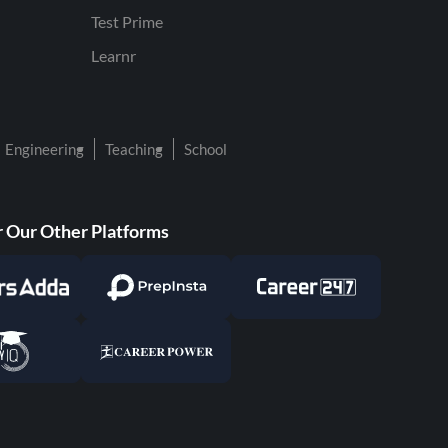
Test Prime
Learnr
Engineering
Teaching
School
 Our Other Platforms