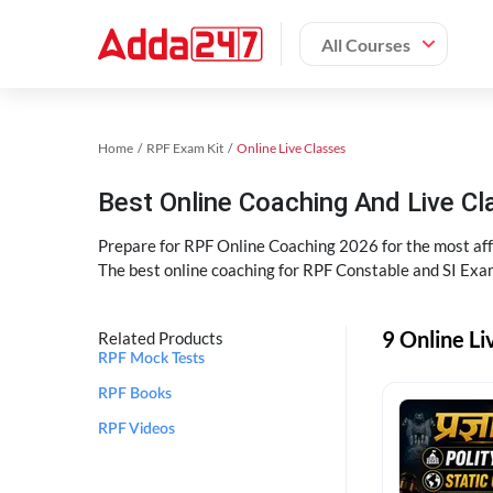
All Courses
Home
RPF Exam Kit
Online Live Classes
Best Online Coaching And Live C
Prepare for RPF Online Coaching 2026 for the most affo
The best online coaching for RPF Constable and SI Exam
9 Online Li
Related Products
RPF Mock Tests
RPF Books
RPF Videos