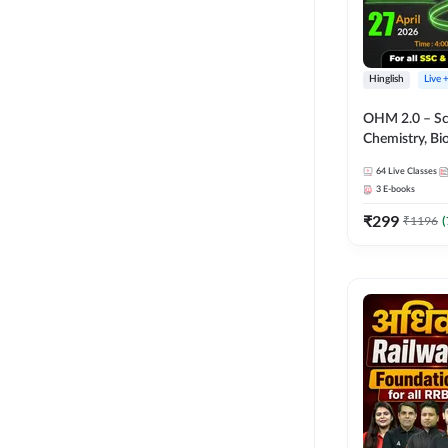
Hinglish
Live 
OHM 2.0 – Sci
Chemistry, Biolo
Batch with Tes
64
Live Classes
Hinglish | Onl
3
E-books
by Adda247
₹
299
₹
1196
(