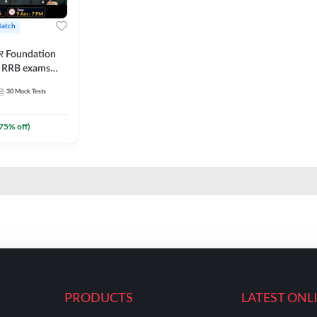
Batch
ार Foundation
ll RRB exams
es and eBook |
30
Mock Tests
ine Live Classes
75
% off)
PRODUCTS
LATEST ONL