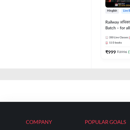
Hinglish
Live 
Railway अधिक
Batch – for a
with Test Seri
350
Live Classes
Hinglish | Onl
11
E-books
By Adda247
₹
999
₹
3996
(
COMPANY
POPULAR GOALS