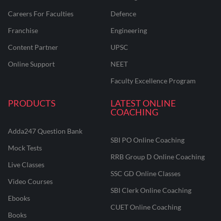
Careers For Faculties
Defence
Franchise
Engineering
Content Partner
UPSC
Online Support
NEET
Faculty Excellence Program
PRODUCTS
LATEST ONLINE
COACHING
Adda247 Question Bank
SBI PO Online Coaching
Mock Tests
RRB Group D Online Coaching
Live Classes
SSC GD Online Classes
Video Courses
SBI Clerk Online Coaching
Ebooks
CUET Online Coaching
Books