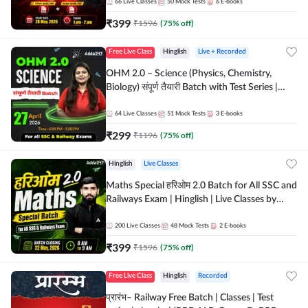
by Adda 247
66
Live Classes
50
Mock Tests
6
E-books
₹
399
₹
1596
(
75
% off)
Free Live Class
Hinglish
Live + Recorded
OHM 2.0 – Science (Physics, Chemistry,
Biology) संपूर्ण तैयारी Batch with Test Series |
Hinglish | Online Live Classes by Adda247
64
Live Classes
51
Mock Tests
3
E-books
₹
299
₹
1196
(
75
% off)
Hinglish
Live Classes
Maths Special हरिओम 2.0 Batch for All SSC and
Railways Exam | Hinglish | Live Classes by
Adda247
200
Live Classes
48
Mock Tests
2
E-books
₹
399
₹
1596
(
75
% off)
Free Live Class
Hinglish
Recorded
प्रारंभ– Railway Free Batch | Classes | Test