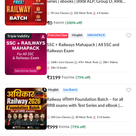
series | ebooks | (RRB ALP, Group D, RRB
NTPC, RPF, RRB Technician G- 3) | Recorded
Batch By Adda 247
99
Live Classes
102
Mock Tests
6
E-books
₹
0
₹
3999
(
100
% off)
Triple Validity
Free Live Class
Hinglish
MAHAPACK
SSC + Railways Mahapack | All SSC and
Railways Exam
160k+
Live Classes
47k+
Mock Tests
28k+
Videos
10k+
E-books
₹
3199
₹
12796
(
75
% off)
Hinglish
Live Batch
Railway अधिकार Foundation Batch – for all
RRB exams with Test Series and eBook |
Hinglish | Online Live Classes By Adda247
350
Live Classes
30
Mock Tests
11
E-books
₹
999
₹
3996
(
75
% off)