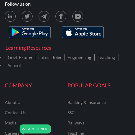
Follow us on
Learning Resources
Govt Exams
Latest Jobs
Engineering
Teaching
School
COMPANY
POPULAR GOALS
About Us
Banking & Insurance
Contact Us
SSC
Media
Railways
Careers
Teaching