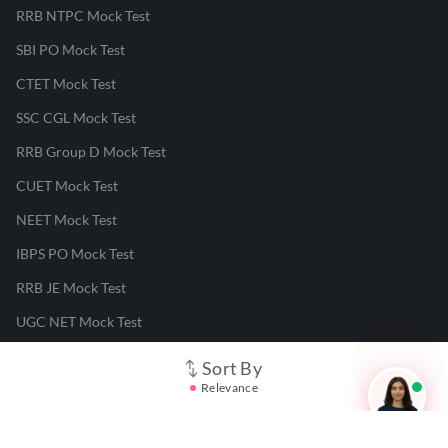
RRB NTPC Mock Test
SBI PO Mock Test
CTET Mock Test
SSC CGL Mock Test
RRB Group D Mock Test
CUET Mock Test
NEET Mock Test
IBPS PO Mock Test
RRB JE Mock Test
UGC NET Mock Test
Sort By
Responsible Disclosure Program
Relevance
Cancellation & Refunds