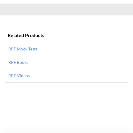
Related Products
RPF Mock Tests
RPF Books
RPF Videos