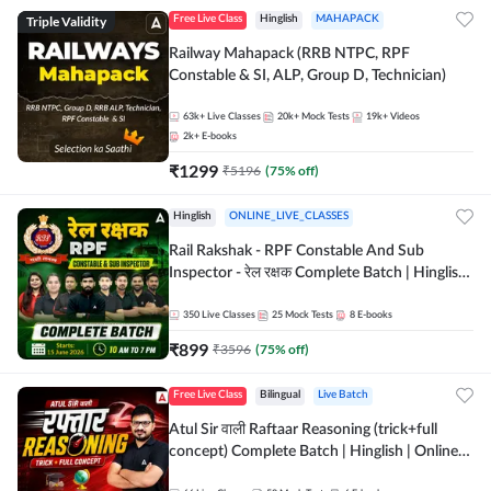
Triple Validity
Free Live Class
Hinglish
MAHAPACK
Railway Mahapack (RRB NTPC, RPF
Constable & SI, ALP, Group D, Technician)
63k+
Live Classes
20k+
Mock Tests
19k+
Videos
2k+
E-books
₹
1299
₹
5196
(
75
% off)
Hinglish
ONLINE_LIVE_CLASSES
Rail Rakshak - RPF Constable And Sub
Inspector - रेल रक्षक Complete Batch | Hinglish
| Online Live Classes by Adda 247
350
Live Classes
25
Mock Tests
8
E-books
₹
899
₹
3596
(
75
% off)
Free Live Class
Bilingual
Live Batch
Atul Sir वाली Raftaar Reasoning (trick+full
concept) Complete Batch | Hinglish | Online
Live Classes By Adda247 | Online Live Classes