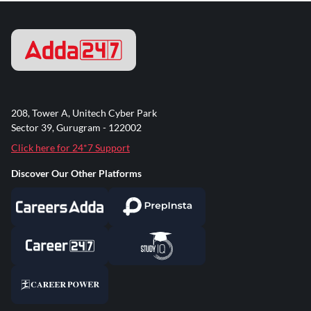
208, Tower A, Unitech Cyber Park
Sector 39, Gurugram - 122002
Click here for 24*7 Support
Discover Our Other Platforms