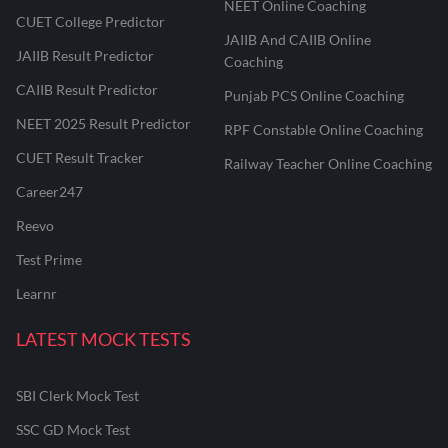
NEET Online Coaching
CUET College Predictor
JAIIB And CAIIB Online
JAIIB Result Predictor
Coaching
CAIIB Result Predictor
Punjab PCS Online Coaching
NEET 2025 Result Predictor
RPF Constable Online Coaching
CUET Result Tracker
Railway Teacher Online Coaching
Career247
Reevo
Test Prime
Learnr
LATEST MOCK TESTS
SBI Clerk Mock Test
SSC GD Mock Test