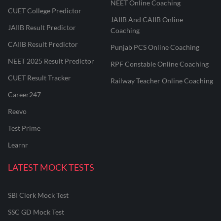
NEET Online Coaching
CUET College Predictor
JAIIB And CAIIB Online
JAIIB Result Predictor
Coaching
CAIIB Result Predictor
Punjab PCS Online Coaching
NEET 2025 Result Predictor
RPF Constable Online Coaching
CUET Result Tracker
Railway Teacher Online Coaching
Career247
Reevo
Test Prime
Learnr
LATEST MOCK TESTS
SBI Clerk Mock Test
SSC GD Mock Test