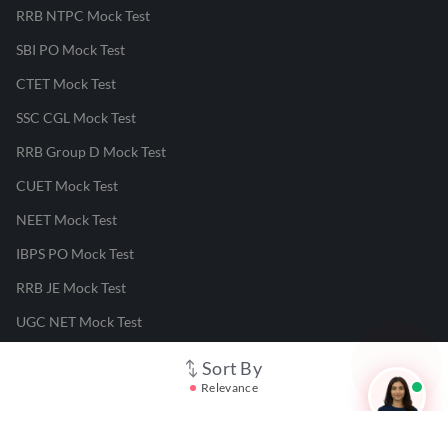
RRB NTPC Mock Test
SBI PO Mock Test
CTET Mock Test
SSC CGL Mock Test
RRB Group D Mock Test
CUET Mock Test
NEET Mock Test
IBPS PO Mock Test
RRB JE Mock Test
UGC NET Mock Test
Sort By
Responsible Disclosure Program
Relevance
Cancellation & Refunds