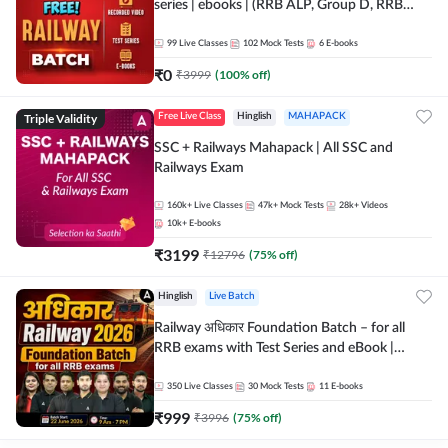
series | ebooks | (RRB ALP, Group D, RRB
NTPC, RPF, RRB Technician G- 3) | Recorded
Batch By Adda 247
99
Live Classes
102
Mock Tests
6
E-books
₹
0
₹
3999
(
100
% off)
Triple Validity
Free Live Class
Hinglish
MAHAPACK
SSC + Railways Mahapack | All SSC and
Railways Exam
160k+
Live Classes
47k+
Mock Tests
28k+
Videos
10k+
E-books
₹
3199
₹
12796
(
75
% off)
Hinglish
Live Batch
Railway अधिकार Foundation Batch – for all
RRB exams with Test Series and eBook |
Hinglish | Online Live Classes By Adda247
350
Live Classes
30
Mock Tests
11
E-books
₹
999
₹
3996
(
75
% off)