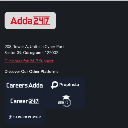
208, Tower A, Unitech Cyber Park
Sector 39, Gurugram - 122002
Click here for 24*7 Support
Discover Our Other Platforms