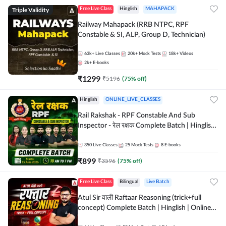
Triple Validity
Free Live Class
Hinglish
MAHAPACK
Railway Mahapack (RRB NTPC, RPF
Constable & SI, ALP, Group D, Technician)
63k+
Live Classes
20k+
Mock Tests
18k+
Videos
2k+
E-books
₹
1299
₹
5196
(
75
% off)
Hinglish
ONLINE_LIVE_CLASSES
Rail Rakshak - RPF Constable And Sub
Inspector - रेल रक्षक Complete Batch | Hinglish
| Online Live Classes by Adda 247
350
Live Classes
25
Mock Tests
8
E-books
₹
899
₹
3596
(
75
% off)
Free Live Class
Bilingual
Live Batch
Atul Sir वाली Raftaar Reasoning (trick+full
concept) Complete Batch | Hinglish | Online
Live Classes By Adda247 | Online Live Classes