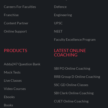
Careers For Faculties
Defence
Franchise
Engineering
Content Partner
UPSC
Online Support
NEET
Faculty Excellence Program
PRODUCTS
LATEST ONLINE
COACHING
Adda247 Question Bank
SBI PO Online Coaching
Mock Tests
RRB Group D Online Coaching
Live Classes
SSC GD Online Classes
Video Courses
SBI Clerk Online Coaching
Ebooks
CUET Online Coaching
Books