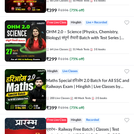
by Adda 247
66
Live Classes
50
Mock Tests
6
E-books
₹
399
₹
1596
(
75
% off)
Free Live Class
Hinglish
Live + Recorded
OHM 2.0 – Science (Physics, Chemistry,
Biology) संपूर्ण तैयारी Batch with Test Series |
Hinglish | Online Live Classes by Adda247
64
Live Classes
51
Mock Tests
3
E-books
₹
299
₹
1196
(
75
% off)
Hinglish
Live Classes
Maths Special हरिओम 2.0 Batch for All SSC and
Railways Exam | Hinglish | Live Classes by
Adda247
200
Live Classes
48
Mock Tests
2
E-books
₹
399
₹
1596
(
75
% off)
Free Live Class
Hinglish
Recorded
प्रारंभ– Railway Free Batch | Classes | Test