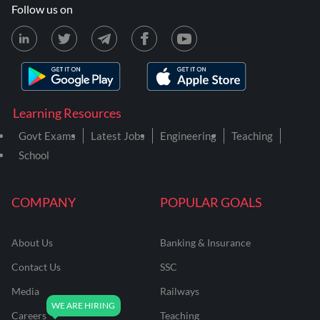
Follow us on
Learning Resources
Govt Exams
Latest Jobs
Engineering
Teaching
School
COMPANY
POPULAR GOALS
About Us
Banking & Insurance
Contact Us
SSC
Media
Railways
Careers
Teaching