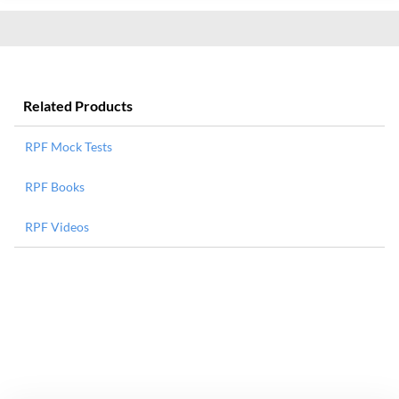
Related Products
RPF Mock Tests
RPF Books
RPF Videos