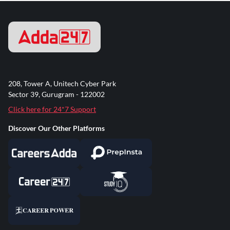
208, Tower A, Unitech Cyber Park
Sector 39, Gurugram - 122002
Click here for 24*7 Support
Discover Our Other Platforms