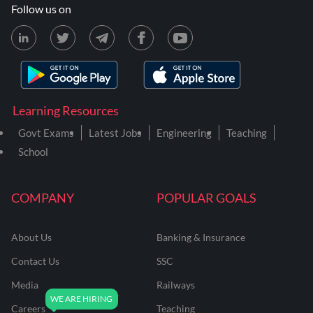
Follow us on
Learning Resources
Govt Exams
Latest Jobs
Engineering
Teaching
School
COMPANY
POPULAR GOALS
About Us
Banking & Insurance
Contact Us
SSC
Media
Railways
Careers
Teaching