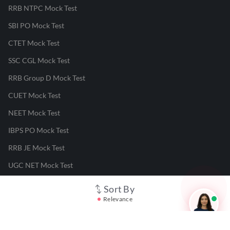
RRB NTPC Mock Test
SBI PO Mock Test
CTET Mock Test
SSC CGL Mock Test
RRB Group D Mock Test
CUET Mock Test
NEET Mock Test
IBPS PO Mock Test
RRB JE Mock Test
UGC NET Mock Test
Sort By
Responsible Disclosure Program
Relevance
Cancellation & Refunds