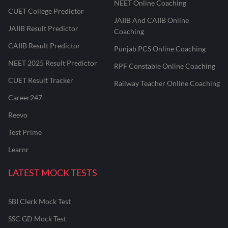
NEET Online Coaching
CUET College Predictor
JAIIB And CAIIB Online
JAIIB Result Predictor
Coaching
CAIIB Result Predictor
Punjab PCS Online Coaching
NEET 2025 Result Predictor
RPF Constable Online Coaching
CUET Result Tracker
Railway Teacher Online Coaching
Career247
Reevo
Test Prime
Learnr
LATEST MOCK TESTS
SBI Clerk Mock Test
SSC GD Mock Test