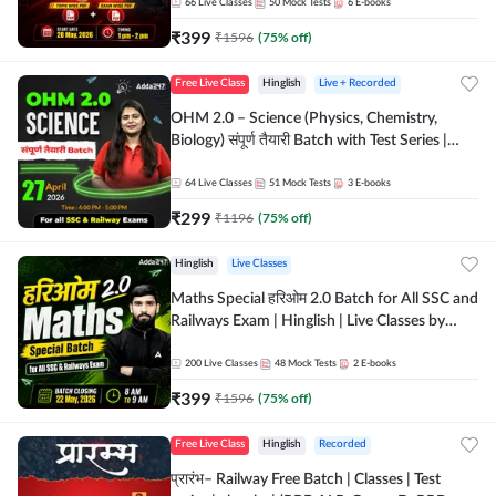
by Adda 247
66
Live Classes
50
Mock Tests
6
E-books
₹
399
₹
1596
(
75
% off)
Free Live Class
Hinglish
Live + Recorded
OHM 2.0 – Science (Physics, Chemistry,
Biology) संपूर्ण तैयारी Batch with Test Series |
Hinglish | Online Live Classes by Adda247
64
Live Classes
51
Mock Tests
3
E-books
₹
299
₹
1196
(
75
% off)
Hinglish
Live Classes
Maths Special हरिओम 2.0 Batch for All SSC and
Railways Exam | Hinglish | Live Classes by
Adda247
200
Live Classes
48
Mock Tests
2
E-books
₹
399
₹
1596
(
75
% off)
Free Live Class
Hinglish
Recorded
प्रारंभ– Railway Free Batch | Classes | Test