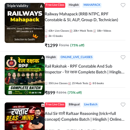
Triple Validity
Free Live Class
Hinglish
MAHAPACK
Railway Mahapack (RRB NTPC, RPF
Constable & SI, ALP, Group D, Technician)
63k+
Live Classes
20k+
Mock Tests
18k+
Videos
2k+
E-books
₹
1299
₹
5196
(
75
% off)
Hinglish
ONLINE_LIVE_CLASSES
Rail Rakshak - RPF Constable And Sub
Inspector - रेल रक्षक Complete Batch | Hinglish
| Online Live Classes by Adda 247
350
Live Classes
25
Mock Tests
8
E-books
₹
899
₹
3596
(
75
% off)
Free Live Class
Bilingual
Live Batch
Atul Sir वाली Raftaar Reasoning (trick+full
concept) Complete Batch | Hinglish | Online
Live Classes By Adda247 | Online Live Classes