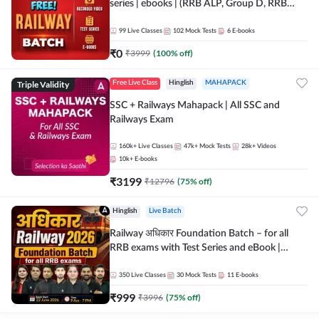
series | ebooks | (RRB ALP, Group D, RRB
NTPC, RPF, RRB Technician G- 3) | Recorded
Batch By Adda 247
99
Live Classes
102
Mock Tests
6
E-books
₹
0
₹
3999
(
100
% off)
Triple Validity
Free Live Class
Hinglish
MAHAPACK
SSC + Railways Mahapack | All SSC and
Railways Exam
160k+
Live Classes
47k+
Mock Tests
28k+
Videos
10k+
E-books
₹
3199
₹
12796
(
75
% off)
Hinglish
Live Batch
Railway अधिकार Foundation Batch – for all
RRB exams with Test Series and eBook |
Hinglish | Online Live Classes By Adda247
350
Live Classes
30
Mock Tests
11
E-books
₹
999
₹
3996
(
75
% off)