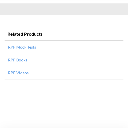
Related Products
RPF Mock Tests
RPF Books
RPF Videos