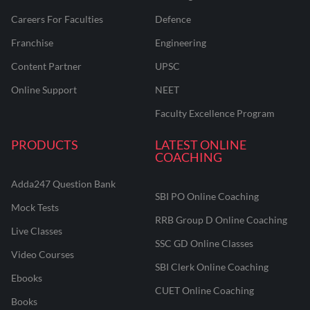
Careers For Faculties
Defence
Franchise
Engineering
Content Partner
UPSC
Online Support
NEET
Faculty Excellence Program
PRODUCTS
LATEST ONLINE
COACHING
Adda247 Question Bank
SBI PO Online Coaching
Mock Tests
RRB Group D Online Coaching
Live Classes
SSC GD Online Classes
Video Courses
SBI Clerk Online Coaching
Ebooks
CUET Online Coaching
Books