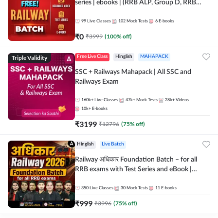
series | ebooks | (RRB ALP, Group D, RRB
NTPC, RPF, RRB Technician G- 3) | Recorded
Batch By Adda 247
99
Live Classes
102
Mock Tests
6
E-books
₹
0
₹
3999
(
100
% off)
Triple Validity
Free Live Class
Hinglish
MAHAPACK
SSC + Railways Mahapack | All SSC and
Railways Exam
160k+
Live Classes
47k+
Mock Tests
28k+
Videos
10k+
E-books
₹
3199
₹
12796
(
75
% off)
Hinglish
Live Batch
Railway अधिकार Foundation Batch – for all
RRB exams with Test Series and eBook |
Hinglish | Online Live Classes By Adda247
350
Live Classes
30
Mock Tests
11
E-books
₹
999
₹
3996
(
75
% off)