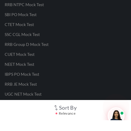
RRB NTPC Mock Test
SBI PO Mock Test
CTET Mock Test
SSC CGL Mock Test
RRB Group D Mock Test
CUET Mock Test
NEET Mock Test
IBPS PO Mock Test
RRB JE Mock Test
UGC NET Mock Test
Sort By
Responsible Disclosure Program
Relevance
Cancellation & Refunds