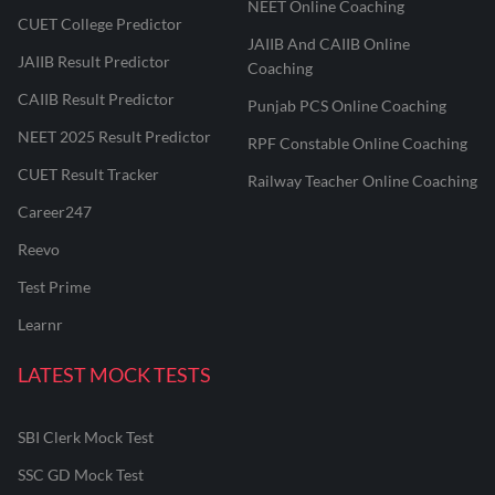
NEET Online Coaching
CUET College Predictor
JAIIB And CAIIB Online
JAIIB Result Predictor
Coaching
CAIIB Result Predictor
Punjab PCS Online Coaching
NEET 2025 Result Predictor
RPF Constable Online Coaching
CUET Result Tracker
Railway Teacher Online Coaching
Career247
Reevo
Test Prime
Learnr
LATEST MOCK TESTS
SBI Clerk Mock Test
SSC GD Mock Test