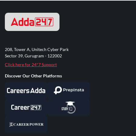
208, Tower A, Unitech Cyber Park
Sector 39, Gurugram - 122002
Click here for 24*7 Support
Discover Our Other Platforms