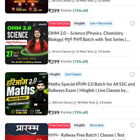
by Adda 247
66
Live Classes
50
Mock Tests
6
E-books
₹
399
₹
1596
(
75
% off)
Free Live Class
Hinglish
Live + Recorded
OHM 2.0 – Science (Physics, Chemistry,
Biology) संपूर्ण तैयारी Batch with Test Series |
Hinglish | Online Live Classes by Adda247
64
Live Classes
51
Mock Tests
3
E-books
₹
299
₹
1196
(
75
% off)
Hinglish
Live Classes
Maths Special हरिओम 2.0 Batch for All SSC and
Railways Exam | Hinglish | Live Classes by
Adda247
200
Live Classes
48
Mock Tests
2
E-books
₹
399
₹
1596
(
75
% off)
Free Live Class
Hinglish
Recorded
प्रारंभ– Railway Free Batch | Classes | Test