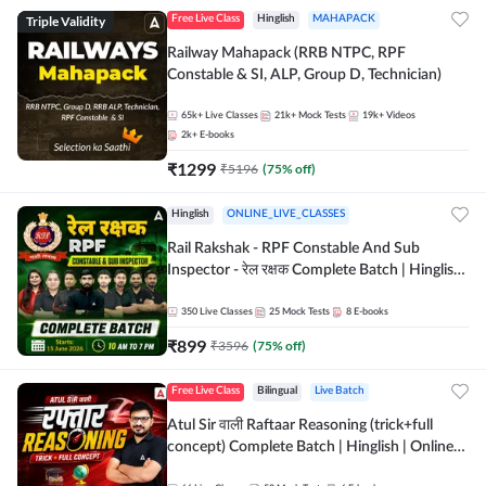
Triple Validity
Free Live Class
Hinglish
MAHAPACK
Railway Mahapack (RRB NTPC, RPF
Constable & SI, ALP, Group D, Technician)
65k+
Live Classes
21k+
Mock Tests
19k+
Videos
2k+
E-books
₹
1299
₹
5196
(
75
% off)
Hinglish
ONLINE_LIVE_CLASSES
Rail Rakshak - RPF Constable And Sub
Inspector - रेल रक्षक Complete Batch | Hinglish
| Online Live Classes by Adda 247
350
Live Classes
25
Mock Tests
8
E-books
₹
899
₹
3596
(
75
% off)
Free Live Class
Bilingual
Live Batch
Atul Sir वाली Raftaar Reasoning (trick+full
concept) Complete Batch | Hinglish | Online
Live Classes By Adda247 | Online Live Classes