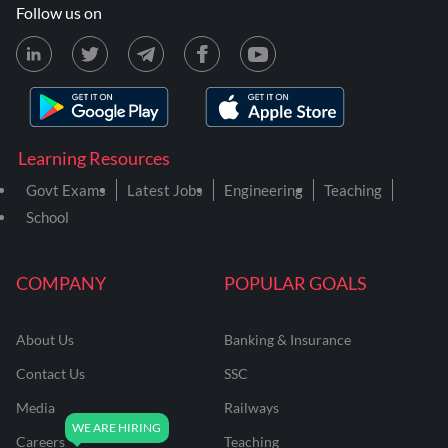
Follow us on
Learning Resources
Govt Exams
Latest Jobs
Engineering
Teaching
School
COMPANY
POPULAR GOALS
About Us
Banking & Insurance
Contact Us
SSC
Media
Railways
Careers
Teaching