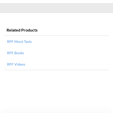
Related Products
RPF Mock Tests
RPF Books
RPF Videos