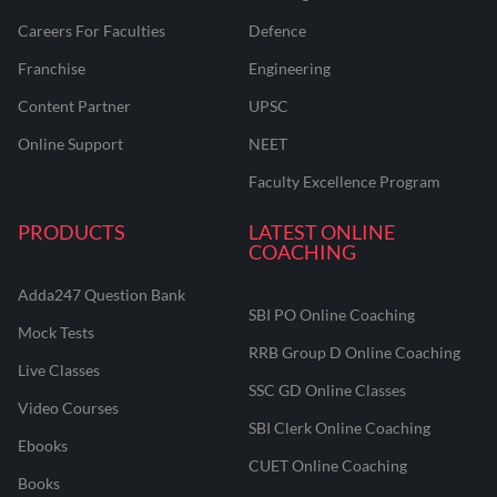
Careers For Faculties
Defence
Franchise
Engineering
Content Partner
UPSC
Online Support
NEET
Faculty Excellence Program
PRODUCTS
LATEST ONLINE
COACHING
Adda247 Question Bank
SBI PO Online Coaching
Mock Tests
RRB Group D Online Coaching
Live Classes
SSC GD Online Classes
Video Courses
SBI Clerk Online Coaching
Ebooks
CUET Online Coaching
Books