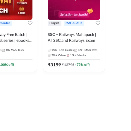
ecorded
Hinglish
MAHAPACK
lway Free Batch |
SSC + Railways Mahapack |
st series | ebooks |
All SSC and Railways Exam
Group D, RRB
es
102
Mock Tests
158k+
Live Classes
47k+
Mock Tests
 RRB Technician
28k+
Videos
10k+
E-books
corded Batch By
₹
3199
100
% off)
₹
12796
(
75
% off)