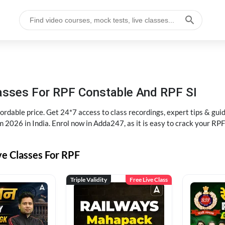
lasses For RPF Constable And RPF SI
rdable price. Get 24*7 access to class recordings, expert tips & gui
 2026 in India. Enrol now in Adda247, as it is easy to crack your R
ve Classes For RPF
Triple Validity
Free Live Class