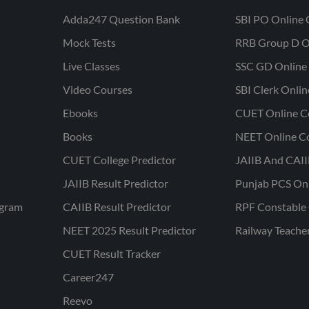
Adda247 Question Bank
SBI PO Online 
Mock Tests
RRB Group D O
Live Classes
SSC GD Online 
Video Courses
SBI Clerk Onli
Ebooks
CUET Online C
Books
NEET Online C
CUET College Predictor
JAIIB And CAII
JAIIB Result Predictor
Punjab PCS On
ogram
CAIIB Result Predictor
RPF Constable 
NEET 2025 Result Predictor
Railway Teache
CUET Result Tracker
Career247
Reevo