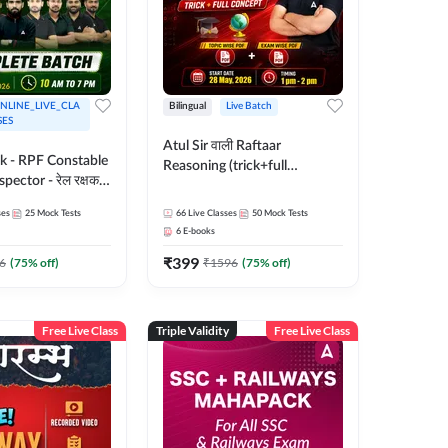
NLINE_LIVE_CLA
Bilingual
Live Batch
SES
Atul Sir वाली Raftaar
ak - RPF Constable
Reasoning (trick+full
pector - रेल रक्षक
concept) Complete Batch |
inglish |
Hinglish | Online Live Classes
ses
25
Mock Tests
66
Live Classes
50
Mock Tests
 Classes by Adda
By Adda247 | Online Live
6
E-books
Classes by Adda 247
₹
399
6
(
75
% off)
₹
1596
(
75
% off)
Free Live Class
Triple Validity
Free Live Class