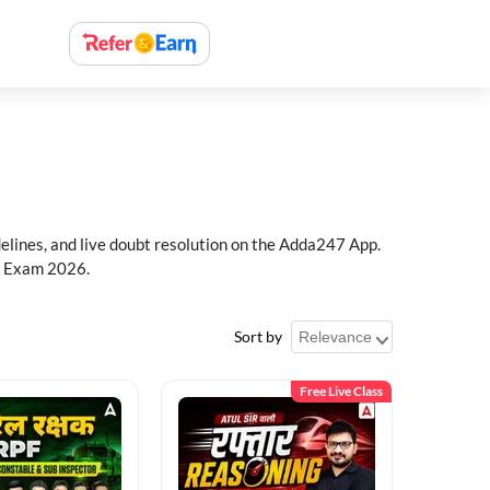
delines, and live doubt resolution on the Adda247 App.
PF Exam 2026.
Sort by
Free Live Class