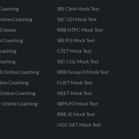
Coaching
SBI Clerk Mock Test
nline Coaching
SSC GD Mock Test
Classes
RRB NTPC Mock Test
ne Coaching
SBI PO Mock Test
oaching
CTET Mock Test
oaching
SSC CGL Mock Test
B Online Coaching
RRB Group D Mock Test
line Coaching
CUET Mock Test
Online Coaching
NEET Mock Test
r Online Coaching
IBPS PO Mock Test
RRB JE Mock Test
UGC NET Mock Test