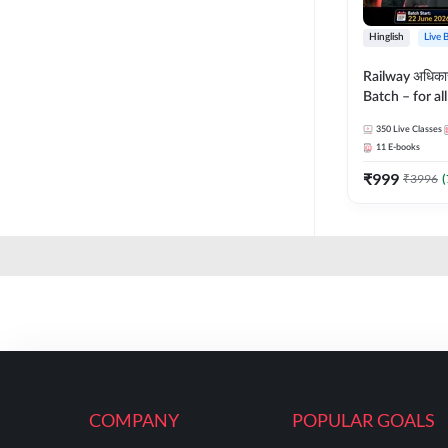
Hinglish
Live 
Railway अधिक
Batch – for a
with Test Seri
350
Live Classes
Hinglish | Onl
11
E-books
By Adda247
₹
999
₹
3996
(
COMPANY
POPULAR GOALS