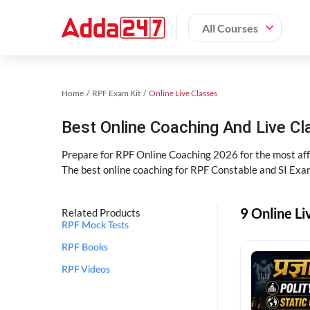
All Courses
Home
RPF Exam Kit
Online Live Classes
Best Online Coaching And Live C
Prepare for RPF Online Coaching 2026 for the most affo
The best online coaching for RPF Constable and SI Exam
9 Online Li
Related Products
RPF Mock Tests
RPF Books
RPF Videos