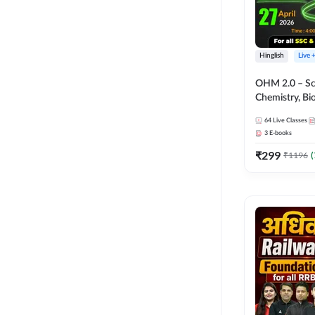
Hinglish
Live 
OHM 2.0 – Sci
Chemistry, Biolo
Batch with Tes
64
Live Classes
Hinglish | Onl
3
E-books
by Adda247
₹
299
₹
1196
(