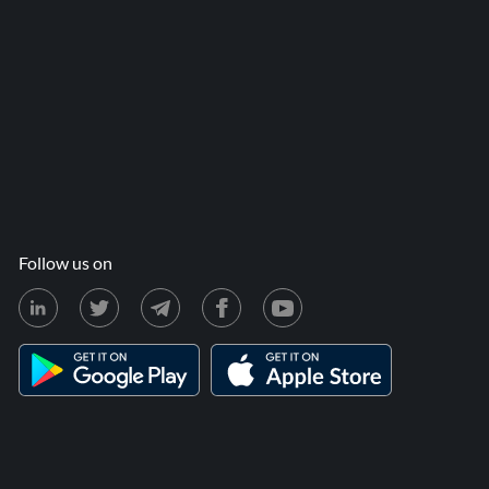
Follow us on