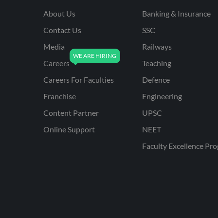
About Us
Banking & Insurance
Contact Us
SSC
Media
Railways
Careers
Teaching
Careers For Faculties
Defence
Franchise
Engineering
Content Partner
UPSC
Online Support
NEET
Faculty Excellence Pr