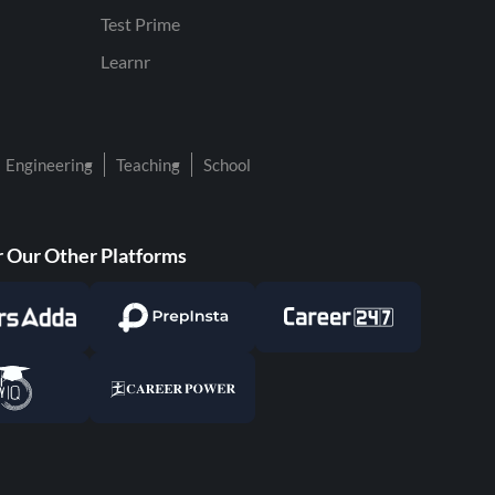
Test Prime
Learnr
Engineering
Teaching
School
 Our Other Platforms