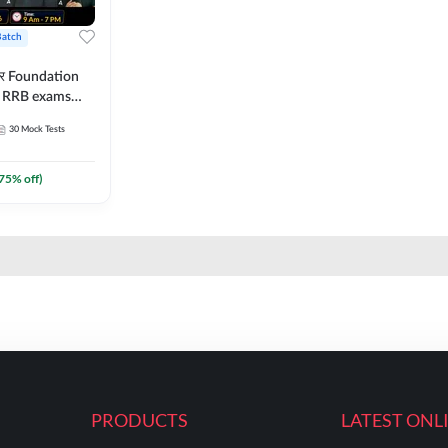
Batch
ार Foundation
ll RRB exams
es and eBook |
30
Mock Tests
ine Live Classes
75
% off)
PRODUCTS
LATEST ONL