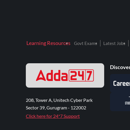
Learning Resources
Govt Exams
Latest Jobs
Discover
208, Tower A, Unitech Cyber Park
Sector 39, Gurugram - 122002
Click here for 24*7 Support