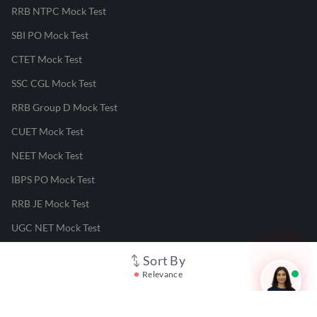
RRB NTPC Mock Test
SBI PO Mock Test
CTET Mock Test
SSC CGL Mock Test
RRB Group D Mock Test
CUET Mock Test
NEET Mock Test
IBPS PO Mock Test
RRB JE Mock Test
UGC NET Mock Test
Sort By
Responsible Disclosure Program
Relevance
Cancellation & Refunds