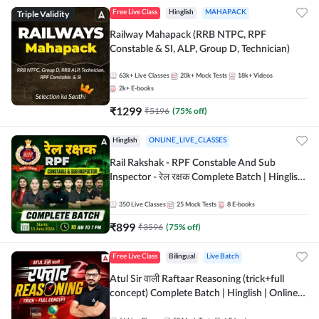
Triple Validity
Free Live Class
Hinglish
MAHAPACK
Railway Mahapack (RRB NTPC, RPF
Constable & SI, ALP, Group D, Technician)
63k+
Live Classes
20k+
Mock Tests
18k+
Videos
2k+
E-books
₹
1299
₹
5196
(
75
% off)
Hinglish
ONLINE_LIVE_CLASSES
Rail Rakshak - RPF Constable And Sub
Inspector - रेल रक्षक Complete Batch | Hinglish
| Online Live Classes by Adda 247
350
Live Classes
25
Mock Tests
8
E-books
₹
899
₹
3596
(
75
% off)
Free Live Class
Bilingual
Live Batch
Atul Sir वाली Raftaar Reasoning (trick+full
concept) Complete Batch | Hinglish | Online
Live Classes By Adda247 | Online Live Classes