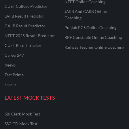
NEET Online Coaching
CUET College Predictor
JAIIB And CAIIB Online
JAIIB Result Predictor
Coaching
CAIIB Result Predictor
Punjab PCS Online Coaching
NEET 2025 Result Predictor
RPF Constable Online Coaching
CUET Result Tracker
Railway Teacher Online Coaching
Career247
Reevo
Test Prime
Learnr
LATEST MOCK TESTS
SBI Clerk Mock Test
SSC GD Mock Test