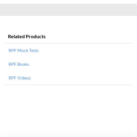
Related Products
RPF Mock Tests
RPF Books
RPF Videos