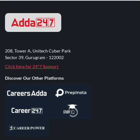
208, Tower A, Unitech Cyber Park
Sector 39, Gurugram - 122002
Click here for 24*7 Support
Discover Our Other Platforms