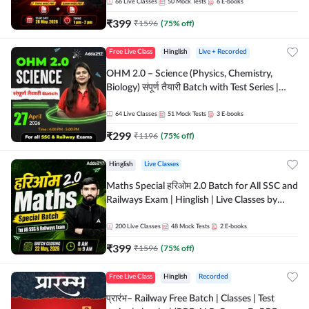
by Adda 247
66
Live Classes
50
Mock Tests
6
E-books
₹
399
₹
1596
(
75
% off)
Free Live Class
Hinglish
Live + Recorded
OHM 2.0 – Science (Physics, Chemistry,
Biology) संपूर्ण तैयारी Batch with Test Series |
Hinglish | Online Live Classes by Adda247
64
Live Classes
51
Mock Tests
3
E-books
₹
299
₹
1196
(
75
% off)
Hinglish
Live Classes
Maths Special हरिओम 2.0 Batch for All SSC and
Railways Exam | Hinglish | Live Classes by
Adda247
200
Live Classes
48
Mock Tests
2
E-books
₹
399
₹
1596
(
75
% off)
Free Live Class
Hinglish
Recorded
प्रारंभ– Railway Free Batch | Classes | Test