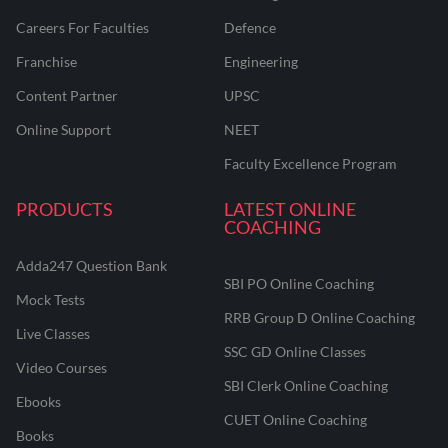
Careers For Faculties
Defence
Franchise
Engineering
Content Partner
UPSC
Online Support
NEET
Faculty Excellence Program
PRODUCTS
LATEST ONLINE
COACHING
Adda247 Question Bank
SBI PO Online Coaching
Mock Tests
RRB Group D Online Coaching
Live Classes
SSC GD Online Classes
Video Courses
SBI Clerk Online Coaching
Ebooks
CUET Online Coaching
Books