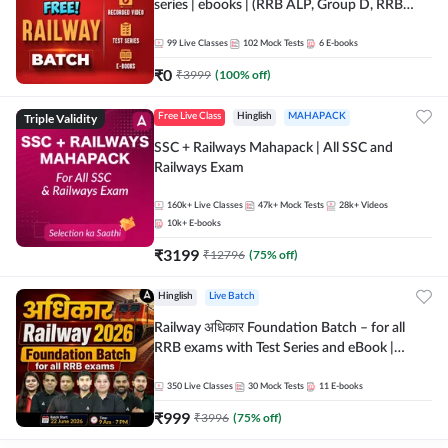
series | ebooks | (RRB ALP, Group D, RRB
NTPC, RPF, RRB Technician G- 3) | Recorded
Batch By Adda 247
99
Live Classes
102
Mock Tests
6
E-books
₹
0
₹
3999
(
100
% off)
Triple Validity
Free Live Class
Hinglish
MAHAPACK
SSC + Railways Mahapack | All SSC and
Railways Exam
160k+
Live Classes
47k+
Mock Tests
28k+
Videos
10k+
E-books
₹
3199
₹
12796
(
75
% off)
Hinglish
Live Batch
Railway अधिकार Foundation Batch – for all
RRB exams with Test Series and eBook |
Hinglish | Online Live Classes By Adda247
350
Live Classes
30
Mock Tests
11
E-books
₹
999
₹
3996
(
75
% off)