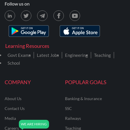
Follow us on
Learning Resources
Govt Exams
Latest Jobs
Engineering
Teaching
School
COMPANY
POPULAR GOALS
About Us
Banking & Insurance
Contact Us
SSC
Media
Railways
Careers
Teaching