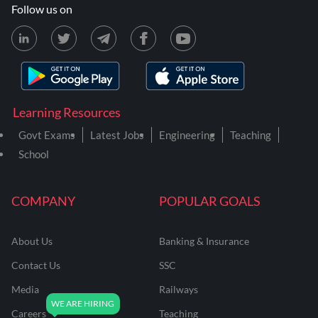
Follow us on
Learning Resources
Govt Exams
Latest Jobs
Engineering
Teaching
School
COMPANY
POPULAR GOALS
About Us
Banking & Insurance
Contact Us
SSC
Media
Railways
Careers
Teaching