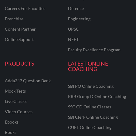
Careers For Faculties
Defence
Franchise
Engineering
Content Partner
UPSC
Online Support
NEET
Faculty Excellence Program
PRODUCTS
LATEST ONLINE
COACHING
Adda247 Question Bank
SBI PO Online Coaching
Mock Tests
RRB Group D Online Coaching
Live Classes
SSC GD Online Classes
Video Courses
SBI Clerk Online Coaching
Ebooks
CUET Online Coaching
Books