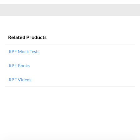
Related Products
RPF Mock Tests
RPF Books
RPF Videos