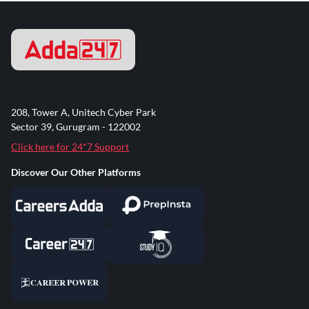
208, Tower A, Unitech Cyber Park
Sector 39, Gurugram - 122002
Click here for 24*7 Support
Discover Our Other Platforms