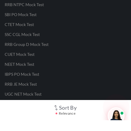
RRB NTPC Mock Test
SBI PO Mock Test
CTET Mock Test
SSC CGL Mock Test
RRB Group D Mock Test
CUET Mock Test
NEET Mock Test
IBPS PO Mock Test
RRB JE Mock Test
UGC NET Mock Test
Sort By
Responsible Disclosure Program
Relevance
Cancellation & Refunds