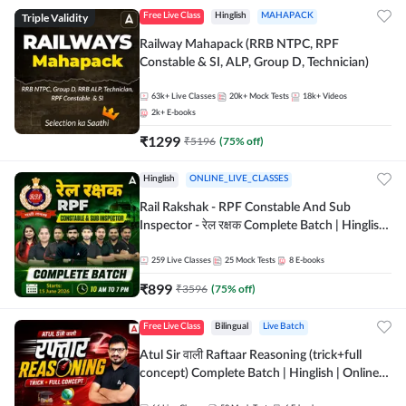
Triple Validity
Free Live Class
Hinglish
MAHAPACK
Railway Mahapack (RRB NTPC, RPF
Constable & SI, ALP, Group D, Technician)
63k+
Live Classes
20k+
Mock Tests
18k+
Videos
2k+
E-books
₹
1299
₹
5196
(
75
% off)
Hinglish
ONLINE_LIVE_CLASSES
Rail Rakshak - RPF Constable And Sub
Inspector - रेल रक्षक Complete Batch | Hinglish
| Online Live Classes by Adda 247
259
Live Classes
25
Mock Tests
8
E-books
₹
899
₹
3596
(
75
% off)
Free Live Class
Bilingual
Live Batch
Atul Sir वाली Raftaar Reasoning (trick+full
concept) Complete Batch | Hinglish | Online
Live Classes By Adda247 | Online Live Classes