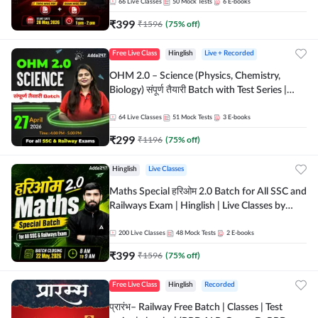
by Adda 247
66
Live Classes
50
Mock Tests
6
E-books
₹
399
₹
1596
(
75
% off)
Free Live Class
Hinglish
Live + Recorded
OHM 2.0 – Science (Physics, Chemistry,
Biology) संपूर्ण तैयारी Batch with Test Series |
Hinglish | Online Live Classes by Adda247
64
Live Classes
51
Mock Tests
3
E-books
₹
299
₹
1196
(
75
% off)
Hinglish
Live Classes
Maths Special हरिओम 2.0 Batch for All SSC and
Railways Exam | Hinglish | Live Classes by
Adda247
200
Live Classes
48
Mock Tests
2
E-books
₹
399
₹
1596
(
75
% off)
Free Live Class
Hinglish
Recorded
प्रारंभ– Railway Free Batch | Classes | Test