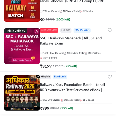
series | ebooks | (RRB ALP, Group D, RRB
NTPC, RPF, RRB Technician G- 3) | Recorded
Batch By Adda 247
99
Live Classes
102
Mock Tests
6
E-books
₹
0
₹
3999
(
100
% off)
Triple Validity
Free Live Class
Hinglish
MAHAPACK
SSC + Railways Mahapack | All SSC and
Railways Exam
160k+
Live Classes
47k+
Mock Tests
28k+
Videos
10k+
E-books
₹
3199
₹
12796
(
75
% off)
Hinglish
Live Batch
Railway अधिकार Foundation Batch – for all
RRB exams with Test Series and eBook |
Hinglish | Online Live Classes By Adda247
350
Live Classes
30
Mock Tests
11
E-books
₹
999
₹
3996
(
75
% off)