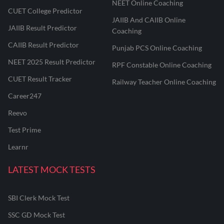
NEET Online Coaching
CUET College Predictor
JAIIB And CAIIB Online
JAIIB Result Predictor
Coaching
CAIIB Result Predictor
Punjab PCS Online Coaching
NEET 2025 Result Predictor
RPF Constable Online Coaching
CUET Result Tracker
Railway Teacher Online Coaching
Career247
Reevo
Test Prime
Learnr
LATEST MOCK TESTS
SBI Clerk Mock Test
SSC GD Mock Test