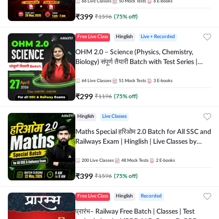
by Adda 247
66
Live Classes
50
Mock Tests
6
E-books
₹
399
₹
1596
(
75
% off)
Free Live Class
Hinglish
Live + Recorded
OHM 2.0 – Science (Physics, Chemistry,
Biology) संपूर्ण तैयारी Batch with Test Series |
Hinglish | Online Live Classes by Adda247
64
Live Classes
51
Mock Tests
3
E-books
₹
299
₹
1196
(
75
% off)
Hinglish
Live Classes
Maths Special हरिओम 2.0 Batch for All SSC and
Railways Exam | Hinglish | Live Classes by
Adda247
200
Live Classes
48
Mock Tests
2
E-books
₹
399
₹
1596
(
75
% off)
Free Live Class
Hinglish
Recorded
प्रारंभ– Railway Free Batch | Classes | Test