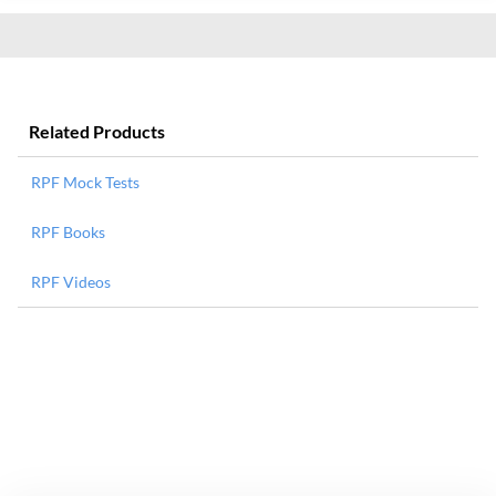
Related Products
RPF Mock Tests
RPF Books
RPF Videos