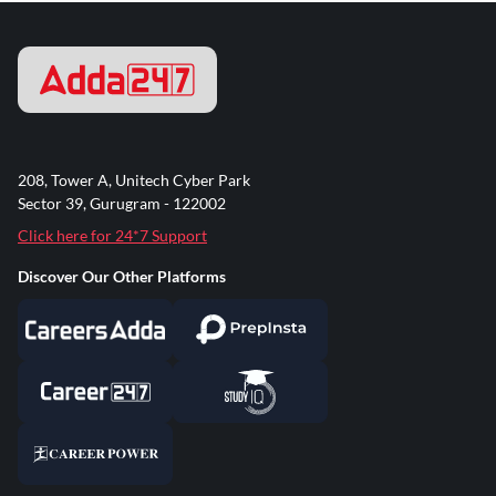
208, Tower A, Unitech Cyber Park
Sector 39, Gurugram - 122002
Click here for 24*7 Support
Discover Our Other Platforms