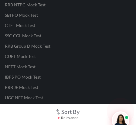
RRB NTPC Mock Test
SBI PO Mock Test
CTET Mock Test
SSC CGL Mock Test
RRB Group D Mock Test
CUET Mock Test
NEET Mock Test
IBPS PO Mock Test
RRB JE Mock Test
UGC NET Mock Test
Sort By
Responsible Disclosure Program
Relevance
Cancellation & Refunds