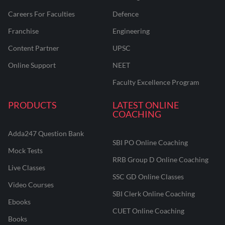
Careers For Faculties
Defence
Franchise
Engineering
Content Partner
UPSC
Online Support
NEET
Faculty Excellence Program
PRODUCTS
LATEST ONLINE
COACHING
Adda247 Question Bank
SBI PO Online Coaching
Mock Tests
RRB Group D Online Coaching
Live Classes
SSC GD Online Classes
Video Courses
SBI Clerk Online Coaching
Ebooks
CUET Online Coaching
Books