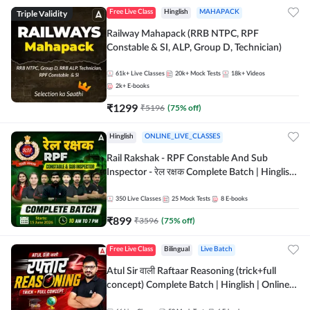
Triple Validity
Free Live Class
Hinglish
MAHAPACK
Railway Mahapack (RRB NTPC, RPF
Constable & SI, ALP, Group D, Technician)
61k+
Live Classes
20k+
Mock Tests
18k+
Videos
2k+
E-books
₹
1299
₹
5196
(
75
% off)
Hinglish
ONLINE_LIVE_CLASSES
Rail Rakshak - RPF Constable And Sub
Inspector - रेल रक्षक Complete Batch | Hinglish
| Online Live Classes by Adda 247
350
Live Classes
25
Mock Tests
8
E-books
₹
899
₹
3596
(
75
% off)
Free Live Class
Bilingual
Live Batch
Atul Sir वाली Raftaar Reasoning (trick+full
concept) Complete Batch | Hinglish | Online
Live Classes By Adda247 | Online Live Classes