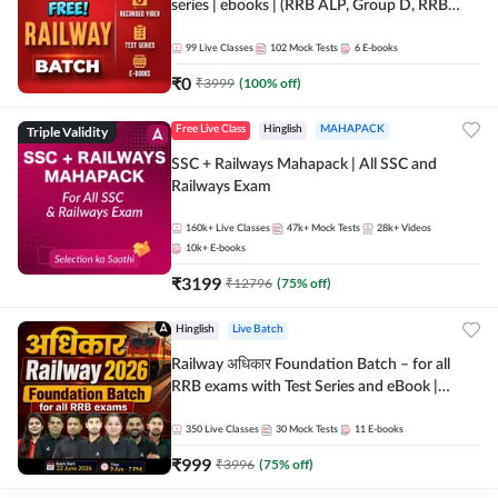
series | ebooks | (RRB ALP, Group D, RRB
NTPC, RPF, RRB Technician G- 3) | Recorded
Batch By Adda 247
99
Live Classes
102
Mock Tests
6
E-books
₹
0
₹
3999
(
100
% off)
Triple Validity
Free Live Class
Hinglish
MAHAPACK
SSC + Railways Mahapack | All SSC and
Railways Exam
160k+
Live Classes
47k+
Mock Tests
28k+
Videos
10k+
E-books
₹
3199
₹
12796
(
75
% off)
Hinglish
Live Batch
Railway अधिकार Foundation Batch – for all
RRB exams with Test Series and eBook |
Hinglish | Online Live Classes By Adda247
350
Live Classes
30
Mock Tests
11
E-books
₹
999
₹
3996
(
75
% off)