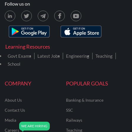
Follow us on
Learning Resources
Govt Exams
Latest Jobs
Engineering
Teaching
School
COMPANY
POPULAR GOALS
About Us
Banking & Insurance
Contact Us
SSC
Media
Railways
Careers
Teaching