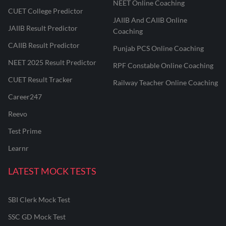
NEET Online Coaching
CUET College Predictor
JAIIB And CAIIB Online
JAIIB Result Predictor
Coaching
CAIIB Result Predictor
Punjab PCS Online Coaching
NEET 2025 Result Predictor
RPF Constable Online Coaching
CUET Result Tracker
Railway Teacher Online Coaching
Career247
Reevo
Test Prime
Learnr
LATEST MOCK TESTS
SBI Clerk Mock Test
SSC GD Mock Test