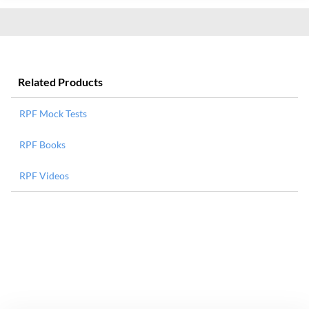
Related Products
RPF Mock Tests
RPF Books
RPF Videos