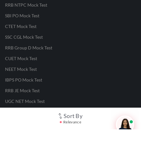
RRB NTPC Mock Test
SBI PO Mock Test
CTET Mock Test
SSC CGL Mock Test
RRB Group D Mock Test
CUET Mock Test
NEET Mock Test
IBPS PO Mock Test
RRB JE Mock Test
UGC NET Mock Test
Sort By
Responsible Disclosure Program
Relevance
Cancellation & Refunds