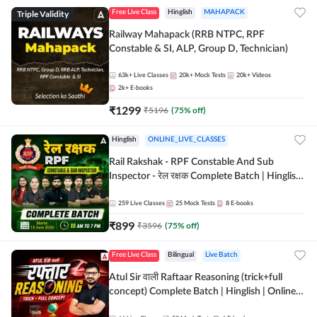
Triple Validity
Free Live Class
Hinglish
MAHAPACK
Railway Mahapack (RRB NTPC, RPF
Constable & SI, ALP, Group D, Technician)
63k+
Live Classes
20k+
Mock Tests
20k+
Videos
2k+
E-books
₹
1299
₹
5196
(
75
% off)
Hinglish
ONLINE_LIVE_CLASSES
Rail Rakshak - RPF Constable And Sub
Inspector - रेल रक्षक Complete Batch | Hinglish
| Online Live Classes by Adda 247
259
Live Classes
25
Mock Tests
8
E-books
₹
899
₹
3596
(
75
% off)
Free Live Class
Bilingual
Live Batch
Atul Sir वाली Raftaar Reasoning (trick+full
concept) Complete Batch | Hinglish | Online
Live Classes By Adda247 | Online Live Classes