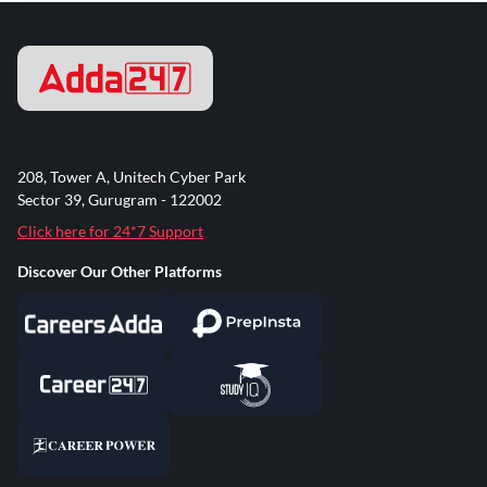
208, Tower A, Unitech Cyber Park
Sector 39, Gurugram - 122002
Click here for 24*7 Support
Discover Our Other Platforms