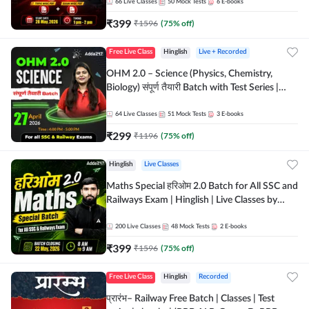
by Adda 247
66
Live Classes
50
Mock Tests
6
E-books
₹
399
₹
1596
(
75
% off)
Free Live Class
Hinglish
Live + Recorded
OHM 2.0 – Science (Physics, Chemistry,
Biology) संपूर्ण तैयारी Batch with Test Series |
Hinglish | Online Live Classes by Adda247
64
Live Classes
51
Mock Tests
3
E-books
₹
299
₹
1196
(
75
% off)
Hinglish
Live Classes
Maths Special हरिओम 2.0 Batch for All SSC and
Railways Exam | Hinglish | Live Classes by
Adda247
200
Live Classes
48
Mock Tests
2
E-books
₹
399
₹
1596
(
75
% off)
Free Live Class
Hinglish
Recorded
प्रारंभ– Railway Free Batch | Classes | Test