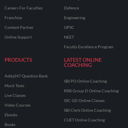
Careers For Faculties
Defence
Franchise
Engineering
Content Partner
UPSC
Online Support
NEET
Faculty Excellence Program
PRODUCTS
LATEST ONLINE
COACHING
Adda247 Question Bank
SBI PO Online Coaching
Mock Tests
RRB Group D Online Coaching
Live Classes
SSC GD Online Classes
Video Courses
SBI Clerk Online Coaching
Ebooks
CUET Online Coaching
Books