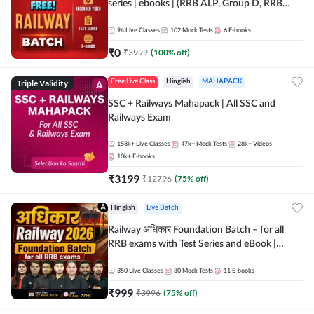
series | ebooks | (RRB ALP, Group D, RRB
NTPC, RPF, RRB Technician G- 3) | Recorded
Batch By Adda 247
94
Live Classes
102
Mock Tests
6
E-books
₹
0
₹
3999
(
100
% off)
Triple Validity
Free Live Class
Hinglish
MAHAPACK
SSC + Railways Mahapack | All SSC and
Railways Exam
158k+
Live Classes
47k+
Mock Tests
28k+
Videos
10k+
E-books
₹
3199
₹
12796
(
75
% off)
Hinglish
Live Batch
Railway अधिकार Foundation Batch – for all
RRB exams with Test Series and eBook |
Hinglish | Online Live Classes By Adda247
350
Live Classes
30
Mock Tests
11
E-books
₹
999
₹
3996
(
75
% off)