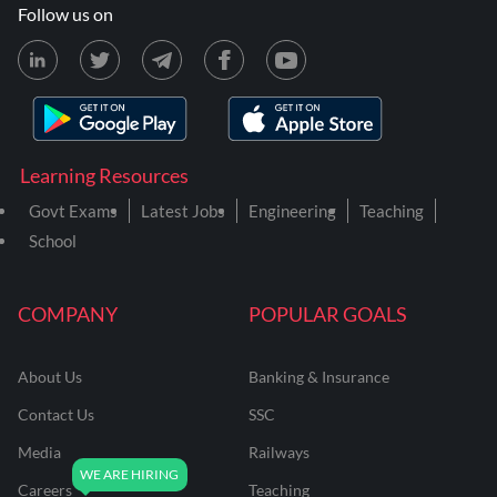
Follow us on
Learning Resources
Govt Exams
Latest Jobs
Engineering
Teaching
School
COMPANY
POPULAR GOALS
About Us
Banking & Insurance
Contact Us
SSC
Media
Railways
Careers
Teaching