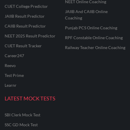
NEET Online Coaching
CUET College Predictor
JAIIB And CAIIB Online
JAIIB Result Predictor
Coaching
CAIIB Result Predictor
Punjab PCS Online Coaching
NEET 2025 Result Predictor
RPF Constable Online Coaching
CUET Result Tracker
Railway Teacher Online Coaching
Career247
Reevo
Test Prime
Learnr
LATEST MOCK TESTS
SBI Clerk Mock Test
SSC GD Mock Test