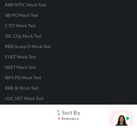
RRB NTPC Mock Test
SBI PO Mock Test
CTET Mock Test
SSC CGL Mock Test
RRB Group D Mock Test
CUET Mock Test
NEET Mock Test
IBPS PO Mock Test
RRB JE Mock Test
UGC NET Mock Test
Sort By
Responsible Disclosure Program
Relevance
Cancellation & Refunds