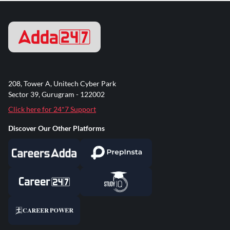
208, Tower A, Unitech Cyber Park
Sector 39, Gurugram - 122002
Click here for 24*7 Support
Discover Our Other Platforms