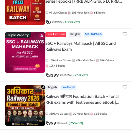
series | ebooks | (RRB ALP, Group D, RRB
NTPC, RPF, RRB Technician G- 3) | Recorded
Batch By Adda 247
99
Live Classes
102
Mock Tests
6
E-books
₹
0
₹
3999
(
100
% off)
Triple Validity
Free Live Class
Hinglish
MAHAPACK
SSC + Railways Mahapack | All SSC and
Railways Exam
160k+
Live Classes
47k+
Mock Tests
28k+
Videos
10k+
E-books
₹
3199
₹
12796
(
75
% off)
Hinglish
Live Batch
Railway अधिकार Foundation Batch – for all
RRB exams with Test Series and eBook |
Hinglish | Online Live Classes By Adda247
350
Live Classes
30
Mock Tests
11
E-books
₹
999
₹
3996
(
75
% off)