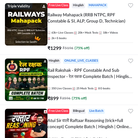
Triple Validity
Free Live Class
Hinglish
MAHAPACK
Railway Mahapack (RRB NTPC, RPF
Constable & SI, ALP, Group D, Technician)
63k+
Live Classes
20k+
Mock Tests
18k+
Videos
2k+
E-books
₹
1299
₹
5196
(
75
% off)
Hinglish
ONLINE_LIVE_CLASSES
Rail Rakshak - RPF Constable And Sub
Inspector - रेल रक्षक Complete Batch | Hinglish
| Online Live Classes by Adda 247
350
Live Classes
25
Mock Tests
8
E-books
₹
899
₹
3596
(
75
% off)
Free Live Class
Bilingual
Live Batch
Atul Sir वाली Raftaar Reasoning (trick+full
concept) Complete Batch | Hinglish | Online
Live Classes By Adda247 | Online Live Classes