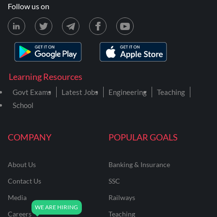
Follow us on
Learning Resources
Govt Exams
Latest Jobs
Engineering
Teaching
School
COMPANY
POPULAR GOALS
About Us
Banking & Insurance
Contact Us
SSC
Media
Railways
Careers
Teaching