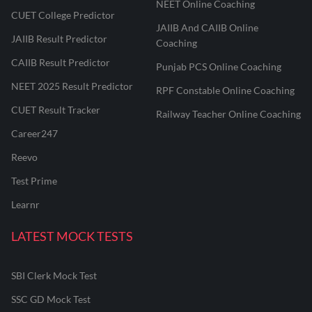
NEET Online Coaching
CUET College Predictor
JAIIB And CAIIB Online
JAIIB Result Predictor
Coaching
CAIIB Result Predictor
Punjab PCS Online Coaching
NEET 2025 Result Predictor
RPF Constable Online Coaching
CUET Result Tracker
Railway Teacher Online Coaching
Career247
Reevo
Test Prime
Learnr
LATEST MOCK TESTS
SBI Clerk Mock Test
SSC GD Mock Test