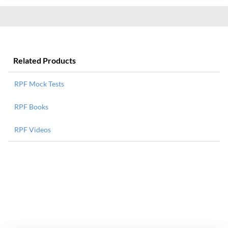
Related Products
RPF Mock Tests
RPF Books
RPF Videos