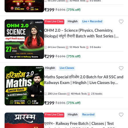
by Adda 247
66
Live Classes
50
Mock Tests
6
E-books
₹
399
₹
1596
(
75
% off)
Free Live Class
Hinglish
Live + Recorded
OHM 2.0 – Science (Physics, Chemistry,
Biology) संपूर्ण तैयारी Batch with Test Series |
Hinglish | Online Live Classes by Adda247
64
Live Classes
51
Mock Tests
3
E-books
₹
299
₹
1196
(
75
% off)
Hinglish
Live Classes
Maths Special हरिओम 2.0 Batch for All SSC and
Railways Exam | Hinglish | Live Classes by
Adda247
200
Live Classes
48
Mock Tests
2
E-books
₹
399
₹
1596
(
75
% off)
Free Live Class
Hinglish
Recorded
प्रारंभ– Railway Free Batch | Classes | Test