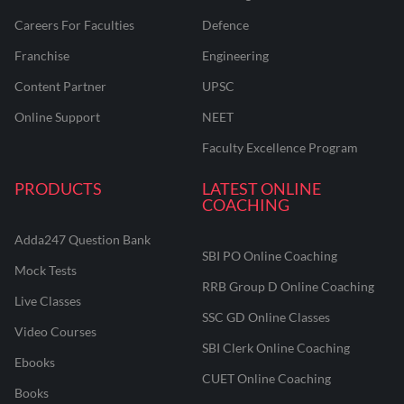
Careers For Faculties
Defence
Franchise
Engineering
Content Partner
UPSC
Online Support
NEET
Faculty Excellence Program
PRODUCTS
LATEST ONLINE
COACHING
Adda247 Question Bank
SBI PO Online Coaching
Mock Tests
RRB Group D Online Coaching
Live Classes
SSC GD Online Classes
Video Courses
SBI Clerk Online Coaching
Ebooks
CUET Online Coaching
Books