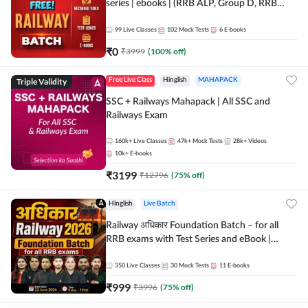
series | ebooks | (RRB ALP, Group D, RRB
NTPC, RPF, RRB Technician G- 3) | Recorded
Batch By Adda 247
99
Live Classes
102
Mock Tests
6
E-books
₹
0
₹
3999
(
100
% off)
Triple Validity
Free Live Class
Hinglish
MAHAPACK
SSC + Railways Mahapack | All SSC and
Railways Exam
160k+
Live Classes
47k+
Mock Tests
28k+
Videos
10k+
E-books
₹
3199
₹
12796
(
75
% off)
Hinglish
Live Batch
Railway अधिकार Foundation Batch – for all
RRB exams with Test Series and eBook |
Hinglish | Online Live Classes By Adda247
350
Live Classes
30
Mock Tests
11
E-books
₹
999
₹
3996
(
75
% off)