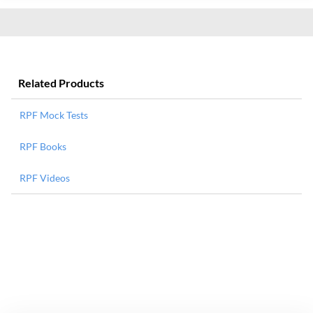
Related Products
RPF Mock Tests
RPF Books
RPF Videos