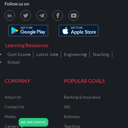
Follow us on
Learning Resources
Govt Exams
Latest Jobs
Engineering
Teaching
School
COMPANY
POPULAR GOALS
About Us
Banking & Insurance
Contact Us
SSC
Media
Railways
Careers
Teaching