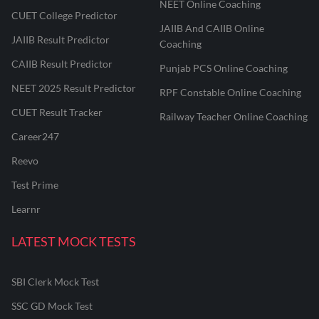
NEET Online Coaching
CUET College Predictor
JAIIB And CAIIB Online
JAIIB Result Predictor
Coaching
CAIIB Result Predictor
Punjab PCS Online Coaching
NEET 2025 Result Predictor
RPF Constable Online Coaching
CUET Result Tracker
Railway Teacher Online Coaching
Career247
Reevo
Test Prime
Learnr
LATEST MOCK TESTS
SBI Clerk Mock Test
SSC GD Mock Test