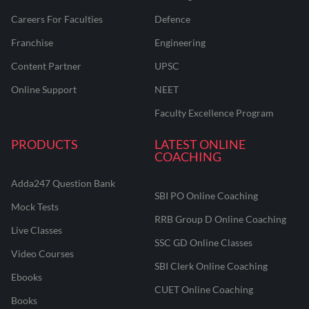
Careers For Faculties
Defence
Franchise
Engineering
Content Partner
UPSC
Online Support
NEET
Faculty Excellence Program
PRODUCTS
LATEST ONLINE
COACHING
Adda247 Question Bank
SBI PO Online Coaching
Mock Tests
RRB Group D Online Coaching
Live Classes
SSC GD Online Classes
Video Courses
SBI Clerk Online Coaching
Ebooks
CUET Online Coaching
Books