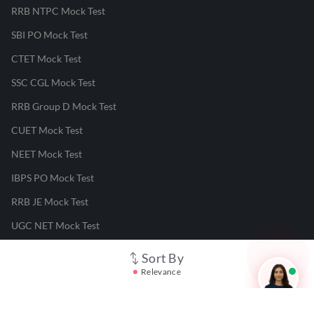
RRB NTPC Mock Test
SBI PO Mock Test
CTET Mock Test
SSC CGL Mock Test
RRB Group D Mock Test
CUET Mock Test
NEET Mock Test
IBPS PO Mock Test
RRB JE Mock Test
UGC NET Mock Test
Sort By
Responsible Disclosure Program
Relevance
Cancellation & Refunds