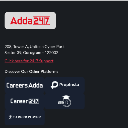
208, Tower A, Unitech Cyber Park
Sector 39, Gurugram - 122002
Click here for 24*7 Support
Discover Our Other Platforms