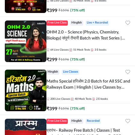
by Adda 247
66
Live Classes
50
Mock Tests
6
E-books
₹
399
₹
1596
(
75
% off)
Free Live Class
Hinglish
Live + Recorded
OHM 2.0 – Science (Physics, Chemistry,
Biology) संपूर्ण तैयारी Batch with Test Series |
Hinglish | Online Live Classes by Adda247
64
Live Classes
51
Mock Tests
3
E-books
₹
299
₹
1196
(
75
% off)
Hinglish
Live Classes
Maths Special हरिओम 2.0 Batch for All SSC and
Railways Exam | Hinglish | Live Classes by
Adda247
200
Live Classes
48
Mock Tests
2
E-books
₹
399
₹
1596
(
75
% off)
Free Live Class
Hinglish
Recorded
प्रारंभ– Railway Free Batch | Classes | Test