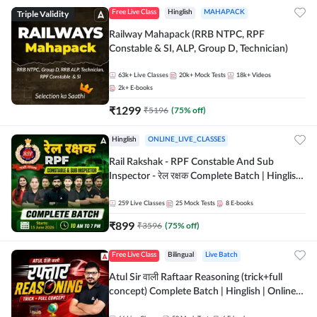
Triple Validity
Free Live Class
Hinglish
MAHAPACK
Railway Mahapack (RRB NTPC, RPF
Constable & SI, ALP, Group D, Technician)
63k+
Live Classes
20k+
Mock Tests
18k+
Videos
2k+
E-books
₹
1299
₹
5196
(
75
% off)
Hinglish
ONLINE_LIVE_CLASSES
Rail Rakshak - RPF Constable And Sub
Inspector - रेल रक्षक Complete Batch | Hinglish
| Online Live Classes by Adda 247
259
Live Classes
25
Mock Tests
8
E-books
₹
899
₹
3596
(
75
% off)
Free Live Class
Bilingual
Live Batch
Atul Sir वाली Raftaar Reasoning (trick+full
concept) Complete Batch | Hinglish | Online
Live Classes By Adda247 | Online Live Classes