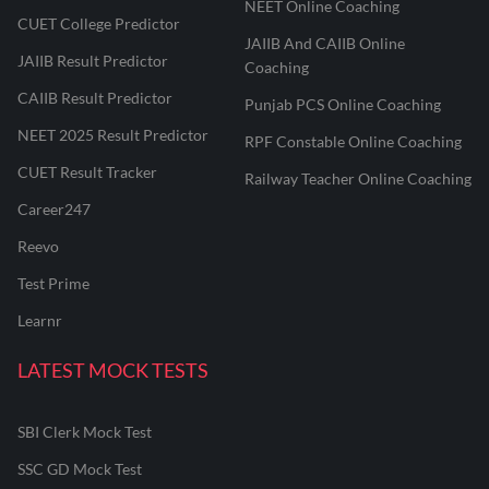
NEET Online Coaching
CUET College Predictor
JAIIB And CAIIB Online
JAIIB Result Predictor
Coaching
CAIIB Result Predictor
Punjab PCS Online Coaching
NEET 2025 Result Predictor
RPF Constable Online Coaching
CUET Result Tracker
Railway Teacher Online Coaching
Career247
Reevo
Test Prime
Learnr
LATEST MOCK TESTS
SBI Clerk Mock Test
SSC GD Mock Test