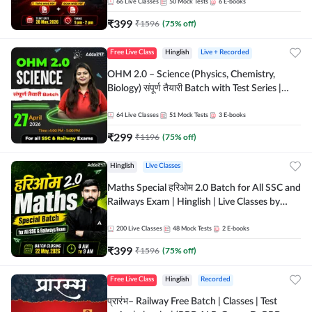
by Adda 247
66
Live Classes
50
Mock Tests
6
E-books
₹
399
₹
1596
(
75
% off)
Free Live Class
Hinglish
Live + Recorded
OHM 2.0 – Science (Physics, Chemistry,
Biology) संपूर्ण तैयारी Batch with Test Series |
Hinglish | Online Live Classes by Adda247
64
Live Classes
51
Mock Tests
3
E-books
₹
299
₹
1196
(
75
% off)
Hinglish
Live Classes
Maths Special हरिओम 2.0 Batch for All SSC and
Railways Exam | Hinglish | Live Classes by
Adda247
200
Live Classes
48
Mock Tests
2
E-books
₹
399
₹
1596
(
75
% off)
Free Live Class
Hinglish
Recorded
प्रारंभ– Railway Free Batch | Classes | Test