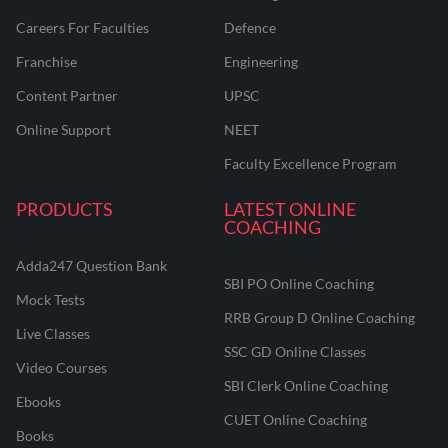
Careers For Faculties
Defence
Franchise
Engineering
Content Partner
UPSC
Online Support
NEET
Faculty Excellence Program
PRODUCTS
LATEST ONLINE
COACHING
Adda247 Question Bank
SBI PO Online Coaching
Mock Tests
RRB Group D Online Coaching
Live Classes
SSC GD Online Classes
Video Courses
SBI Clerk Online Coaching
Ebooks
CUET Online Coaching
Books