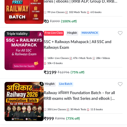
series | ebooks | (RRB ALP, Group D, RRB
NTPC, RPF, RRB Technician G- 3) | Recorded
Batch By Adda 247
99
Live Classes
102
Mock Tests
6
E-books
₹
0
₹
3999
(
100
% off)
Triple Validity
Free Live Class
Hinglish
MAHAPACK
SSC + Railways Mahapack | All SSC and
Railways Exam
160k+
Live Classes
47k+
Mock Tests
28k+
Videos
10k+
E-books
₹
3199
₹
12796
(
75
% off)
Hinglish
Live Batch
Railway अधिकार Foundation Batch – for all
RRB exams with Test Series and eBook |
Hinglish | Online Live Classes By Adda247
350
Live Classes
30
Mock Tests
11
E-books
₹
999
₹
3996
(
75
% off)