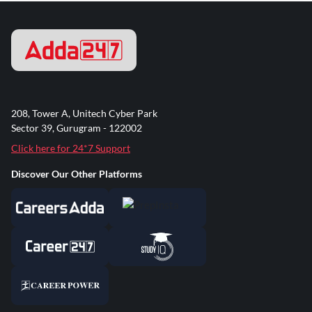
208, Tower A, Unitech Cyber Park
Sector 39, Gurugram - 122002
Click here for 24*7 Support
Discover Our Other Platforms