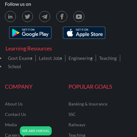
Follow us on
Learning Resources
Govt Exams
Latest Jobs
Engineering
Teaching
School
COMPANY
POPULAR GOALS
About Us
Banking & Insurance
Contact Us
SSC
Media
Railways
Careers
Teaching