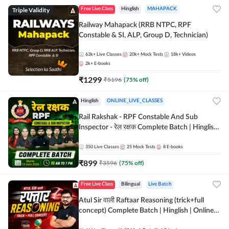
Triple Validity
Free Live Class
Hinglish
MAHAPACK
Railway Mahapack (RRB NTPC, RPF
Constable & SI, ALP, Group D, Technician)
63k+
Live Classes
20k+
Mock Tests
18k+
Videos
2k+
E-books
₹
1299
₹
5196
(
75
% off)
Hinglish
ONLINE_LIVE_CLASSES
Rail Rakshak - RPF Constable And Sub
Inspector - रेल रक्षक Complete Batch | Hinglish
| Online Live Classes by Adda 247
350
Live Classes
25
Mock Tests
8
E-books
₹
899
₹
3596
(
75
% off)
Free Live Class
Bilingual
Live Batch
Atul Sir वाली Raftaar Reasoning (trick+full
concept) Complete Batch | Hinglish | Online
Live Classes By Adda247 | Online Live Classes