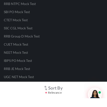
RRB NTPC Mock Test
SBI PO Mock Test
CTET Mock Test
SSC CGL Mock Test
RRB Group D Mock Test
CUET Mock Test
NEET Mock Test
IBPS PO Mock Test
RRB JE Mock Test
UGC NET Mock Test
Sort By
Responsible Disclosure Program
Relevance
Cancellation & Refunds