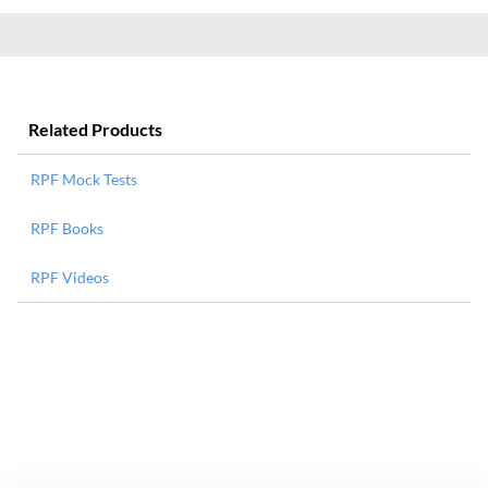
Related Products
RPF Mock Tests
RPF Books
RPF Videos