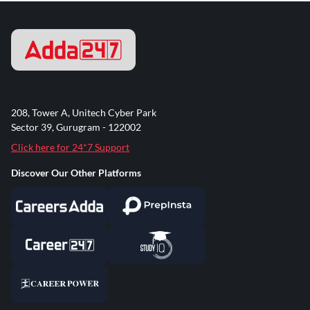
208, Tower A, Unitech Cyber Park
Sector 39, Gurugram - 122002
Click here for 24*7 Support
Discover Our Other Platforms