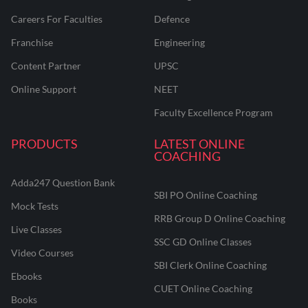
Careers For Faculties
Defence
Franchise
Engineering
Content Partner
UPSC
Online Support
NEET
Faculty Excellence Program
PRODUCTS
LATEST ONLINE
COACHING
Adda247 Question Bank
SBI PO Online Coaching
Mock Tests
RRB Group D Online Coaching
Live Classes
SSC GD Online Classes
Video Courses
SBI Clerk Online Coaching
Ebooks
CUET Online Coaching
Books