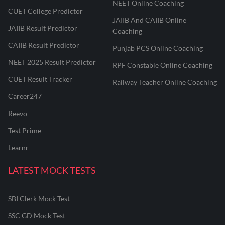
NEET Online Coaching
CUET College Predictor
JAIIB And CAIIB Online
JAIIB Result Predictor
Coaching
CAIIB Result Predictor
Punjab PCS Online Coaching
NEET 2025 Result Predictor
RPF Constable Online Coaching
CUET Result Tracker
Railway Teacher Online Coaching
Career247
Reevo
Test Prime
Learnr
LATEST MOCK TESTS
SBI Clerk Mock Test
SSC GD Mock Test