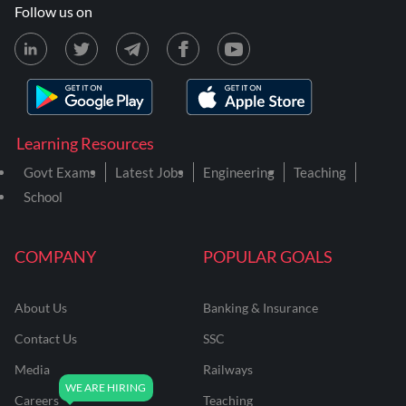
Follow us on
Learning Resources
Govt Exams
Latest Jobs
Engineering
Teaching
School
COMPANY
POPULAR GOALS
About Us
Banking & Insurance
Contact Us
SSC
Media
Railways
Careers
Teaching