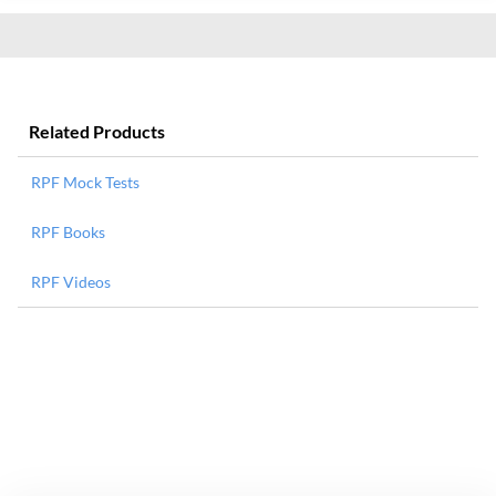
Related Products
RPF Mock Tests
RPF Books
RPF Videos