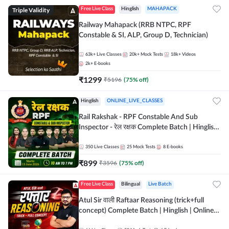
Triple Validity
Free Live Class
Hinglish
MAHAPACK
Railway Mahapack (RRB NTPC, RPF
Constable & SI, ALP, Group D, Technician)
63k+
Live Classes
20k+
Mock Tests
18k+
Videos
2k+
E-books
₹
1299
₹
5196
(
75
% off)
Hinglish
ONLINE_LIVE_CLASSES
Rail Rakshak - RPF Constable And Sub
Inspector - रेल रक्षक Complete Batch | Hinglish
| Online Live Classes by Adda 247
350
Live Classes
25
Mock Tests
8
E-books
₹
899
₹
3596
(
75
% off)
Free Live Class
Bilingual
Live Batch
Atul Sir वाली Raftaar Reasoning (trick+full
concept) Complete Batch | Hinglish | Online
Live Classes By Adda247 | Online Live Classes