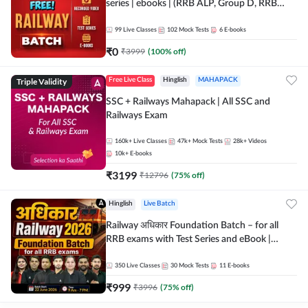
series | ebooks | (RRB ALP, Group D, RRB
NTPC, RPF, RRB Technician G- 3) | Recorded
Batch By Adda 247
99
Live Classes
102
Mock Tests
6
E-books
₹
0
₹
3999
(
100
% off)
Triple Validity
Free Live Class
Hinglish
MAHAPACK
SSC + Railways Mahapack | All SSC and
Railways Exam
160k+
Live Classes
47k+
Mock Tests
28k+
Videos
10k+
E-books
₹
3199
₹
12796
(
75
% off)
Hinglish
Live Batch
Railway अधिकार Foundation Batch – for all
RRB exams with Test Series and eBook |
Hinglish | Online Live Classes By Adda247
350
Live Classes
30
Mock Tests
11
E-books
₹
999
₹
3996
(
75
% off)