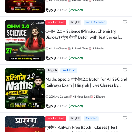
by Adda 247
66
Live Classes
50
Mock Tests
6
E-books
₹
399
₹
1596
(
75
% off)
Free Live Class
Hinglish
Live + Recorded
OHM 2.0 – Science (Physics, Chemistry,
Biology) संपूर्ण तैयारी Batch with Test Series |
Hinglish | Online Live Classes by Adda247
64
Live Classes
51
Mock Tests
3
E-books
₹
299
₹
1196
(
75
% off)
Hinglish
Live Classes
Maths Special हरिओम 2.0 Batch for All SSC and
Railways Exam | Hinglish | Live Classes by
Adda247
200
Live Classes
48
Mock Tests
2
E-books
₹
399
₹
1596
(
75
% off)
Free Live Class
Hinglish
Recorded
प्रारंभ– Railway Free Batch | Classes | Test