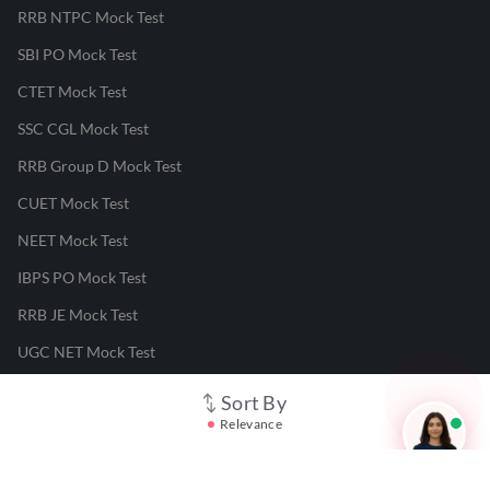
RRB NTPC Mock Test
SBI PO Mock Test
CTET Mock Test
SSC CGL Mock Test
RRB Group D Mock Test
CUET Mock Test
NEET Mock Test
IBPS PO Mock Test
RRB JE Mock Test
UGC NET Mock Test
Sort By
Responsible Disclosure Program
Relevance
Cancellation & Refunds