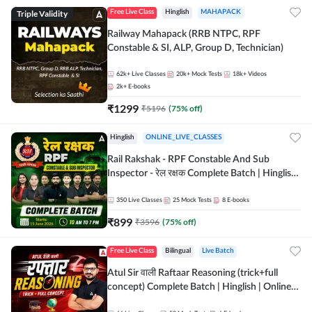
Triple Validity
Free Live Class
Hinglish
MAHAPACK
Railway Mahapack (RRB NTPC, RPF
Constable & SI, ALP, Group D, Technician)
62k+
Live Classes
20k+
Mock Tests
18k+
Videos
2k+
E-books
₹
1299
₹
5196
(
75
% off)
Hinglish
ONLINE_LIVE_CLASSES
Rail Rakshak - RPF Constable And Sub
Inspector - रेल रक्षक Complete Batch | Hinglish
| Online Live Classes by Adda 247
350
Live Classes
25
Mock Tests
8
E-books
₹
899
₹
3596
(
75
% off)
Free Live Class
Bilingual
Live Batch
Atul Sir वाली Raftaar Reasoning (trick+full
concept) Complete Batch | Hinglish | Online
Live Classes By Adda247 | Online Live Classes