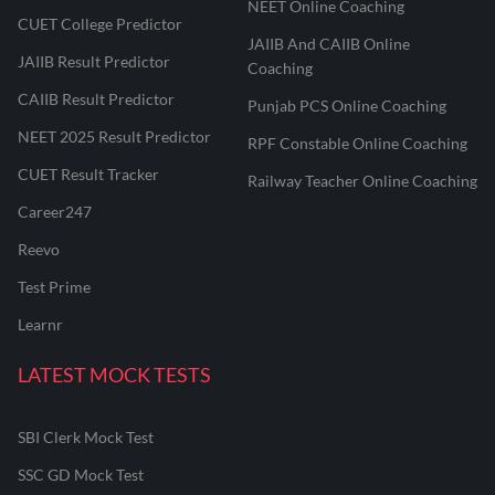
NEET Online Coaching
CUET College Predictor
JAIIB And CAIIB Online
JAIIB Result Predictor
Coaching
CAIIB Result Predictor
Punjab PCS Online Coaching
NEET 2025 Result Predictor
RPF Constable Online Coaching
CUET Result Tracker
Railway Teacher Online Coaching
Career247
Reevo
Test Prime
Learnr
LATEST MOCK TESTS
SBI Clerk Mock Test
SSC GD Mock Test