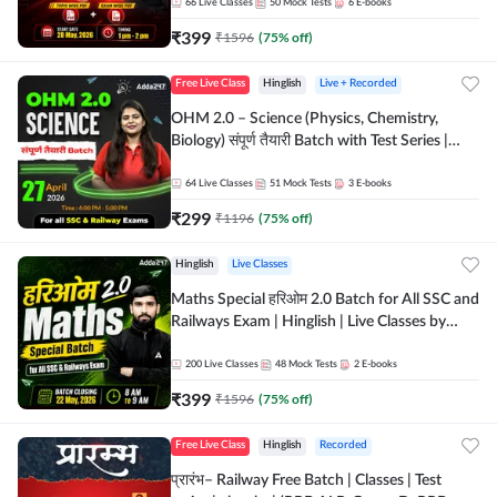
by Adda 247
66
Live Classes
50
Mock Tests
6
E-books
₹
399
₹
1596
(
75
% off)
Free Live Class
Hinglish
Live + Recorded
OHM 2.0 – Science (Physics, Chemistry,
Biology) संपूर्ण तैयारी Batch with Test Series |
Hinglish | Online Live Classes by Adda247
64
Live Classes
51
Mock Tests
3
E-books
₹
299
₹
1196
(
75
% off)
Hinglish
Live Classes
Maths Special हरिओम 2.0 Batch for All SSC and
Railways Exam | Hinglish | Live Classes by
Adda247
200
Live Classes
48
Mock Tests
2
E-books
₹
399
₹
1596
(
75
% off)
Free Live Class
Hinglish
Recorded
प्रारंभ– Railway Free Batch | Classes | Test