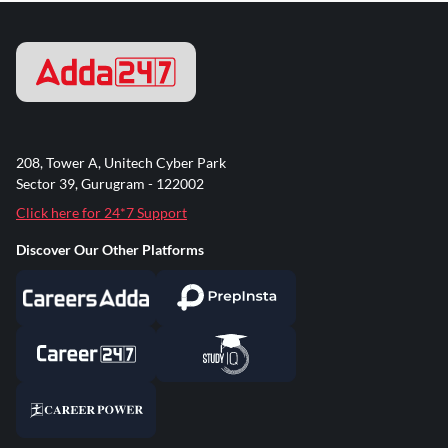
208, Tower A, Unitech Cyber Park
Sector 39, Gurugram - 122002
Click here for 24*7 Support
Discover Our Other Platforms