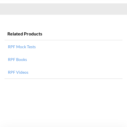
Related Products
RPF Mock Tests
RPF Books
RPF Videos