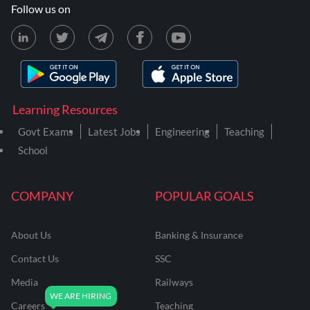
Follow us on
Learning Resources
Govt Exams
Latest Jobs
Engineering
Teaching
School
COMPANY
POPULAR GOALS
About Us
Banking & Insurance
Contact Us
SSC
Media
Railways
Careers
Teaching