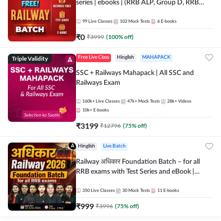
series | ebooks | (RRB ALP, Group D, RRB
NTPC, RPF, RRB Technician G- 3) | Recorded
Batch By Adda 247
99
Live Classes
102
Mock Tests
6
E-books
₹
0
₹
3999
(
100
% off)
Triple Validity
Free Live Class
Hinglish
MAHAPACK
SSC + Railways Mahapack | All SSC and
Railways Exam
160k+
Live Classes
47k+
Mock Tests
28k+
Videos
10k+
E-books
₹
3199
₹
12796
(
75
% off)
Hinglish
Live Batch
Railway अधिकार Foundation Batch – for all
RRB exams with Test Series and eBook |
Hinglish | Online Live Classes By Adda247
350
Live Classes
30
Mock Tests
11
E-books
₹
999
₹
3996
(
75
% off)