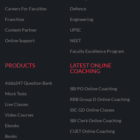
Careers For Faculties
Defence
Franchise
Engineering
Content Partner
UPSC
Online Support
NEET
Faculty Excellence Program
PRODUCTS
LATEST ONLINE
COACHING
Adda247 Question Bank
SBI PO Online Coaching
Mock Tests
RRB Group D Online Coaching
Live Classes
SSC GD Online Classes
Video Courses
SBI Clerk Online Coaching
Ebooks
CUET Online Coaching
Books