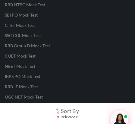
RRB NTPC Mock Test
SBI PO Mock Test
CTET Mock Test
SSC CGL Mock Test
RRB Group D Mock Test
CUET Mock Test
NEET Mock Test
IBPS PO Mock Test
RRB JE Mock Test
UGC NET Mock Test
Sort By
Responsible Disclosure Program
Relevance
Cancellation & Refunds