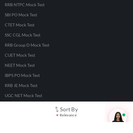
RRB NTPC Mock Test
SBI PO Mock Test
CTET Mock Test
SSC CGL Mock Test
RRB Group D Mock Test
CUET Mock Test
NEET Mock Test
IBPS PO Mock Test
RRB JE Mock Test
UGC NET Mock Test
Sort By
Responsible Disclosure Program
Relevance
Cancellation & Refunds