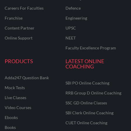
Careers For Faculties
Defence
Franchise
Engineering
Content Partner
UPSC
Online Support
NEET
Faculty Excellence Program
PRODUCTS
LATEST ONLINE
COACHING
Adda247 Question Bank
SBI PO Online Coaching
Mock Tests
RRB Group D Online Coaching
Live Classes
SSC GD Online Classes
Video Courses
SBI Clerk Online Coaching
Ebooks
CUET Online Coaching
Books