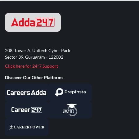
208, Tower A, Unitech Cyber Park
Sector 39, Gurugram - 122002
Click here for 24*7 Support
Discover Our Other Platforms