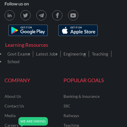
Follow us on
Learning Resources
Govt Exams
Latest Jobs
Engineering
Teaching
School
COMPANY
POPULAR GOALS
About Us
Banking & Insurance
Contact Us
SSC
Media
Railways
Careers
Teaching