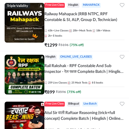
Triple Validity
Free Live Class
Hinglish
MAHAPACK
Railway Mahapack (RRB NTPC, RPF
Constable & SI, ALP, Group D, Technician)
63k+
Live Classes
20k+
Mock Tests
18k+
Videos
2k+
E-books
₹
1299
₹
5196
(
75
% off)
Hinglish
ONLINE_LIVE_CLASSES
Rail Rakshak - RPF Constable And Sub
Inspector - रेल रक्षक Complete Batch | Hinglish
| Online Live Classes by Adda 247
259
Live Classes
25
Mock Tests
8
E-books
₹
899
₹
3596
(
75
% off)
Free Live Class
Bilingual
Live Batch
Atul Sir वाली Raftaar Reasoning (trick+full
concept) Complete Batch | Hinglish | Online
Live Classes By Adda247 | Online Live Classes