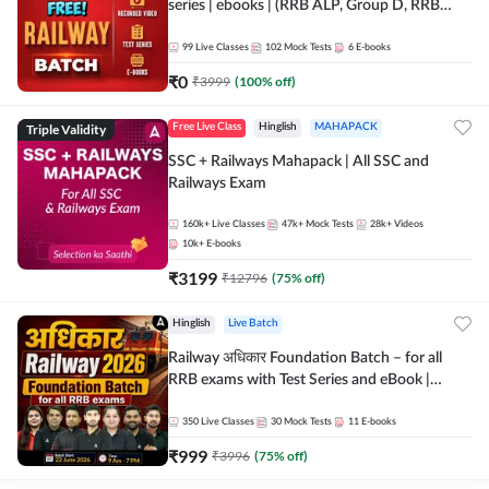
series | ebooks | (RRB ALP, Group D, RRB
NTPC, RPF, RRB Technician G- 3) | Recorded
Batch By Adda 247
99
Live Classes
102
Mock Tests
6
E-books
₹
0
₹
3999
(
100
% off)
Triple Validity
Free Live Class
Hinglish
MAHAPACK
SSC + Railways Mahapack | All SSC and
Railways Exam
160k+
Live Classes
47k+
Mock Tests
28k+
Videos
10k+
E-books
₹
3199
₹
12796
(
75
% off)
Hinglish
Live Batch
Railway अधिकार Foundation Batch – for all
RRB exams with Test Series and eBook |
Hinglish | Online Live Classes By Adda247
350
Live Classes
30
Mock Tests
11
E-books
₹
999
₹
3996
(
75
% off)