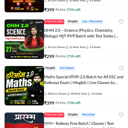
by Adda 247
66
Live Classes
50
Mock Tests
6
E-books
₹
399
₹
1596
(
75
% off)
Free Live Class
Hinglish
Live + Recorded
OHM 2.0 – Science (Physics, Chemistry,
Biology) संपूर्ण तैयारी Batch with Test Series |
Hinglish | Online Live Classes by Adda247
64
Live Classes
51
Mock Tests
3
E-books
₹
299
₹
1196
(
75
% off)
Hinglish
Live Classes
Maths Special हरिओम 2.0 Batch for All SSC and
Railways Exam | Hinglish | Live Classes by
Adda247
200
Live Classes
48
Mock Tests
2
E-books
₹
399
₹
1596
(
75
% off)
Free Live Class
Hinglish
Recorded
प्रारंभ– Railway Free Batch | Classes | Test