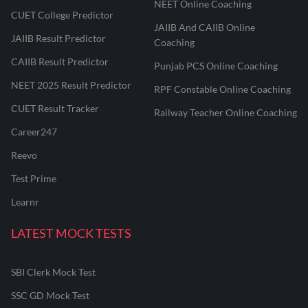
NEET Online Coaching
CUET College Predictor
JAIIB And CAIIB Online
JAIIB Result Predictor
Coaching
CAIIB Result Predictor
Punjab PCS Online Coaching
NEET 2025 Result Predictor
RPF Constable Online Coaching
CUET Result Tracker
Railway Teacher Online Coaching
Career247
Reevo
Test Prime
Learnr
LATEST MOCK TESTS
SBI Clerk Mock Test
SSC GD Mock Test