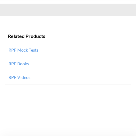
Related Products
RPF Mock Tests
RPF Books
RPF Videos