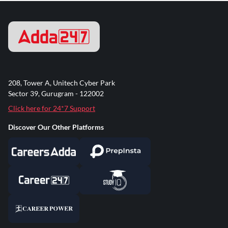
208, Tower A, Unitech Cyber Park
Sector 39, Gurugram - 122002
Click here for 24*7 Support
Discover Our Other Platforms