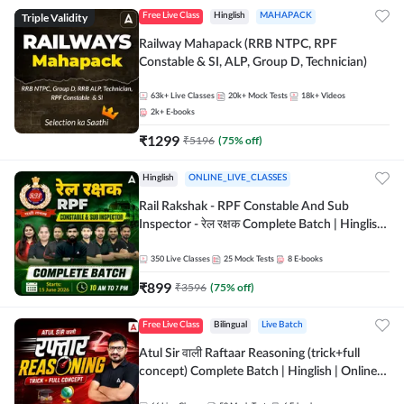
Triple Validity
Free Live Class
Hinglish
MAHAPACK
Railway Mahapack (RRB NTPC, RPF
Constable & SI, ALP, Group D, Technician)
63k+
Live Classes
20k+
Mock Tests
18k+
Videos
2k+
E-books
₹
1299
₹
5196
(
75
% off)
Hinglish
ONLINE_LIVE_CLASSES
Rail Rakshak - RPF Constable And Sub
Inspector - रेल रक्षक Complete Batch | Hinglish
| Online Live Classes by Adda 247
350
Live Classes
25
Mock Tests
8
E-books
₹
899
₹
3596
(
75
% off)
Free Live Class
Bilingual
Live Batch
Atul Sir वाली Raftaar Reasoning (trick+full
concept) Complete Batch | Hinglish | Online
Live Classes By Adda247 | Online Live Classes