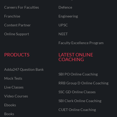
Careers For Faculties
Defence
Franchise
Engineering
Content Partner
UPSC
Online Support
NEET
Faculty Excellence Program
PRODUCTS
LATEST ONLINE
COACHING
Adda247 Question Bank
SBI PO Online Coaching
Mock Tests
RRB Group D Online Coaching
Live Classes
SSC GD Online Classes
Video Courses
SBI Clerk Online Coaching
Ebooks
CUET Online Coaching
Books