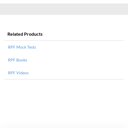
Related Products
RPF Mock Tests
RPF Books
RPF Videos