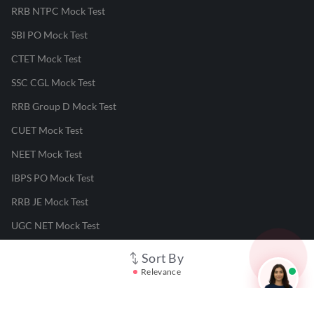
RRB NTPC Mock Test
SBI PO Mock Test
CTET Mock Test
SSC CGL Mock Test
RRB Group D Mock Test
CUET Mock Test
NEET Mock Test
IBPS PO Mock Test
RRB JE Mock Test
UGC NET Mock Test
Sort By
Responsible Disclosure Program
Relevance
Cancellation & Refunds