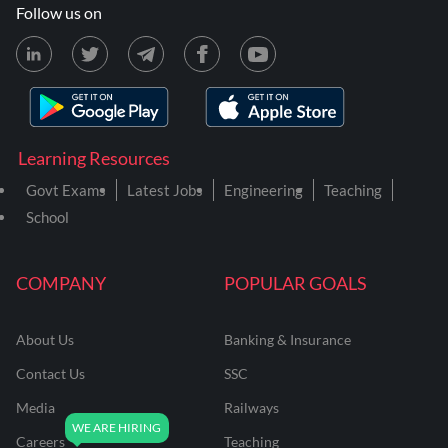
Follow us on
Learning Resources
Govt Exams
Latest Jobs
Engineering
Teaching
School
COMPANY
POPULAR GOALS
About Us
Banking & Insurance
Contact Us
SSC
Media
Railways
Careers
Teaching