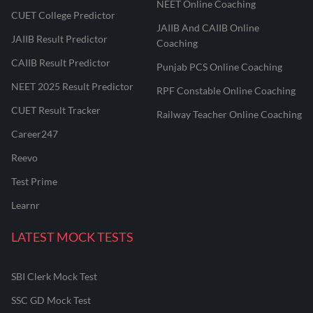
NEET Online Coaching
CUET College Predictor
JAIIB And CAIIB Online
JAIIB Result Predictor
Coaching
CAIIB Result Predictor
Punjab PCS Online Coaching
NEET 2025 Result Predictor
RPF Constable Online Coaching
CUET Result Tracker
Railway Teacher Online Coaching
Career247
Reevo
Test Prime
Learnr
LATEST MOCK TESTS
SBI Clerk Mock Test
SSC GD Mock Test