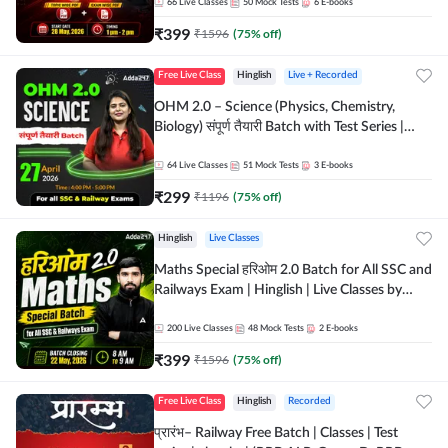
by Adda 247
66
Live Classes
50
Mock Tests
6
E-books
₹
399
₹
1596
(
75
% off)
Free Live Class
Hinglish
Live + Recorded
OHM 2.0 – Science (Physics, Chemistry,
Biology) संपूर्ण तैयारी Batch with Test Series |
Hinglish | Online Live Classes by Adda247
64
Live Classes
51
Mock Tests
3
E-books
₹
299
₹
1196
(
75
% off)
Hinglish
Live Classes
Maths Special हरिओम 2.0 Batch for All SSC and
Railways Exam | Hinglish | Live Classes by
Adda247
200
Live Classes
48
Mock Tests
2
E-books
₹
399
₹
1596
(
75
% off)
Free Live Class
Hinglish
Recorded
प्रारंभ– Railway Free Batch | Classes | Test