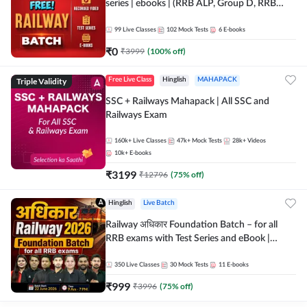
series | ebooks | (RRB ALP, Group D, RRB
NTPC, RPF, RRB Technician G- 3) | Recorded
Batch By Adda 247
99
Live Classes
102
Mock Tests
6
E-books
₹
0
₹
3999
(
100
% off)
Triple Validity
Free Live Class
Hinglish
MAHAPACK
SSC + Railways Mahapack | All SSC and
Railways Exam
160k+
Live Classes
47k+
Mock Tests
28k+
Videos
10k+
E-books
₹
3199
₹
12796
(
75
% off)
Hinglish
Live Batch
Railway अधिकार Foundation Batch – for all
RRB exams with Test Series and eBook |
Hinglish | Online Live Classes By Adda247
350
Live Classes
30
Mock Tests
11
E-books
₹
999
₹
3996
(
75
% off)