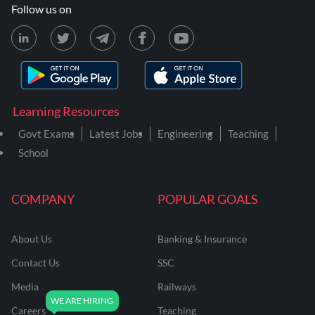
Follow us on
Learning Resources
Govt Exams
Latest Jobs
Engineering
Teaching
School
COMPANY
POPULAR GOALS
About Us
Banking & Insurance
Contact Us
SSC
Media
Railways
Careers
Teaching