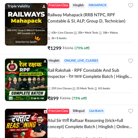
Triple Validity
Free Live Class
Hinglish
MAHAPACK
Railway Mahapack (RRB NTPC, RPF
Constable & SI, ALP, Group D, Technician)
63k+
Live Classes
20k+
Mock Tests
18k+
Videos
2k+
E-books
₹
1299
₹
5196
(
75
% off)
Hinglish
ONLINE_LIVE_CLASSES
Rail Rakshak - RPF Constable And Sub
Inspector - रेल रक्षक Complete Batch | Hinglish
| Online Live Classes by Adda 247
259
Live Classes
25
Mock Tests
8
E-books
₹
899
₹
3596
(
75
% off)
Free Live Class
Bilingual
Live Batch
Atul Sir वाली Raftaar Reasoning (trick+full
concept) Complete Batch | Hinglish | Online
Live Classes By Adda247 | Online Live Classes