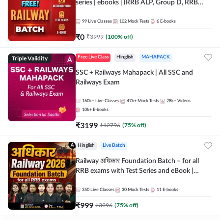
series | ebooks | (RRB ALP, Group D, RRB
NTPC, RPF, RRB Technician G- 3) | Recorded
Batch By Adda 247
99
Live Classes
102
Mock Tests
6
E-books
₹
0
₹
3999
(
100
% off)
Triple Validity
Free Live Class
Hinglish
MAHAPACK
SSC + Railways Mahapack | All SSC and
Railways Exam
160k+
Live Classes
47k+
Mock Tests
28k+
Videos
10k+
E-books
₹
3199
₹
12796
(
75
% off)
Hinglish
Live Batch
Railway अधिकार Foundation Batch – for all
RRB exams with Test Series and eBook |
Hinglish | Online Live Classes By Adda247
350
Live Classes
30
Mock Tests
11
E-books
₹
999
₹
3996
(
75
% off)