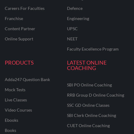
Careers For Faculties
Defence
Franchise
Engineering
Content Partner
UPSC
Online Support
NEET
Faculty Excellence Program
PRODUCTS
LATEST ONLINE
COACHING
Adda247 Question Bank
SBI PO Online Coaching
Mock Tests
RRB Group D Online Coaching
Live Classes
SSC GD Online Classes
Video Courses
SBI Clerk Online Coaching
Ebooks
CUET Online Coaching
Books