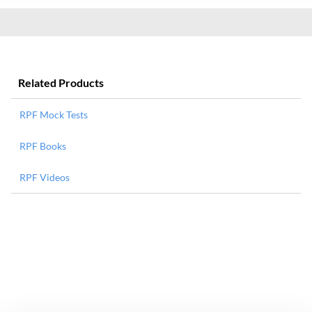
Related Products
RPF Mock Tests
RPF Books
RPF Videos