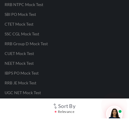
RRB NTPC Mock Test
SBI PO Mock Test
CTET Mock Test
SSC CGL Mock Test
RRB Group D Mock Test
CUET Mock Test
NEET Mock Test
IBPS PO Mock Test
RRB JE Mock Test
UGC NET Mock Test
Sort By
Responsible Disclosure Program
Relevance
Cancellation & Refunds