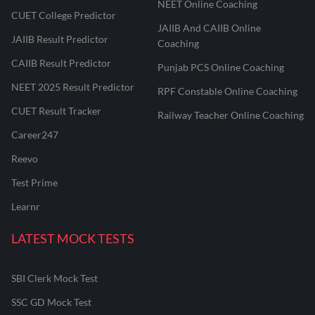
NEET Online Coaching
CUET College Predictor
JAIIB And CAIIB Online
JAIIB Result Predictor
Coaching
CAIIB Result Predictor
Punjab PCS Online Coaching
NEET 2025 Result Predictor
RPF Constable Online Coaching
CUET Result Tracker
Railway Teacher Online Coaching
Career247
Reevo
Test Prime
Learnr
LATEST MOCK TESTS
SBI Clerk Mock Test
SSC GD Mock Test