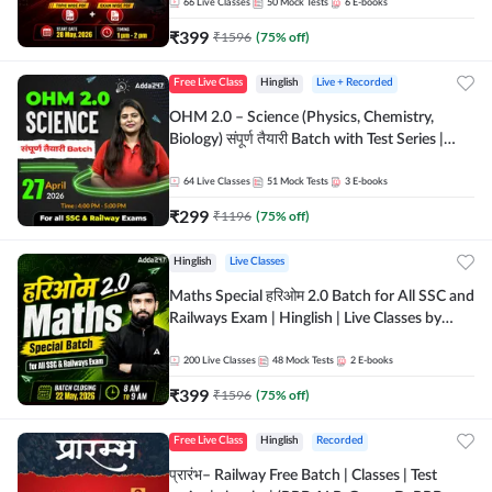
by Adda 247
66
Live Classes
50
Mock Tests
6
E-books
₹
399
₹
1596
(
75
% off)
Free Live Class
Hinglish
Live + Recorded
OHM 2.0 – Science (Physics, Chemistry,
Biology) संपूर्ण तैयारी Batch with Test Series |
Hinglish | Online Live Classes by Adda247
64
Live Classes
51
Mock Tests
3
E-books
₹
299
₹
1196
(
75
% off)
Hinglish
Live Classes
Maths Special हरिओम 2.0 Batch for All SSC and
Railways Exam | Hinglish | Live Classes by
Adda247
200
Live Classes
48
Mock Tests
2
E-books
₹
399
₹
1596
(
75
% off)
Free Live Class
Hinglish
Recorded
प्रारंभ– Railway Free Batch | Classes | Test