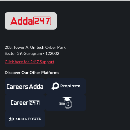
208, Tower A, Unitech Cyber Park
Sector 39, Gurugram - 122002
Click here for 24*7 Support
Discover Our Other Platforms