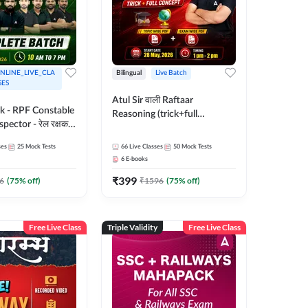
NLINE_LIVE_CLA
Bilingual
Live Batch
SES
Atul Sir वाली Raftaar
ak - RPF Constable
Reasoning (trick+full
pector - रेल रक्षक
concept) Complete Batch |
inglish |
Hinglish | Online Live Classes
ses
25
Mock Tests
66
Live Classes
50
Mock Tests
 Classes by Adda
By Adda247 | Online Live
6
E-books
Classes by Adda 247
₹
399
6
(
75
% off)
₹
1596
(
75
% off)
Free Live Class
Triple Validity
Free Live Class