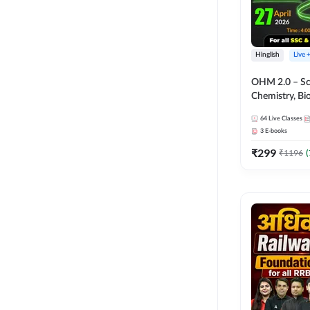
Hinglish
Live 
OHM 2.0 – Sci
Chemistry, Biolo
Batch with Tes
64
Live Classes
Hinglish | Onl
3
E-books
by Adda247
₹
299
₹
1196
(