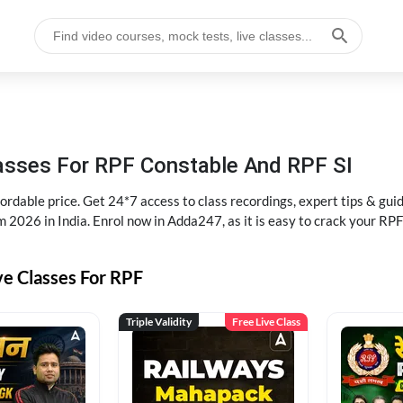
lasses For RPF Constable And RPF SI
rdable price. Get 24*7 access to class recordings, expert tips & gui
 2026 in India. Enrol now in Adda247, as it is easy to crack your R
ve Classes For RPF
Triple Validity
Free Live Class