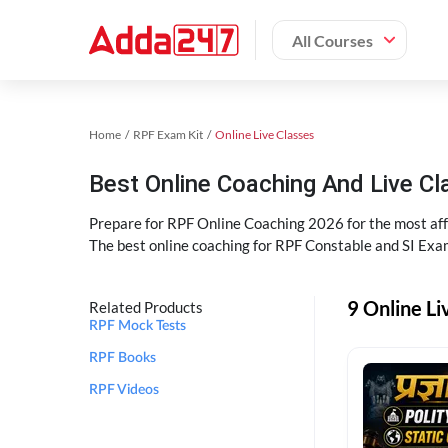
All Courses
Home
RPF Exam Kit
Online Live Classes
Best Online Coaching And Live C
Prepare for RPF Online Coaching 2026 for the most affo
The best online coaching for RPF Constable and SI Exam
9 Online Li
Related Products
RPF Mock Tests
RPF Books
RPF Videos