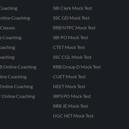
Coaching
SBI Clerk Mock Test
nline Coaching
SSC GD Mock Test
Classes
RRB NTPC Mock Test
ne Coaching
SBI PO Mock Test
oaching
CTET Mock Test
oaching
SSC CGL Mock Test
B Online Coaching
RRB Group D Mock Test
line Coaching
CUET Mock Test
Online Coaching
NEET Mock Test
r Online Coaching
IBPS PO Mock Test
RRB JE Mock Test
UGC NET Mock Test