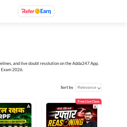
delines, and live doubt resolution on the Adda247 App.
PF Exam 2026.
Sort by
Free Live Class