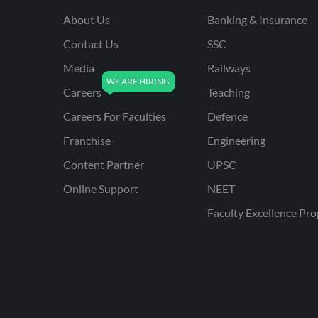
About Us
Banking & Insurance
Contact Us
SSC
Media
Railways
Careers
Teaching
Careers For Faculties
Defence
Franchise
Engineering
Content Partner
UPSC
Online Support
NEET
Faculty Excellence Pr