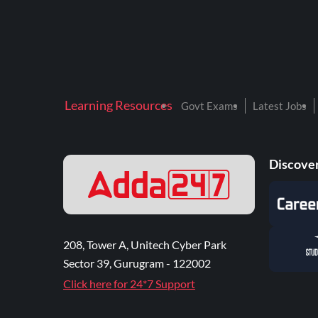
Learning Resources
Govt Exams
Latest Jobs
Discover
208, Tower A, Unitech Cyber Park
Sector 39, Gurugram - 122002
Click here for 24*7 Support