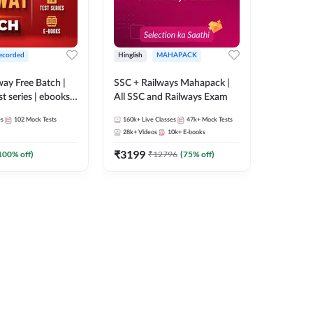
ecorded
Hinglish
MAHAPACK
lway Free Batch |
SSC + Railways Mahapack |
st series | ebooks |
All SSC and Railways Exam
Group D, RRB
es
102
Mock Tests
160k+
Live Classes
47k+
Mock Tests
 RRB Technician
28k+
Videos
10k+
E-books
corded Batch By
₹
3199
100
% off)
₹
12796
(
75
% off)