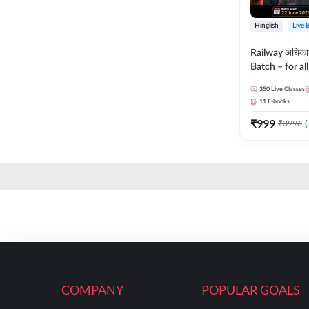
Hinglish
Live 
Railway अधिक
Batch – for a
with Test Seri
350
Live Classes
Hinglish | Onl
11
E-books
By Adda247
₹
999
₹
3996
(
COMPANY
POPULAR GOALS