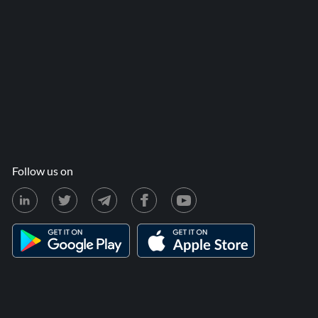
Follow us on