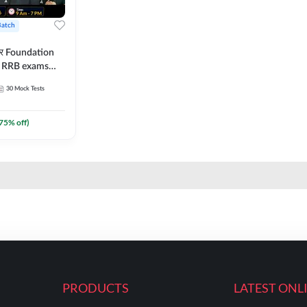
Batch
ार Foundation
ll RRB exams
es and eBook |
30
Mock Tests
ine Live Classes
75
% off)
PRODUCTS
LATEST ONL