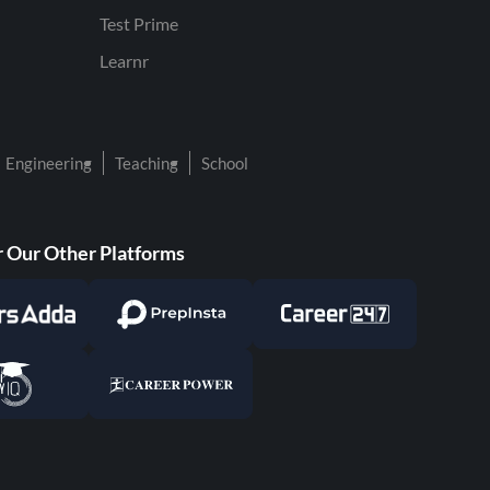
Test Prime
Learnr
Engineering
Teaching
School
 Our Other Platforms