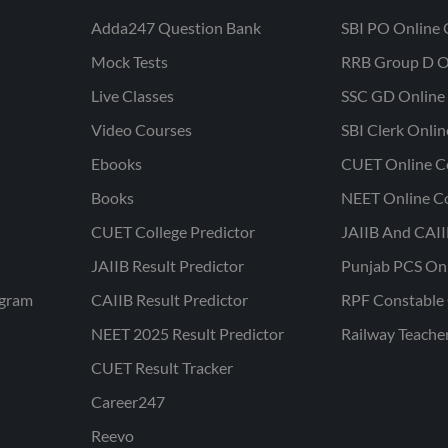
Adda247 Question Bank
SBI PO Online 
Mock Tests
RRB Group D O
Live Classes
SSC GD Online 
Video Courses
SBI Clerk Onli
Ebooks
CUET Online C
Books
NEET Online C
CUET College Predictor
JAIIB And CAII
JAIIB Result Predictor
Punjab PCS On
ogram
CAIIB Result Predictor
RPF Constable 
NEET 2025 Result Predictor
Railway Teache
CUET Result Tracker
Career247
Reevo