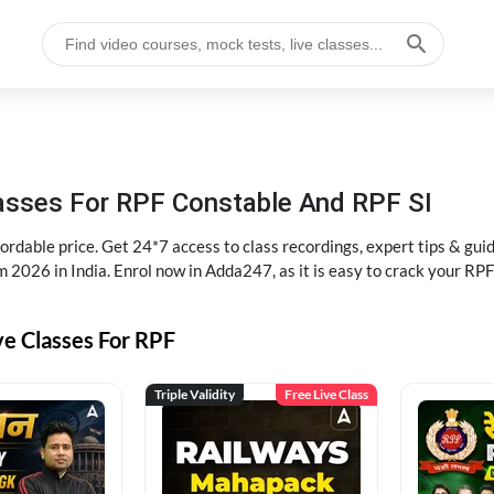
lasses For RPF Constable And RPF SI
rdable price. Get 24*7 access to class recordings, expert tips & gui
 2026 in India. Enrol now in Adda247, as it is easy to crack your R
ve Classes For RPF
Triple Validity
Free Live Class