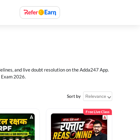
delines, and live doubt resolution on the Adda247 App.
PF Exam 2026.
Sort by
Free Live Class