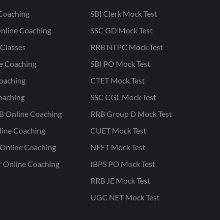
Coaching
SBI Clerk Mock Test
nline Coaching
SSC GD Mock Test
Classes
RRB NTPC Mock Test
ne Coaching
SBI PO Mock Test
oaching
CTET Mock Test
oaching
SSC CGL Mock Test
B Online Coaching
RRB Group D Mock Test
line Coaching
CUET Mock Test
Online Coaching
NEET Mock Test
r Online Coaching
IBPS PO Mock Test
RRB JE Mock Test
UGC NET Mock Test