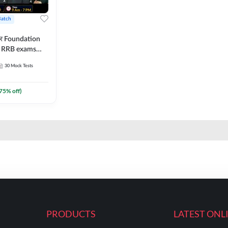
Batch
ार Foundation
ll RRB exams
es and eBook |
30
Mock Tests
ine Live Classes
75
% off)
PRODUCTS
LATEST ONL