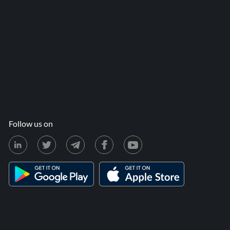
Follow us on