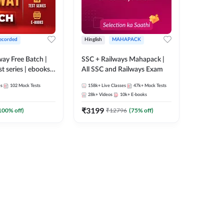
ecorded
Hinglish
MAHAPACK
lway Free Batch |
SSC + Railways Mahapack |
st series | ebooks |
All SSC and Railways Exam
Group D, RRB
es
102
Mock Tests
158k+
Live Classes
47k+
Mock Tests
 RRB Technician
28k+
Videos
10k+
E-books
corded Batch By
₹
3199
100
% off)
₹
12796
(
75
% off)