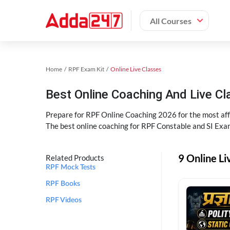
All Courses
Home
RPF Exam Kit
Online Live Classes
Best Online Coaching And Live C
Prepare for RPF Online Coaching 2026 for the most affo
The best online coaching for RPF Constable and SI Exam
9 Online Li
Related Products
RPF Mock Tests
RPF Books
RPF Videos