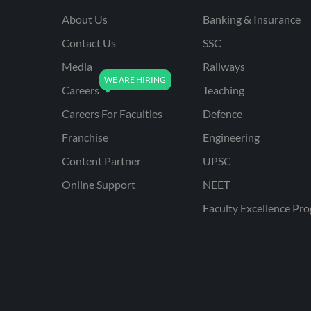
About Us
Banking & Insurance
Contact Us
SSC
Media
Railways
Careers
Teaching
Careers For Faculties
Defence
Franchise
Engineering
Content Partner
UPSC
Online Support
NEET
Faculty Excellence Pr