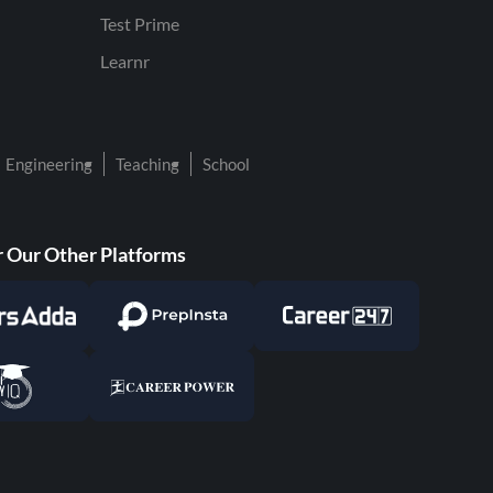
Test Prime
Learnr
Engineering
Teaching
School
 Our Other Platforms