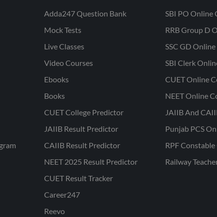
Adda247 Question Bank
SBI PO Online 
Mock Tests
RRB Group D O
Live Classes
SSC GD Online 
Video Courses
SBI Clerk Onli
Ebooks
CUET Online C
Books
NEET Online C
CUET College Predictor
JAIIB And CAII
JAIIB Result Predictor
Punjab PCS On
ogram
CAIIB Result Predictor
RPF Constable 
NEET 2025 Result Predictor
Railway Teache
CUET Result Tracker
Career247
Reevo