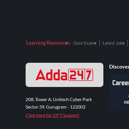
Learning Resources
Govt Exams
Latest Jobs
Discover
208, Tower A, Unitech Cyber Park
Sector 39, Gurugram - 122002
Click here for 24*7 Support