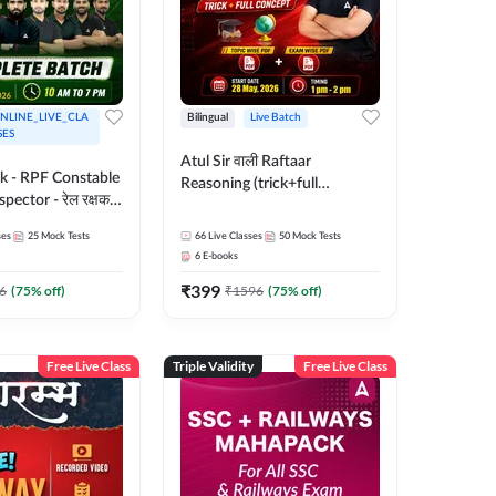
NLINE_LIVE_CLA
Bilingual
Live Batch
SES
Atul Sir वाली Raftaar
ak - RPF Constable
Reasoning (trick+full
pector - रेल रक्षक
concept) Complete Batch |
inglish |
Hinglish | Online Live Classes
ses
25
Mock Tests
66
Live Classes
50
Mock Tests
 Classes by Adda
By Adda247 | Online Live
6
E-books
Classes by Adda 247
₹
399
6
(
75
% off)
₹
1596
(
75
% off)
Free Live Class
Triple Validity
Free Live Class