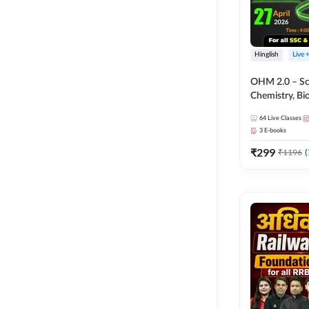
Hinglish
Live 
OHM 2.0 – Sci
Chemistry, Biolo
Batch with Tes
64
Live Classes
Hinglish | Onl
3
E-books
by Adda247
₹
299
₹
1196
(