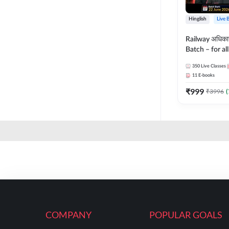
Hinglish
Live 
Railway अधिक
Batch – for a
with Test Seri
350
Live Classes
Hinglish | Onl
11
E-books
By Adda247
₹
999
₹
3996
(
COMPANY
POPULAR GOALS