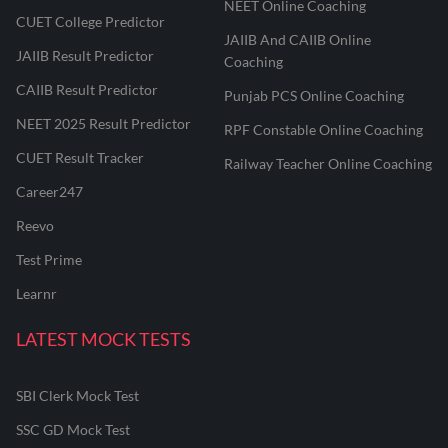
NEET Online Coaching
CUET College Predictor
JAIIB And CAIIB Online
JAIIB Result Predictor
Coaching
CAIIB Result Predictor
Punjab PCS Online Coaching
NEET 2025 Result Predictor
RPF Constable Online Coaching
CUET Result Tracker
Railway Teacher Online Coaching
Career247
Reevo
Test Prime
Learnr
LATEST MOCK TESTS
SBI Clerk Mock Test
SSC GD Mock Test