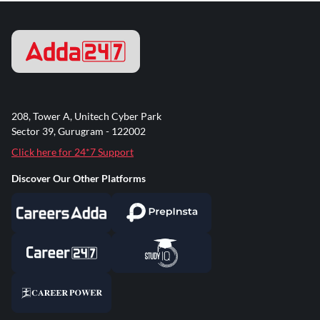
208, Tower A, Unitech Cyber Park
Sector 39, Gurugram - 122002
Click here for 24*7 Support
Discover Our Other Platforms