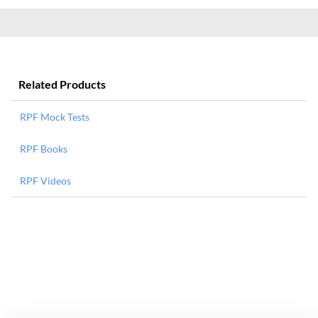
Related Products
RPF Mock Tests
RPF Books
RPF Videos