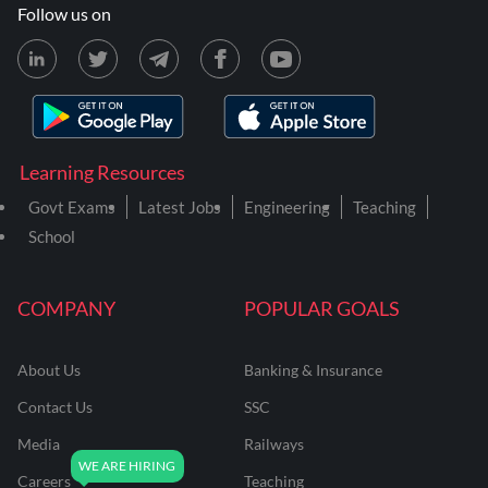
Follow us on
Learning Resources
Govt Exams
Latest Jobs
Engineering
Teaching
School
COMPANY
POPULAR GOALS
About Us
Banking & Insurance
Contact Us
SSC
Media
Railways
Careers
Teaching