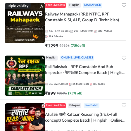
Triple Validity
Free Live Class
Hinglish
MAHAPACK
Railway Mahapack (RRB NTPC, RPF
Constable & SI, ALP, Group D, Technician)
64k+
Live Classes
21k+
Mock Tests
20k+
Videos
2k+
E-books
₹
1299
₹
5196
(
75
% off)
Hinglish
ONLINE_LIVE_CLASSES
Rail Rakshak - RPF Constable And Sub
Inspector - रेल रक्षक Complete Batch | Hinglish
| Online Live Classes by Adda 247
350
Live Classes
25
Mock Tests
8
E-books
₹
899
₹
3596
(
75
% off)
Free Live Class
Bilingual
Live Batch
Atul Sir वाली Raftaar Reasoning (trick+full
concept) Complete Batch | Hinglish | Online
Live Classes By Adda247 | Online Live Classes