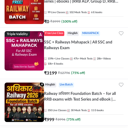
series | ebooks | (RRB ALP, Group D, RRB
NTPC, RPF, RRB Technician G- 3) | Recorded
Batch By Adda 247
99
Live Classes
102
Mock Tests
6
E-books
₹
0
₹
3999
(
100
% off)
Triple Validity
Free Live Class
Hinglish
MAHAPACK
SSC + Railways Mahapack | All SSC and
Railways Exam
159k+
Live Classes
47k+
Mock Tests
28k+
Videos
10k+
E-books
₹
3199
₹
12796
(
75
% off)
Hinglish
Live Batch
Railway अधिकार Foundation Batch – for all
RRB exams with Test Series and eBook |
Hinglish | Online Live Classes By Adda247
350
Live Classes
30
Mock Tests
11
E-books
₹
999
₹
3996
(
75
% off)