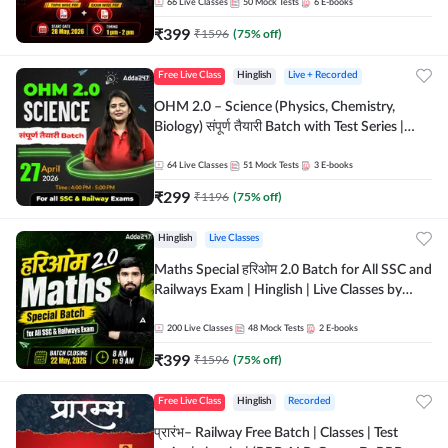
by Adda 247
66
Live Classes
50
Mock Tests
6
E-books
₹
399
₹
1596
(
75
% off)
Free Live Class
Hinglish
Live + Recorded
OHM 2.0 – Science (Physics, Chemistry,
Biology) संपूर्ण तैयारी Batch with Test Series |
Hinglish | Online Live Classes by Adda247
64
Live Classes
51
Mock Tests
3
E-books
₹
299
₹
1196
(
75
% off)
Hinglish
Live Classes
Maths Special हरिओम 2.0 Batch for All SSC and
Railways Exam | Hinglish | Live Classes by
Adda247
200
Live Classes
48
Mock Tests
2
E-books
₹
399
₹
1596
(
75
% off)
Free Live Class
Hinglish
Recorded
प्रारंभ– Railway Free Batch | Classes | Test