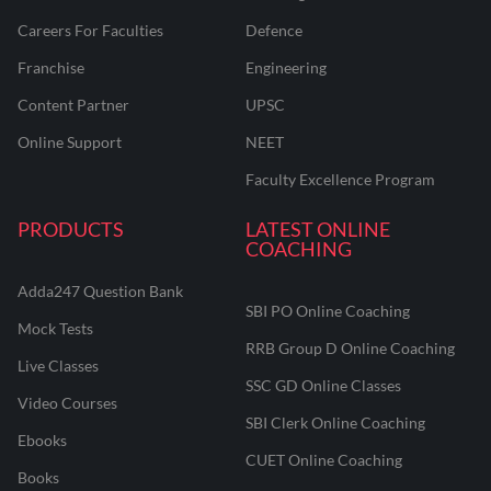
Careers For Faculties
Defence
Franchise
Engineering
Content Partner
UPSC
Online Support
NEET
Faculty Excellence Program
PRODUCTS
LATEST ONLINE
COACHING
Adda247 Question Bank
SBI PO Online Coaching
Mock Tests
RRB Group D Online Coaching
Live Classes
SSC GD Online Classes
Video Courses
SBI Clerk Online Coaching
Ebooks
CUET Online Coaching
Books