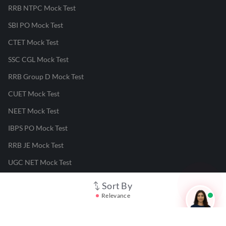
RRB NTPC Mock Test
SBI PO Mock Test
CTET Mock Test
SSC CGL Mock Test
RRB Group D Mock Test
CUET Mock Test
NEET Mock Test
IBPS PO Mock Test
RRB JE Mock Test
UGC NET Mock Test
Sort By
Responsible Disclosure Program
Relevance
Cancellation & Refunds