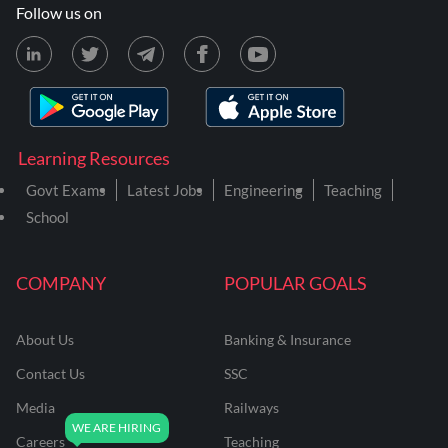
Follow us on
Learning Resources
Govt Exams
Latest Jobs
Engineering
Teaching
School
COMPANY
POPULAR GOALS
About Us
Banking & Insurance
Contact Us
SSC
Media
Railways
Careers
Teaching