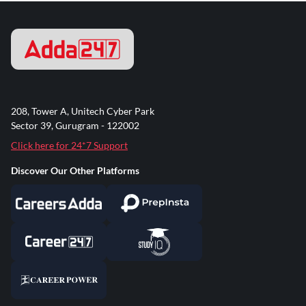
208, Tower A, Unitech Cyber Park
Sector 39, Gurugram - 122002
Click here for 24*7 Support
Discover Our Other Platforms