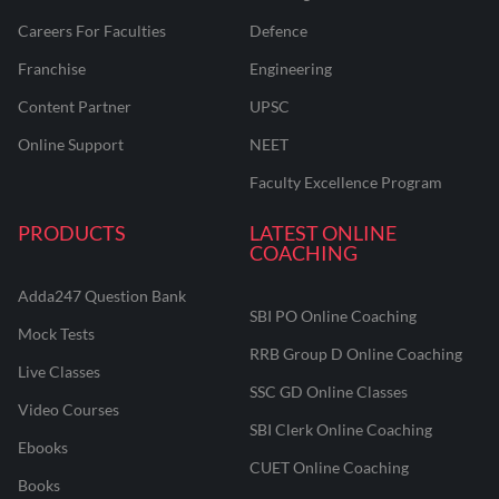
Careers For Faculties
Defence
Franchise
Engineering
Content Partner
UPSC
Online Support
NEET
Faculty Excellence Program
PRODUCTS
LATEST ONLINE
COACHING
Adda247 Question Bank
SBI PO Online Coaching
Mock Tests
RRB Group D Online Coaching
Live Classes
SSC GD Online Classes
Video Courses
SBI Clerk Online Coaching
Ebooks
CUET Online Coaching
Books