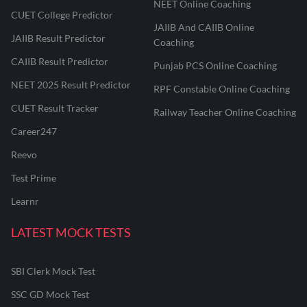
NEET Online Coaching
CUET College Predictor
JAIIB And CAIIB Online
JAIIB Result Predictor
Coaching
CAIIB Result Predictor
Punjab PCS Online Coaching
NEET 2025 Result Predictor
RPF Constable Online Coaching
CUET Result Tracker
Railway Teacher Online Coaching
Career247
Reevo
Test Prime
Learnr
LATEST MOCK TESTS
SBI Clerk Mock Test
SSC GD Mock Test