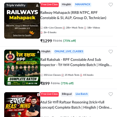
Triple Validity
Free Live Class
Hinglish
MAHAPACK
Railway Mahapack (RRB NTPC, RPF
Constable & SI, ALP, Group D, Technician)
63k+
Live Classes
20k+
Mock Tests
18k+
Videos
2k+
E-books
₹
1299
₹
5196
(
75
% off)
Hinglish
ONLINE_LIVE_CLASSES
Rail Rakshak - RPF Constable And Sub
Inspector - रेल रक्षक Complete Batch | Hinglish
| Online Live Classes by Adda 247
350
Live Classes
25
Mock Tests
8
E-books
₹
899
₹
3596
(
75
% off)
Free Live Class
Bilingual
Live Batch
Atul Sir वाली Raftaar Reasoning (trick+full
concept) Complete Batch | Hinglish | Online
Live Classes By Adda247 | Online Live Classes