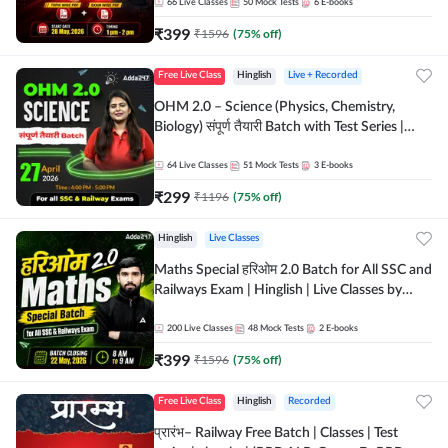
by Adda 247
66
Live Classes
50
Mock Tests
6
E-books
₹
399
₹
1596
(
75
% off)
Free Live Class
Hinglish
Live + Recorded
OHM 2.0 – Science (Physics, Chemistry,
Biology) संपूर्ण तैयारी Batch with Test Series |
Hinglish | Online Live Classes by Adda247
64
Live Classes
51
Mock Tests
3
E-books
₹
299
₹
1196
(
75
% off)
Hinglish
Live Classes
Maths Special हरिओम 2.0 Batch for All SSC and
Railways Exam | Hinglish | Live Classes by
Adda247
200
Live Classes
48
Mock Tests
2
E-books
₹
399
₹
1596
(
75
% off)
Free Live Class
Hinglish
Recorded
प्रारंभ– Railway Free Batch | Classes | Test