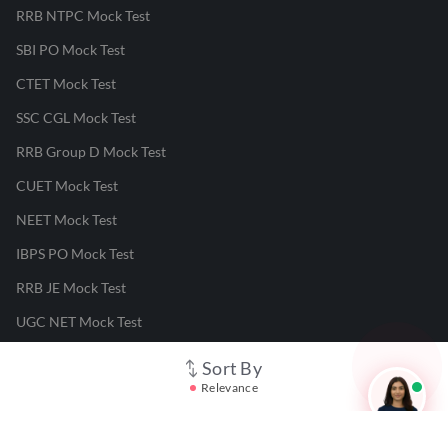
RRB NTPC Mock Test
SBI PO Mock Test
CTET Mock Test
SSC CGL Mock Test
RRB Group D Mock Test
CUET Mock Test
NEET Mock Test
IBPS PO Mock Test
RRB JE Mock Test
UGC NET Mock Test
Sort By
Responsible Disclosure Program
Relevance
Cancellation & Refunds