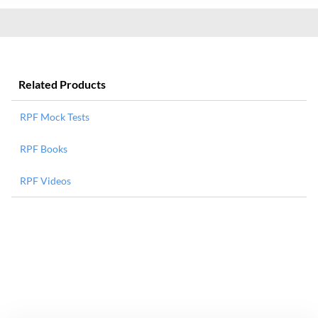
Related Products
RPF Mock Tests
RPF Books
RPF Videos