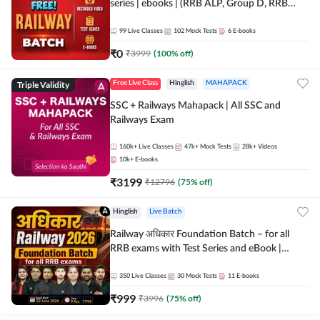
series | ebooks | (RRB ALP, Group D, RRB
NTPC, RPF, RRB Technician G- 3) | Recorded
Batch By Adda 247
99
Live Classes
102
Mock Tests
6
E-books
₹
0
₹
3999
(
100
% off)
Triple Validity
Free Live Class
Hinglish
MAHAPACK
SSC + Railways Mahapack | All SSC and
Railways Exam
160k+
Live Classes
47k+
Mock Tests
28k+
Videos
10k+
E-books
₹
3199
₹
12796
(
75
% off)
Hinglish
Live Batch
Railway अधिकार Foundation Batch – for all
RRB exams with Test Series and eBook |
Hinglish | Online Live Classes By Adda247
350
Live Classes
30
Mock Tests
11
E-books
₹
999
₹
3996
(
75
% off)