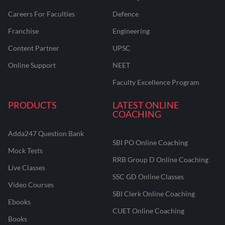
Careers For Faculties
Defence
Franchise
Engineering
Content Partner
UPSC
Online Support
NEET
Faculty Excellence Program
PRODUCTS
LATEST ONLINE
COACHING
Adda247 Question Bank
SBI PO Online Coaching
Mock Tests
RRB Group D Online Coaching
Live Classes
SSC GD Online Classes
Video Courses
SBI Clerk Online Coaching
Ebooks
CUET Online Coaching
Books