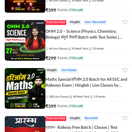
by Adda 247
66
Live Classes
50
Mock Tests
6
E-books
₹
399
₹
1596
(
75
% off)
Free Live Class
Hinglish
Live + Recorded
OHM 2.0 – Science (Physics, Chemistry,
Biology) संपूर्ण तैयारी Batch with Test Series |
Hinglish | Online Live Classes by Adda247
64
Live Classes
51
Mock Tests
3
E-books
₹
299
₹
1196
(
75
% off)
Hinglish
Live Classes
Maths Special हरिओम 2.0 Batch for All SSC and
Railways Exam | Hinglish | Live Classes by
Adda247
200
Live Classes
48
Mock Tests
2
E-books
₹
399
₹
1596
(
75
% off)
Free Live Class
Hinglish
Recorded
प्रारंभ– Railway Free Batch | Classes | Test