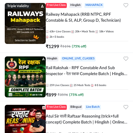
Triple Validity
Free Live Class
Hinglish
MAHAPACK
Railway Mahapack (RRB NTPC, RPF
Constable & SI, ALP, Group D, Technician)
63k+
Live Classes
20k+
Mock Tests
18k+
Videos
2k+
E-books
₹
1299
₹
5196
(
75
% off)
Hinglish
ONLINE_LIVE_CLASSES
Rail Rakshak - RPF Constable And Sub
Inspector - रेल रक्षक Complete Batch | Hinglish
| Online Live Classes by Adda 247
259
Live Classes
25
Mock Tests
8
E-books
₹
899
₹
3596
(
75
% off)
Free Live Class
Bilingual
Live Batch
Atul Sir वाली Raftaar Reasoning (trick+full
concept) Complete Batch | Hinglish | Online
Live Classes By Adda247 | Online Live Classes