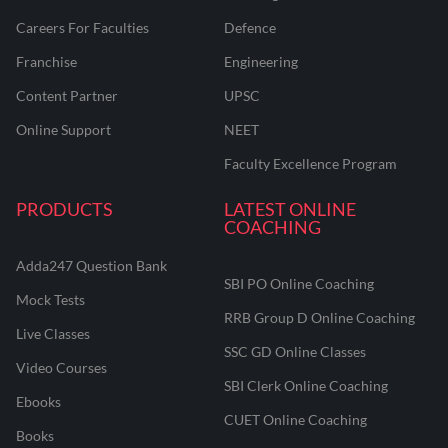
Careers For Faculties
Defence
Franchise
Engineering
Content Partner
UPSC
Online Support
NEET
Faculty Excellence Program
PRODUCTS
LATEST ONLINE
COACHING
Adda247 Question Bank
SBI PO Online Coaching
Mock Tests
RRB Group D Online Coaching
Live Classes
SSC GD Online Classes
Video Courses
SBI Clerk Online Coaching
Ebooks
CUET Online Coaching
Books