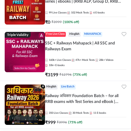
series | ebooks | (RRB ALP, Group D, RRB
NTPC, RPF, RRB Technician G- 3) | Recorded
Batch By Adda 247
99
Live Classes
102
Mock Tests
6
E-books
₹
0
₹
3999
(
100
% off)
Triple Validity
Free Live Class
Hinglish
MAHAPACK
SSC + Railways Mahapack | All SSC and
Railways Exam
160k+
Live Classes
47k+
Mock Tests
28k+
Videos
10k+
E-books
₹
3199
₹
12796
(
75
% off)
Hinglish
Live Batch
Railway अधिकार Foundation Batch – for all
RRB exams with Test Series and eBook |
Hinglish | Online Live Classes By Adda247
350
Live Classes
30
Mock Tests
11
E-books
₹
999
₹
3996
(
75
% off)