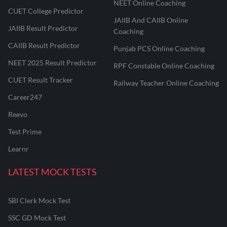
NEET Online Coaching
CUET College Predictor
JAIIB And CAIIB Online
JAIIB Result Predictor
Coaching
CAIIB Result Predictor
Punjab PCS Online Coaching
NEET 2025 Result Predictor
RPF Constable Online Coaching
CUET Result Tracker
Railway Teacher Online Coaching
Career247
Reevo
Test Prime
Learnr
LATEST MOCK TESTS
SBI Clerk Mock Test
SSC GD Mock Test