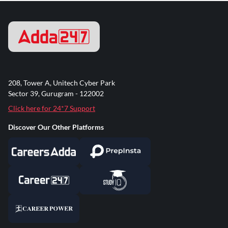
208, Tower A, Unitech Cyber Park
Sector 39, Gurugram - 122002
Click here for 24*7 Support
Discover Our Other Platforms