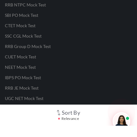
RRB NTPC Mock Test
SBI PO Mock Test
CTET Mock Test
SSC CGL Mock Test
RRB Group D Mock Test
CUET Mock Test
NEET Mock Test
IBPS PO Mock Test
RRB JE Mock Test
UGC NET Mock Test
Sort By
Responsible Disclosure Program
Relevance
Cancellation & Refunds