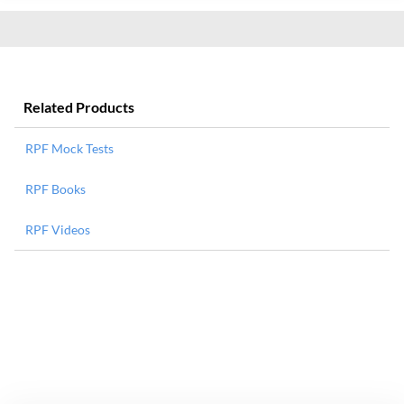
Related Products
RPF Mock Tests
RPF Books
RPF Videos