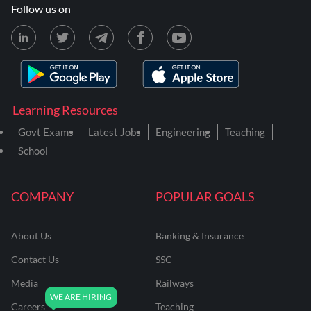
Follow us on
Learning Resources
Govt Exams
Latest Jobs
Engineering
Teaching
School
COMPANY
POPULAR GOALS
About Us
Banking & Insurance
Contact Us
SSC
Media
Railways
Careers
Teaching