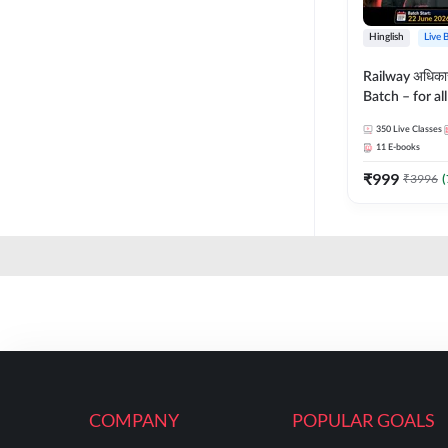
Hinglish
Live 
Railway अधिक
Batch – for a
with Test Seri
350
Live Classes
Hinglish | Onl
11
E-books
By Adda247
₹
999
₹
3996
(
COMPANY
POPULAR GOALS