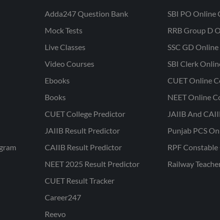
Adda247 Question Bank
SBI PO Online 
Mock Tests
RRB Group D O
Live Classes
SSC GD Online 
Video Courses
SBI Clerk Onli
Ebooks
CUET Online C
Books
NEET Online C
CUET College Predictor
JAIIB And CAII
JAIIB Result Predictor
Punjab PCS On
ogram
CAIIB Result Predictor
RPF Constable 
NEET 2025 Result Predictor
Railway Teache
CUET Result Tracker
Career247
Reevo