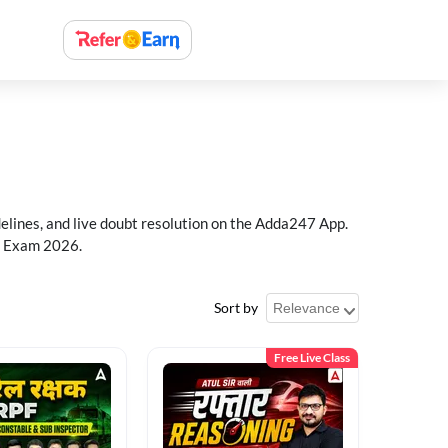
delines, and live doubt resolution on the Adda247 App.
PF Exam 2026.
Sort by
Free Live Class