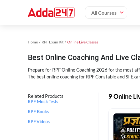
All Courses
Home
RPF Exam Kit
Online Live Classes
Best Online Coaching And Live C
Prepare for RPF Online Coaching 2026 for the most affo
The best online coaching for RPF Constable and SI Exam
9 Online Li
Related Products
RPF Mock Tests
RPF Books
RPF Videos