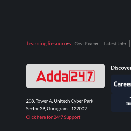
Learning Resources
Govt Exams
Latest Jobs
Discover
208, Tower A, Unitech Cyber Park
Sector 39, Gurugram - 122002
Click here for 24*7 Support