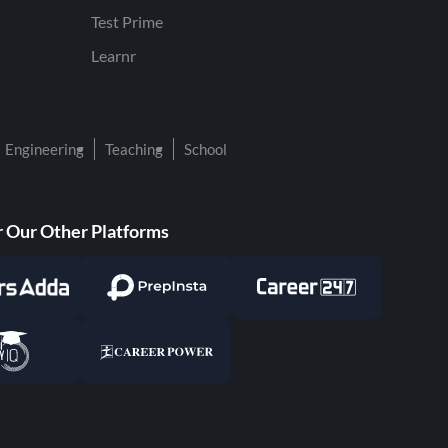
Test Prime
Learnr
Engineering
Teaching
School
 Our Other Platforms