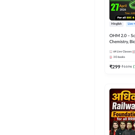
Hinglish
Live 
OHM 2.0 – Sci
Chemistry, Biolo
Batch with Tes
64
Live Classes
Hinglish | Onl
3
E-books
by Adda247
₹
299
₹
1196
(