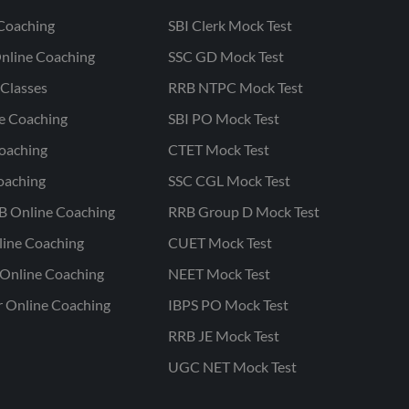
Coaching
SBI Clerk Mock Test
nline Coaching
SSC GD Mock Test
Classes
RRB NTPC Mock Test
ne Coaching
SBI PO Mock Test
oaching
CTET Mock Test
oaching
SSC CGL Mock Test
B Online Coaching
RRB Group D Mock Test
line Coaching
CUET Mock Test
Online Coaching
NEET Mock Test
r Online Coaching
IBPS PO Mock Test
RRB JE Mock Test
UGC NET Mock Test