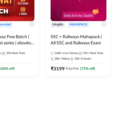
ecorded
Hinglish
MAHAPACK
lway Free Batch |
SSC + Railways Mahapack |
st series | ebooks |
All SSC and Railways Exam
Group D, RRB
es
102
Mock Tests
160k+
Live Classes
47k+
Mock Tests
 RRB Technician
28k+
Videos
10k+
E-books
corded Batch By
₹
3199
100
% off)
₹
12796
(
75
% off)