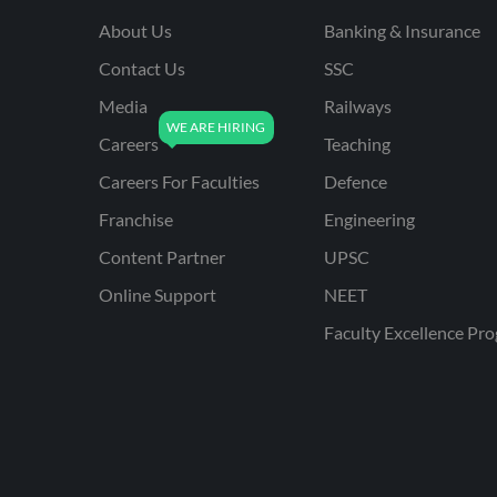
About Us
Banking & Insurance
Contact Us
SSC
Media
Railways
Careers
Teaching
Careers For Faculties
Defence
Franchise
Engineering
Content Partner
UPSC
Online Support
NEET
Faculty Excellence Pr