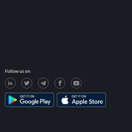
Follow us on