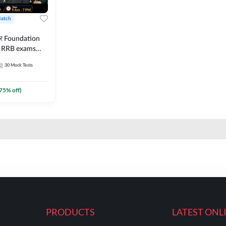
Batch
ार Foundation
ll RRB exams
es and eBook |
30
Mock Tests
ine Live Classes
75
% off)
PRODUCTS
LATEST ONL