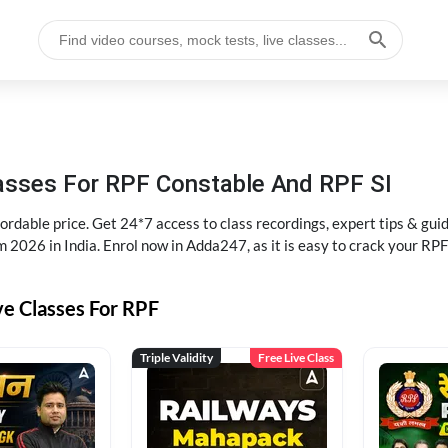
lasses For RPF Constable And RPF SI
rdable price. Get 24*7 access to class recordings, expert tips & gui
 2026 in India. Enrol now in Adda247, as it is easy to crack your R
ve Classes For RPF
Triple Validity
Free Live Class