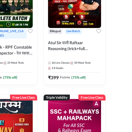
NLINE_LIVE_CLA
Bilingual
Live Batch
SES
Atul Sir वाली Raftaar
ak - RPF Constable
Reasoning (trick+full
pector - रेल रक्षक
concept) Complete Batch |
inglish |
Hinglish | Online Live Classes
ses
25
Mock Tests
66
Live Classes
50
Mock Tests
 Classes by Adda
By Adda247 | Online Live
6
E-books
Classes by Adda 247
₹
399
6
(
75
% off)
₹
1596
(
75
% off)
Free Live Class
Triple Validity
Free Live Class