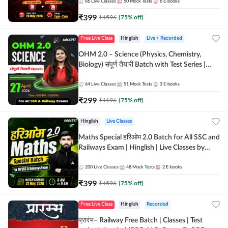
by Adda 247
66
Live Classes
50
Mock Tests
6
E-books
₹
399
₹
1596
(
75
% off)
Free Live Class
Hinglish
Live + Recorded
OHM 2.0 – Science (Physics, Chemistry,
Biology) संपूर्ण तैयारी Batch with Test Series |
Hinglish | Online Live Classes by Adda247
64
Live Classes
51
Mock Tests
3
E-books
₹
299
₹
1196
(
75
% off)
Hinglish
Live Classes
Maths Special हरिओम 2.0 Batch for All SSC and
Railways Exam | Hinglish | Live Classes by
Adda247
200
Live Classes
48
Mock Tests
2
E-books
₹
399
₹
1596
(
75
% off)
Free Live Class
Hinglish
Recorded
प्रारंभ– Railway Free Batch | Classes | Test