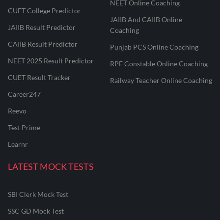
NEET Online Coaching
CUET College Predictor
JAIIB And CAIIB Online
JAIIB Result Predictor
Coaching
CAIIB Result Predictor
Punjab PCS Online Coaching
NEET 2025 Result Predictor
RPF Constable Online Coaching
CUET Result Tracker
Railway Teacher Online Coaching
Career247
Reevo
Test Prime
Learnr
LATEST MOCK TESTS
SBI Clerk Mock Test
SSC GD Mock Test