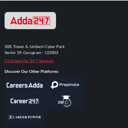
208, Tower A, Unitech Cyber Park
Sector 39, Gurugram - 122002
Click here for 24*7 Support
Discover Our Other Platforms