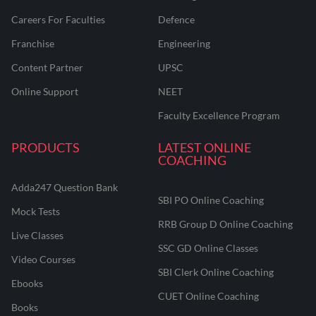
Careers For Faculties
Defence
Franchise
Engineering
Content Partner
UPSC
Online Support
NEET
Faculty Excellence Program
PRODUCTS
LATEST ONLINE
COACHING
Adda247 Question Bank
SBI PO Online Coaching
Mock Tests
RRB Group D Online Coaching
Live Classes
SSC GD Online Classes
Video Courses
SBI Clerk Online Coaching
Ebooks
CUET Online Coaching
Books