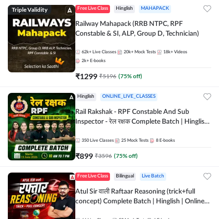
Triple Validity
Free Live Class
Hinglish
MAHAPACK
Railway Mahapack (RRB NTPC, RPF
Constable & SI, ALP, Group D, Technician)
62k+
Live Classes
20k+
Mock Tests
18k+
Videos
2k+
E-books
₹
1299
₹
5196
(
75
% off)
Hinglish
ONLINE_LIVE_CLASSES
Rail Rakshak - RPF Constable And Sub
Inspector - रेल रक्षक Complete Batch | Hinglish
| Online Live Classes by Adda 247
350
Live Classes
25
Mock Tests
8
E-books
₹
899
₹
3596
(
75
% off)
Free Live Class
Bilingual
Live Batch
Atul Sir वाली Raftaar Reasoning (trick+full
concept) Complete Batch | Hinglish | Online
Live Classes By Adda247 | Online Live Classes