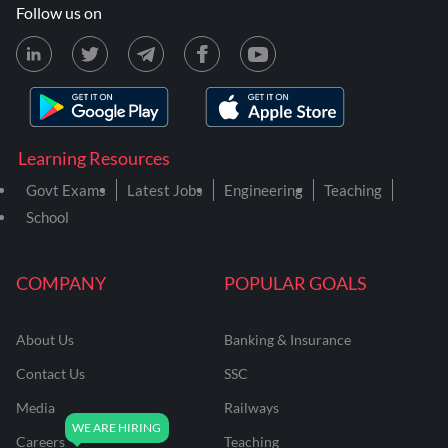
Follow us on
Learning Resources
Govt Exams
Latest Jobs
Engineering
Teaching
School
COMPANY
POPULAR GOALS
About Us
Banking & Insurance
Contact Us
SSC
Media
Railways
Careers
Teaching