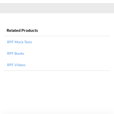
Related Products
RPF Mock Tests
RPF Books
RPF Videos