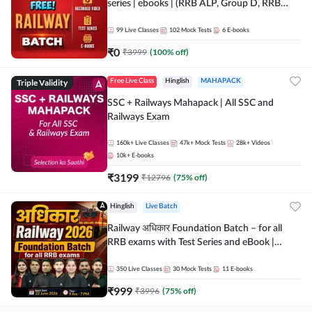
series | ebooks | (RRB ALP, Group D, RRB
NTPC, RPF, RRB Technician G- 3) | Recorded
Batch By Adda 247
99
Live Classes
102
Mock Tests
6
E-books
₹
0
₹
3999
(
100
% off)
Triple Validity
Free Live Class
Hinglish
MAHAPACK
SSC + Railways Mahapack | All SSC and
Railways Exam
160k+
Live Classes
47k+
Mock Tests
28k+
Videos
10k+
E-books
₹
3199
₹
12796
(
75
% off)
Hinglish
Live Batch
Railway अधिकार Foundation Batch – for all
RRB exams with Test Series and eBook |
Hinglish | Online Live Classes By Adda247
350
Live Classes
30
Mock Tests
11
E-books
₹
999
₹
3996
(
75
% off)