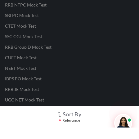
RRB NTPC Mock Test
SBI PO Mock Test
CTET Mock Test
SSC CGL Mock Test
RRB Group D Mock Test
CUET Mock Test
NEET Mock Test
IBPS PO Mock Test
RRB JE Mock Test
UGC NET Mock Test
Sort By
Responsible Disclosure Program
Relevance
Cancellation & Refunds