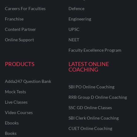
Careers For Faculties
Defence
Franchise
Engineering
Content Partner
UPSC
Online Support
NEET
Faculty Excellence Program
PRODUCTS
LATEST ONLINE
COACHING
Adda247 Question Bank
SBI PO Online Coaching
Mock Tests
RRB Group D Online Coaching
Live Classes
SSC GD Online Classes
Video Courses
SBI Clerk Online Coaching
Ebooks
CUET Online Coaching
Books