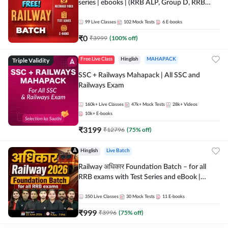
series | ebooks | (RRB ALP, Group D, RRB
NTPC, RPF, RRB Technician G- 3) | Recorded
Batch By Adda 247
99
Live Classes
102
Mock Tests
6
E-books
₹
0
₹
3999
(
100
% off)
Triple Validity
Free Live Class
Hinglish
MAHAPACK
SSC + Railways Mahapack | All SSC and
Railways Exam
160k+
Live Classes
47k+
Mock Tests
28k+
Videos
10k+
E-books
₹
3199
₹
12796
(
75
% off)
Hinglish
Live Batch
Railway अधिकार Foundation Batch – for all
RRB exams with Test Series and eBook |
Hinglish | Online Live Classes By Adda247
350
Live Classes
30
Mock Tests
11
E-books
₹
999
₹
3996
(
75
% off)