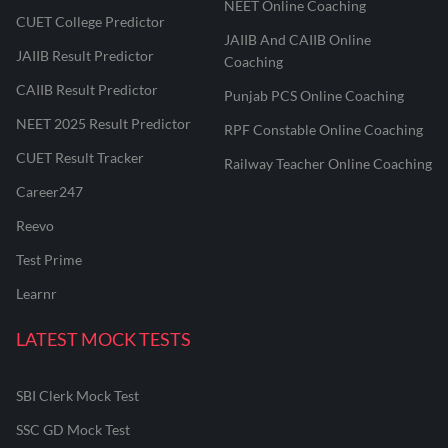
NEET Online Coaching
CUET College Predictor
JAIIB And CAIIB Online
JAIIB Result Predictor
Coaching
CAIIB Result Predictor
Punjab PCS Online Coaching
NEET 2025 Result Predictor
RPF Constable Online Coaching
CUET Result Tracker
Railway Teacher Online Coaching
Career247
Reevo
Test Prime
Learnr
LATEST MOCK TESTS
SBI Clerk Mock Test
SSC GD Mock Test