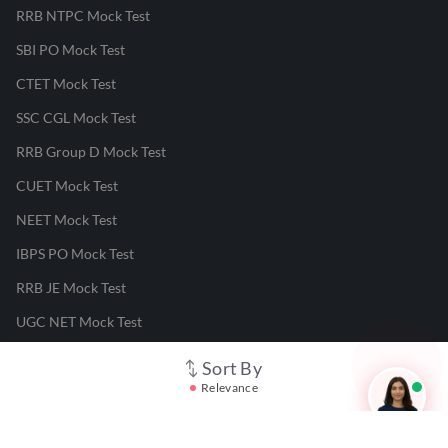
RRB NTPC Mock Test
SBI PO Mock Test
CTET Mock Test
SSC CGL Mock Test
RRB Group D Mock Test
CUET Mock Test
NEET Mock Test
IBPS PO Mock Test
RRB JE Mock Test
UGC NET Mock Test
Sort By
Responsible Disclosure Program
Relevance
Cancellation & Refunds