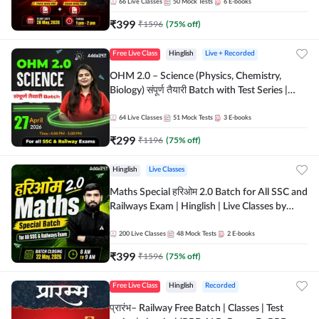
by Adda 247
66
Live Classes
50
Mock Tests
6
E-books
₹
399
₹
1596
(
75
% off)
Free Live Class
Hinglish
Live + Recorded
OHM 2.0 – Science (Physics, Chemistry,
Biology) संपूर्ण तैयारी Batch with Test Series |
Hinglish | Online Live Classes by Adda247
64
Live Classes
51
Mock Tests
3
E-books
₹
299
₹
1196
(
75
% off)
Hinglish
Live Classes
Maths Special हरिओम 2.0 Batch for All SSC and
Railways Exam | Hinglish | Live Classes by
Adda247
200
Live Classes
48
Mock Tests
2
E-books
₹
399
₹
1596
(
75
% off)
Free Live Class
Hinglish
Recorded
प्रारंभ– Railway Free Batch | Classes | Test