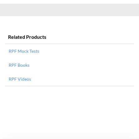
Related Products
RPF Mock Tests
RPF Books
RPF Videos