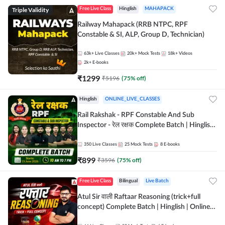
Triple Validity
Free Live Class
Hinglish
MAHAPACK
Railway Mahapack (RRB NTPC, RPF
Constable & SI, ALP, Group D, Technician)
63k+
Live Classes
20k+
Mock Tests
18k+
Videos
2k+
E-books
₹
1299
₹
5196
(
75
% off)
Hinglish
ONLINE_LIVE_CLASSES
Rail Rakshak - RPF Constable And Sub
Inspector - रेल रक्षक Complete Batch | Hinglish
| Online Live Classes by Adda 247
350
Live Classes
25
Mock Tests
8
E-books
₹
899
₹
3596
(
75
% off)
Free Live Class
Bilingual
Live Batch
Atul Sir वाली Raftaar Reasoning (trick+full
concept) Complete Batch | Hinglish | Online
Live Classes By Adda247 | Online Live Classes