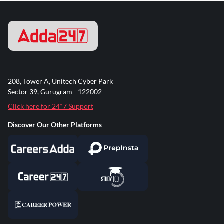
208, Tower A, Unitech Cyber Park
Sector 39, Gurugram - 122002
Click here for 24*7 Support
Discover Our Other Platforms