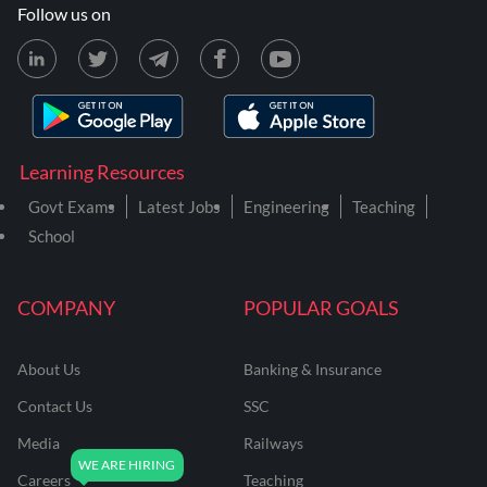
Follow us on
Learning Resources
Govt Exams
Latest Jobs
Engineering
Teaching
School
COMPANY
POPULAR GOALS
About Us
Banking & Insurance
Contact Us
SSC
Media
Railways
Careers
Teaching