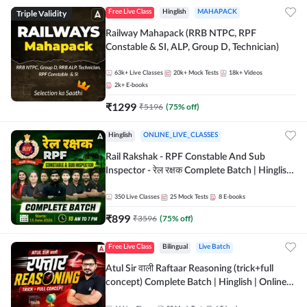
Triple Validity
Free Live Class
Hinglish
MAHAPACK
Railway Mahapack (RRB NTPC, RPF
Constable & SI, ALP, Group D, Technician)
63k+
Live Classes
20k+
Mock Tests
18k+
Videos
2k+
E-books
₹
1299
₹
5196
(
75
% off)
Hinglish
ONLINE_LIVE_CLASSES
Rail Rakshak - RPF Constable And Sub
Inspector - रेल रक्षक Complete Batch | Hinglish
| Online Live Classes by Adda 247
350
Live Classes
25
Mock Tests
8
E-books
₹
899
₹
3596
(
75
% off)
Free Live Class
Bilingual
Live Batch
Atul Sir वाली Raftaar Reasoning (trick+full
concept) Complete Batch | Hinglish | Online
Live Classes By Adda247 | Online Live Classes