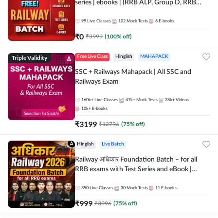
series | ebooks | (RRB ALP, Group D, RRB
NTPC, RPF, RRB Technician G- 3) | Recorded
Batch By Adda 247
99
Live Classes
102
Mock Tests
6
E-books
₹
0
₹
3999
(
100
% off)
Triple Validity
Free Live Class
Hinglish
MAHAPACK
SSC + Railways Mahapack | All SSC and
Railways Exam
160k+
Live Classes
47k+
Mock Tests
28k+
Videos
10k+
E-books
₹
3199
₹
12796
(
75
% off)
Hinglish
Live Batch
Railway अधिकार Foundation Batch – for all
RRB exams with Test Series and eBook |
Hinglish | Online Live Classes By Adda247
350
Live Classes
30
Mock Tests
11
E-books
₹
999
₹
3996
(
75
% off)