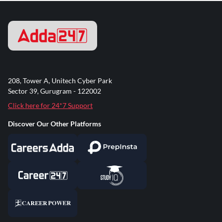
208, Tower A, Unitech Cyber Park
Sector 39, Gurugram - 122002
Click here for 24*7 Support
Discover Our Other Platforms