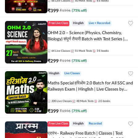
by Adda 247
66
Live Classes
50
Mock Tests
6
E-books
₹
399
₹
1596
(
75
% off)
Free Live Class
Hinglish
Live + Recorded
OHM 2.0 – Science (Physics, Chemistry,
Biology) संपूर्ण तैयारी Batch with Test Series |
Hinglish | Online Live Classes by Adda247
64
Live Classes
51
Mock Tests
3
E-books
₹
299
₹
1196
(
75
% off)
Hinglish
Live Classes
Maths Special हरिओम 2.0 Batch for All SSC and
Railways Exam | Hinglish | Live Classes by
Adda247
200
Live Classes
48
Mock Tests
2
E-books
₹
399
₹
1596
(
75
% off)
Free Live Class
Hinglish
Recorded
प्रारंभ– Railway Free Batch | Classes | Test