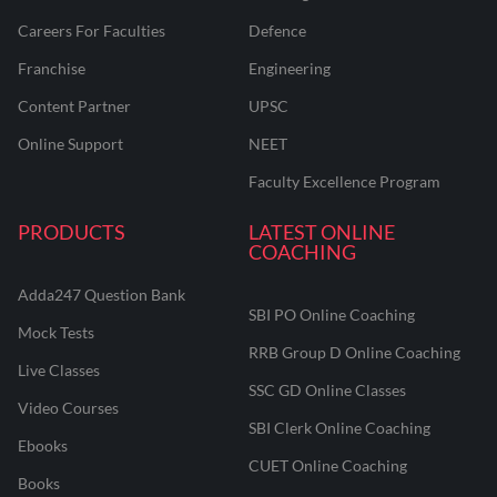
Careers For Faculties
Defence
Franchise
Engineering
Content Partner
UPSC
Online Support
NEET
Faculty Excellence Program
PRODUCTS
LATEST ONLINE
COACHING
Adda247 Question Bank
SBI PO Online Coaching
Mock Tests
RRB Group D Online Coaching
Live Classes
SSC GD Online Classes
Video Courses
SBI Clerk Online Coaching
Ebooks
CUET Online Coaching
Books