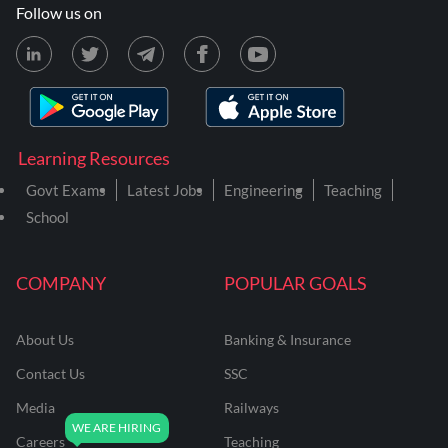
Follow us on
Learning Resources
Govt Exams
Latest Jobs
Engineering
Teaching
School
COMPANY
POPULAR GOALS
About Us
Banking & Insurance
Contact Us
SSC
Media
Railways
Careers
Teaching