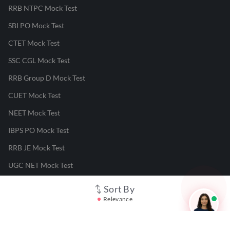
RRB NTPC Mock Test
SBI PO Mock Test
CTET Mock Test
SSC CGL Mock Test
RRB Group D Mock Test
CUET Mock Test
NEET Mock Test
IBPS PO Mock Test
RRB JE Mock Test
UGC NET Mock Test
Sort By
Responsible Disclosure Program
Relevance
Cancellation & Refunds