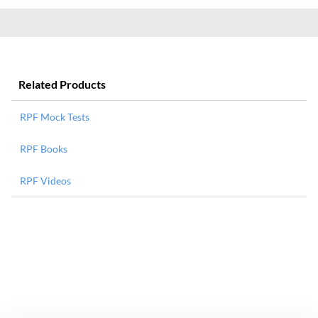
Related Products
RPF Mock Tests
RPF Books
RPF Videos