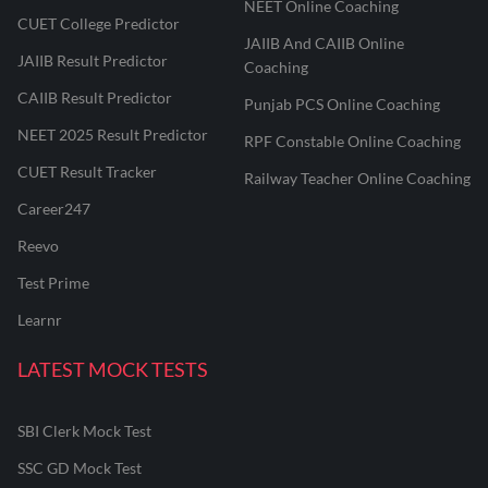
NEET Online Coaching
CUET College Predictor
JAIIB And CAIIB Online
JAIIB Result Predictor
Coaching
CAIIB Result Predictor
Punjab PCS Online Coaching
NEET 2025 Result Predictor
RPF Constable Online Coaching
CUET Result Tracker
Railway Teacher Online Coaching
Career247
Reevo
Test Prime
Learnr
LATEST MOCK TESTS
SBI Clerk Mock Test
SSC GD Mock Test